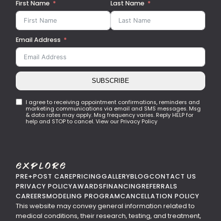
First Name
Last Name
Email Address
SUBSCRIBE
I agree to receiving appointment confirmations, reminders and
marketing communications via email and SMS messages. Msg
& data rates may apply. Msg frequency varies. Reply HELP for
help and STOP to cancel. View our Privacy Policy
Explore
PRE+POST CARE
PRICING
GALLERY
BLOG
CONTACT US
PRIVACY POLICY
AWARDS
FINANCING
REFERRALS
CAREERS
MODELING PROGRAM
CANCELLATION POLICY
This website may convey general information related to
medical conditions, their research, testing, and treatment,