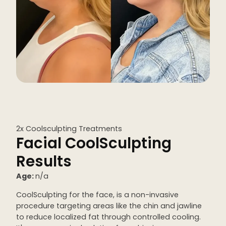
Kybella
Butt Lift
SKIN
DiamondGlow Facial
Hydrafacial
Facials
2x Coolsculpting Treatments
Microneedling
Facial CoolSculpting
Morpheus8 RF
Results
Clear + Brilliant
Age:
n/a
Chemical Peel
CoolSculpting for the face, is a non-invasive
procedure targeting areas like the chin and jawline
PRF
to reduce localized fat through controlled cooling.