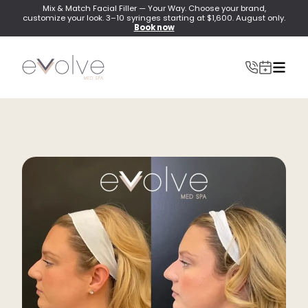
Mix & Match Facial Filler — Your Way. Choose your brand,
customize your look. 3–10 syringes starting at $1,600. August only.
Book now
INJECTABLES
Wrinkle Relaxer(Botox, Xeomin, Dysport)
Lip Filler
Dermal Filler
Lip Flip
PRF