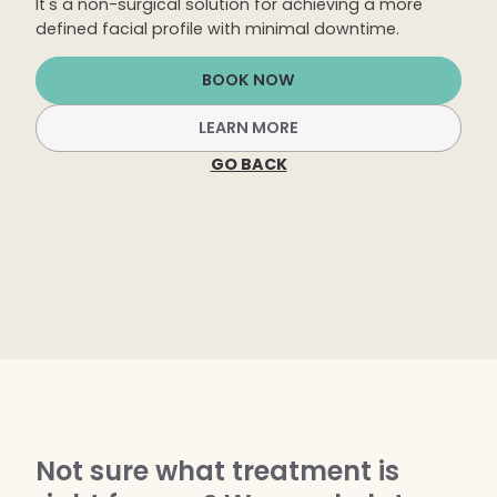
It's a non-surgical solution for achieving a more
Dermaplaning
defined facial profile with minimal downtime.
IPL Photofacial
BOOK NOW
Candela Photofacial
LEARN MORE
Red Carpet Laser Facial
GO BACK
HAIR
Laser Hair Removal
PRF Hair Restoration
BODY
Coolsculpting Elite
EmSculpt NEO
Not sure what treatment is
Neveskin