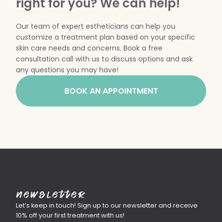
right for you? We can help!
WEDDING PREPARATION
Our team of expert estheticians can help you
PRICING
customize a treatment plan based on your specific
TREATMENT QUIZ
skin care needs and concerns. Book a free
BEFORE + AFTER GALLERY
consultation call with us to discuss options and ask
PRE + POST CARE
any questions you may have!
BOOK AN APPOINTMENT
Newsletter
Let’s keep in touch! Sign up to our newsletter and receive
10% off your first treatment with us!