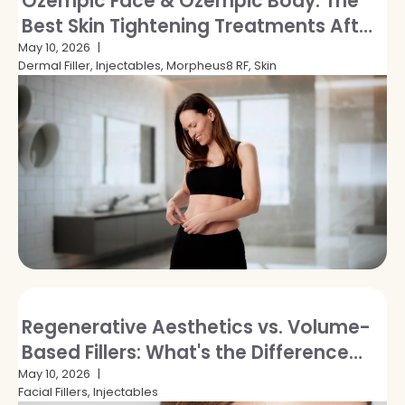
Ozempic Face & Ozempic Body: The
Best Skin Tightening Treatments After
GLP-1 Weight Loss
May 10, 2026
Dermal Filler, Injectables, Morpheus8 RF, Skin
Regenerative Aesthetics vs. Volume-
Based Fillers: What's the Difference
and Which Is Right for You?
May 10, 2026
Facial Fillers, Injectables