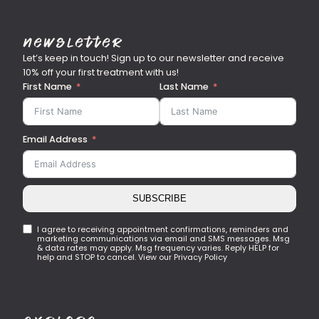
Newsletter
Let’s keep in touch! Sign up to our newsletter and receive
10% off your first treatment with us!
First Name
Last Name
Email Address
SUBSCRIBE
I agree to receiving appointment confirmations, reminders and
marketing communications via email and SMS messages. Msg
& data rates may apply. Msg frequency varies. Reply HELP for
help and STOP to cancel. View our Privacy Policy