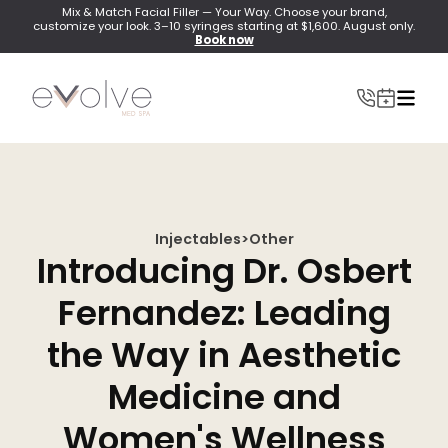
Mix & Match Facial Filler — Your Way. Choose your brand,
customize your look. 3–10 syringes starting at $1,600. August only.
Book now
Injectables
>
Other
INJECTABLES
Introducing Dr. Osbert
Wrinkle Relaxer(Botox, Xeomin, Dysport)
Fernandez: Leading
Lip Filler
the Way in Aesthetic
Dermal Filler
Medicine and
Lip Flip
Women's Wellness
PRF