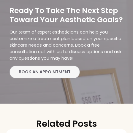
Ready To Take The Next Step
Toward Your Aesthetic Goals?
Our team of expert estheticians can help you
customize a treatment plan based on your specific
skincare needs and concerns. Book a free
consultation call with us to discuss options and ask
any questions you may have!
BOOK AN APPOINTMENT
Related Posts