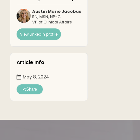
Austin Marie Jacobus
RN, MSN, NP-C
VP of Clinical Affairs
View LinkedIn profile
Article Info
May 8, 2024
Share