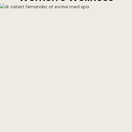
Kybella
Butt Lift
SKIN
DiamondGlow Facial
Hydrafacial
Facials
Microneedling
Morpheus8 RF
Clear + Brilliant
Chemical Peel
PRF