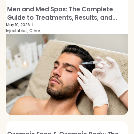
Men and Med Spas: The Complete
Guide to Treatments, Results, and
Breaking the Stigma
May 10, 2026
Injectables, Other