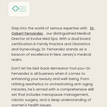
Dermaplaning
IPL Photofacial
Candela Photofacial
Step into the world of serious expertise with
Dr.
Red Carpet Laser Facial
Osbert Fernandez,
our distinguished Medical
Director at Evolve Med Spa. With a dual board
HAIR
certification in Family Practice and Obstetrics
and Gynecology, Dr. Fernandez stands as a
Laser Hair Removal
beacon of excellence in New Jersey's medical
realm.
PRF Hair Restoration
Don't let his laid-back demeanor fool you—Dr.
Fernandez is all business when it comes to
BODY
enhancing your beauty and well-being. From
Coolsculpting Elite
refining aesthetics to orchestrating anti-aging
miracles, he's armed with a comprehensive skill
EmSculpt NEO
set that includes menopause management,
robotic surgery, and a deep understanding of
Neveskin
women's health issues.