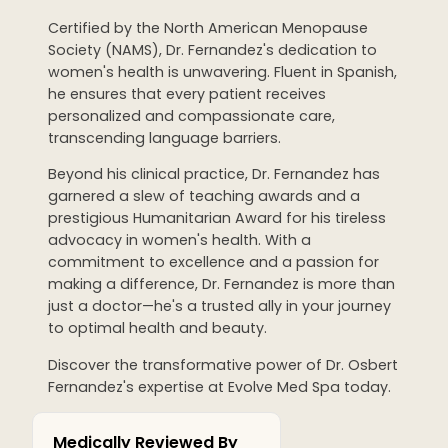
WEDDING PREPARATION
Certified by the North American Menopause
Society (NAMS), Dr. Fernandez's dedication to
PRICING
women's health is unwavering. Fluent in Spanish,
TREATMENT QUIZ
he ensures that every patient receives
BEFORE + AFTER GALLERY
personalized and compassionate care,
PRE + POST CARE
transcending language barriers.
Beyond his clinical practice, Dr. Fernandez has
garnered a slew of teaching awards and a
prestigious Humanitarian Award for his tireless
advocacy in women's health. With a
commitment to excellence and a passion for
making a difference, Dr. Fernandez is more than
just a doctor—he's a trusted ally in your journey
to optimal health and beauty.
Discover the transformative power of Dr. Osbert
Fernandez's expertise at Evolve Med Spa today.
Medically Reviewed By