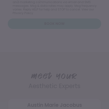
and marketing communications via email and SMS
messages. Msg & data rates may apply. Msg frequency
varies. Reply HELP for help and STOP to cancel. View our
Privacy Policy
BOOK NOW
Meet your
Aesthetic Experts
Austin Marie Jacobus