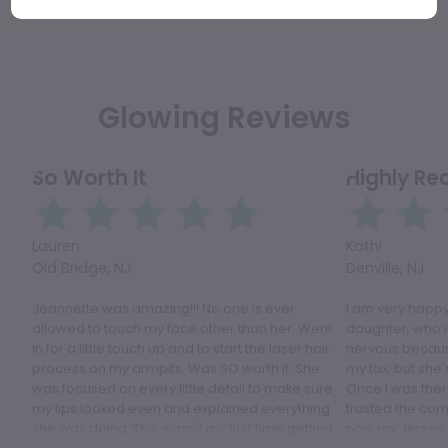
Glowing Reviews
So Worth It
Highly R
Lauren
Kathi
Old Bridge, NJ
Denville, NJ
Jeannette was amazing!!! No one is ever
I am very happy
allowed to touch my face other than her. Went
daughter, who i
in for a little touch up and to start the laser hair
nervous because
process on my armpits. Was SO worth it. She
my tox, but she'
was focused on every little detail to make sure
Once I was ther
my lips looked even and explained everything
trusted the comp
she was doing. This wasn't my first time getting
now my Jersey 