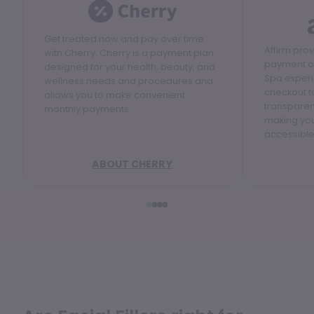
Get treated now and pay over time
Affirm pro
with Cherry. Cherry is a payment plan
payment op
designed for your health, beauty, and
Spa experi
wellness needs and procedures and
checkout to
allows you to make convenient
transparen
monthly payments.
making yo
accessible
ABOUT CHERRY