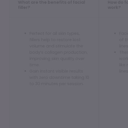
What are the benefits of facial
How do fac
Dermaplaning
filler?
work?
IPL Photofacial
Candela Photofacial
Perfect for all skin types,
Faci
Red Carpet Laser Facial
fillers help to restore lost
of 
volume and stimulate the
line
HAIR
body’s collagen production,
Thes
improving skin quality over
work
Laser Hair Removal
time.
like
Gain instant visible results
line
PRF Hair Restoration
with zero downtime taking 10
to 30 minutes per session.
BODY
Coolsculpting Elite
EmSculpt NEO
Neveskin