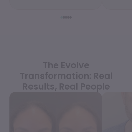
WEDDING PREPARATION
PRICING
TREATMENT QUIZ
BEFORE + AFTER GALLERY
PRE + POST CARE
The Evolve
Transformation: Real
Results, Real People