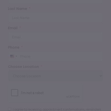
Last Name
Email
Phone
United
States
Choose Location
+1
I agree to receiving appointment confirmations, reminders