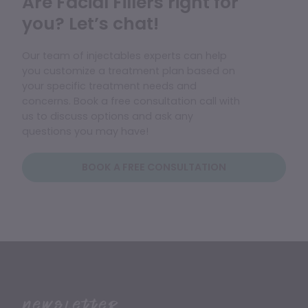
Are Facial Fillers right for
you? Let’s chat!
Our team of injectables experts can help
you customize a treatment plan based on
your specific treatment needs and
concerns. Book a free consultation call with
us to discuss options and ask any
questions you may have!
BOOK A FREE CONSULTATION
Newsletter