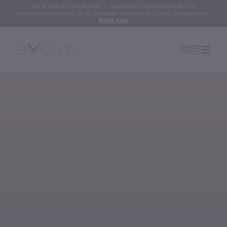
Mix & Match Facial Filler — Your Way. Choose your brand,
customize your look. 3–10 syringes starting at $1,600. August only.
Book now
INJECTABLES
Wrinkle Relaxer(Botox, Xeomin, Dysport)
Lip Filler
Dermal Filler
Lip Flip
PRF