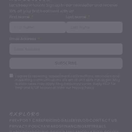
Let’s keep in touch! Sign up to our newsletter and receive
10% off your first treatment with us!
First Name
Last Name
Email Address
SUBSCRIBE
I agree to receiving appointment confirmations, reminders and
marketing communications via email and SMS messages. Msg
& data rates may apply. Msg frequency varies. Reply HELP for
help and STOP to cancel. View our Privacy Policy
Explore
PRE+POST CARE
PRICING
GALLERY
BLOG
CONTACT US
PRIVACY POLICY
AWARDS
FINANCING
REFERRALS