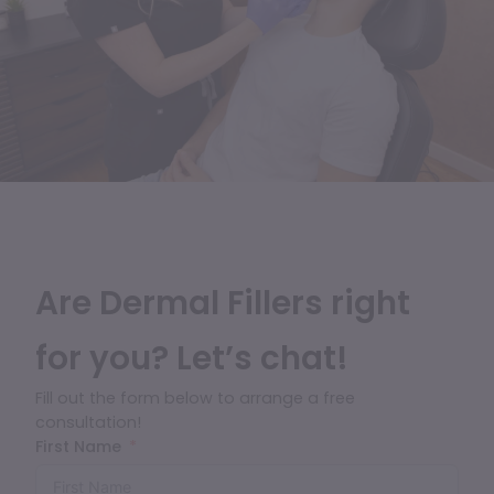
Are
Dermal Fillers
right
for you? Let’s chat!
Fill out the form below to arrange a free
consultation!
First Name