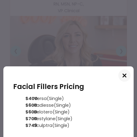
RN, MSN, NP-C,
VP Clinical
❮
❯
Facial Fillers Pricing
$400
Versa(Single)
$600
Radiesse(Single)
$600
Belotero(Single)
$700
Restylane(Single)
$749
Sculptra(Single)