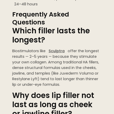
24–48 hours
Frequently Asked
Questions
Which filler lasts the
longest?
Biostimulators like
Sculptra
offer the longest
results — 2–5 years — because they stimulate
your own collagen. Among traditional HA fillers,
dense structural formulas used in the cheeks,
jawline, and temples (like Juvederm Voluma or
Restylane Lyft) tend to last longer than thinner
lip or under-eye formulas.
Why does lip filler not
last as long as cheek
or jawline filler?