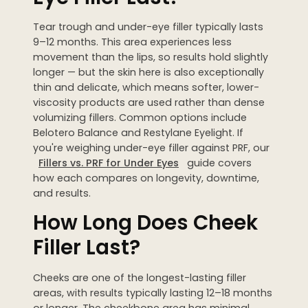
Tear trough and under-eye filler typically lasts
9–12 months. This area experiences less
movement than the lips, so results hold slightly
longer — but the skin here is also exceptionally
thin and delicate, which means softer, lower-
viscosity products are used rather than dense
volumizing fillers. Common options include
Belotero Balance and Restylane Eyelight. If
you're weighing under-eye filler against PRF, our
Fillers vs. PRF for Under Eyes
guide covers
how each compares on longevity, downtime,
and results.
How Long Does Cheek
Filler Last?
Cheeks are one of the longest-lasting filler
areas, with results typically lasting 12–18 months
or longer. The cheekbone area has minimal