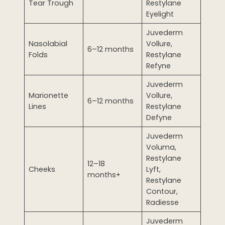
Tear Trough
Restylane
Eyelight
Juvederm
Nasolabial
Vollure,
6–12 months
Folds
Restylane
Refyne
Juvederm
Marionette
Vollure,
6–12 months
Lines
Restylane
Defyne
Juvederm
Voluma,
Restylane
12–18
Cheeks
Lyft,
months+
Restylane
Contour,
Radiesse
Juvederm