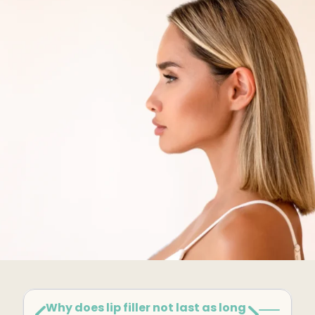
Kybella
Butt Lift
SKIN
DiamondGlow Facial
Hydrafacial
Facials
Microneedling
Morpheus8 RF
Clear + Brilliant
Chemical Peel
PRF
Why does lip filler not last as long