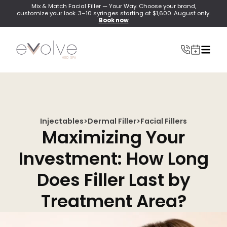
Mix & Match Facial Filler — Your Way. Choose your brand,
customize your look. 3–10 syringes starting at $1,600. August only.
Book now
Injectables
>
Dermal Filler
>
Facial Fillers
INJECTABLES
Maximizing Your
Wrinkle Relaxer(Botox, Xeomin, Dysport)
Investment: How Long
Lip Filler
Does Filler Last by
Dermal Filler
Treatment Area?
Lip Flip
PRF