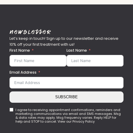
Newsletter
Let’s keep in touch! Sign up to our newsletter and receive
10% off your first treatment with us!
First Name
Last Name
Email Address
SUBSCRIBE
I agree to receiving appointment confirmations, reminders and
marketing communications via email and SMS messages. Msg
& data rates may apply. Msg frequency varies. Reply HELP for
help and STOP to cancel. View our Privacy Policy