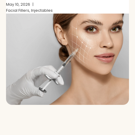
and Which Is Right for You?
May 10, 2026
Facial Fillers, Injectables