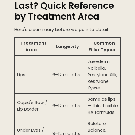
Last? Quick Reference
WEDDING PREPARATION
by Treatment Area
PRICING
TREATMENT QUIZ
Here's a summary before we go into detail:
BEFORE + AFTER GALLERY
PRE + POST CARE
Treatment
Common
Longevity
Area
Filler Types
Juvederm
Volbella,
Lips
6–12 months
Restylane Silk,
Restylane
Kysse
Same as lips
Cupid's Bow /
6–12 months
— thin, flexible
Lip Border
HA formulas
Belotero
Under Eyes /
Balance,
9–12 months