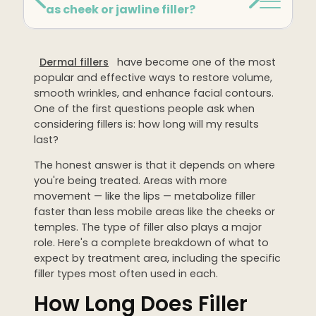
as cheek or jawline filler?
Dermaplaning
IPL Photofacial
Dermal fillers
have become one of the most
Candela Photofacial
popular and effective ways to restore volume,
Red Carpet Laser Facial
smooth wrinkles, and enhance facial contours.
One of the first questions people ask when
considering fillers is: how long will my results
HAIR
last?
Laser Hair Removal
The honest answer is that it depends on where
PRF Hair Restoration
you're being treated. Areas with more
movement — like the lips — metabolize filler
faster than less mobile areas like the cheeks or
BODY
temples. The type of filler also plays a major
role. Here's a complete breakdown of what to
Coolsculpting Elite
expect by treatment area, including the specific
EmSculpt NEO
filler types most often used in each.
How Long Does Filler
Neveskin