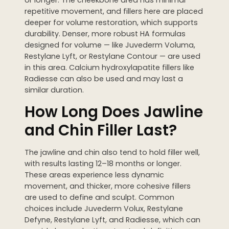
repetitive movement, and fillers here are placed
deeper for volume restoration, which supports
durability. Denser, more robust HA formulas
designed for volume — like Juvederm Voluma,
Restylane Lyft, or Restylane Contour — are used
in this area. Calcium hydroxylapatite fillers like
Radiesse can also be used and may last a
similar duration.
How Long Does Jawline
and Chin Filler Last?
The jawline and chin also tend to hold filler well,
with results lasting 12–18 months or longer.
These areas experience less dynamic
movement, and thicker, more cohesive fillers
are used to define and sculpt. Common
choices include Juvederm Volux, Restylane
Defyne, Restylane Lyft, and Radiesse, which can