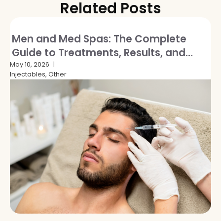
Related Posts
Men and Med Spas: The Complete
Guide to Treatments, Results, and
Breaking the Stigma
May 10, 2026
Injectables, Other