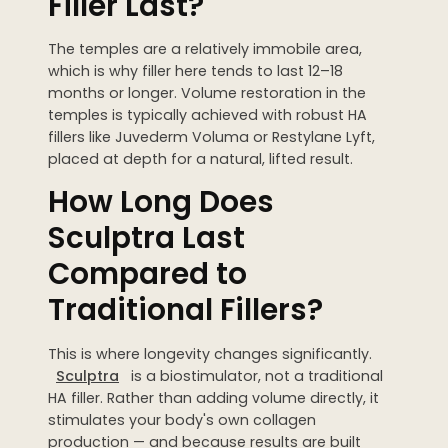
Filler Last?
The temples are a relatively immobile area,
which is why filler here tends to last 12–18
months or longer. Volume restoration in the
temples is typically achieved with robust HA
fillers like Juvederm Voluma or Restylane Lyft,
placed at depth for a natural, lifted result.
How Long Does
Sculptra Last
Compared to
Traditional Fillers?
This is where longevity changes significantly.
Sculptra
is a biostimulator, not a traditional
HA filler. Rather than adding volume directly, it
stimulates your body's own collagen
production — and because results are built