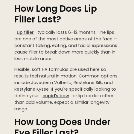
How Long Does Lip
Filler Last?
Lip filler
typically lasts 6–12 months. The lips
are one of the most active areas of the face —
constant talking, eating, and facial expressions
cause filler to break down more quickly than in
less mobile areas.
Flexible, soft HA formulas are used here so
results feel natural in motion. Common options
include Juvederm Volbella, Restylane Silk, and
Restylane Kysse. If you're specifically looking to
define your
cupid's bow
or lip border rather
than add volume, expect a similar longevity
range.
How Long Does Under
Eye Filler Last?