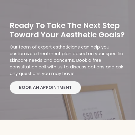
Ready To Take The Next Step
Toward Your Aesthetic Goals?
Our team of expert estheticians can help you
customize a treatment plan based on your specific
skincare needs and concerns. Book a free
consultation call with us to discuss options and ask
any questions you may have!
BOOK AN APPOINTMENT