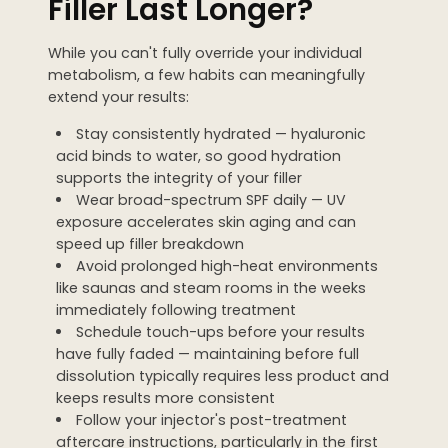
Filler Last Longer?
While you can't fully override your individual
metabolism, a few habits can meaningfully
extend your results:
Stay consistently hydrated — hyaluronic
acid binds to water, so good hydration
supports the integrity of your filler
Wear broad-spectrum SPF daily — UV
exposure accelerates skin aging and can
speed up filler breakdown
Avoid prolonged high-heat environments
like saunas and steam rooms in the weeks
immediately following treatment
Schedule touch-ups before your results
have fully faded — maintaining before full
dissolution typically requires less product and
keeps results more consistent
Follow your injector's post-treatment
aftercare instructions, particularly in the first