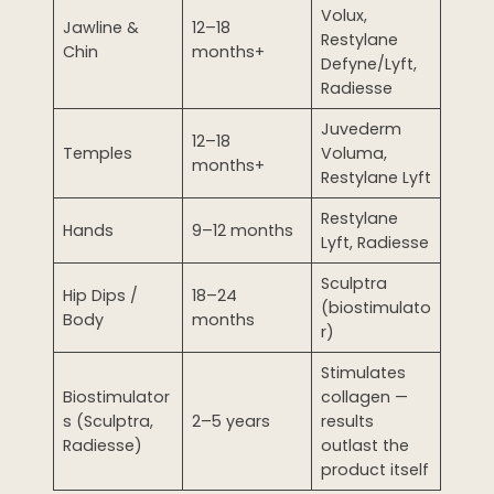
Volux,
Jawline &
12–18
Restylane
Chin
months+
Defyne/Lyft,
Radiesse
Juvederm
12–18
Temples
Voluma,
months+
Restylane Lyft
Restylane
Hands
9–12 months
Lyft, Radiesse
Sculptra
Hip Dips /
18–24
(biostimulato
Body
months
r)
Stimulates
Biostimulator
collagen —
s (Sculptra,
2–5 years
results
Radiesse)
outlast the
product itself