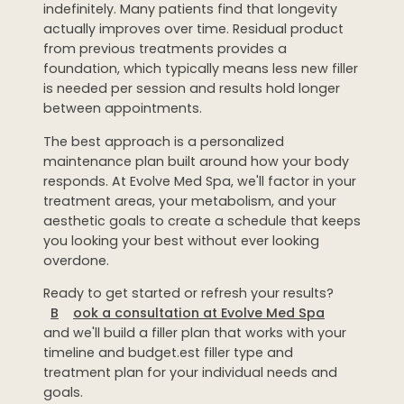
indefinitely. Many patients find that longevity
actually improves over time. Residual product
from previous treatments provides a
foundation, which typically means less new filler
is needed per session and results hold longer
between appointments.
The best approach is a personalized
maintenance plan built around how your body
responds. At Evolve Med Spa, we'll factor in your
treatment areas, your metabolism, and your
aesthetic goals to create a schedule that keeps
you looking your best without ever looking
overdone.
Ready to get started or refresh your results?
B
ook a consultation at Evolve Med Spa
and we'll build a filler plan that works with your
timeline and budget.est filler type and
treatment plan for your individual needs and
goals.