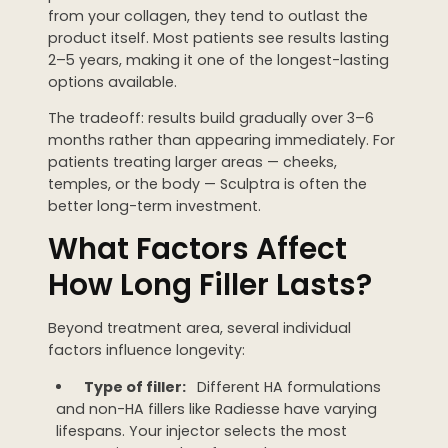
from your collagen, they tend to outlast the
product itself. Most patients see results lasting
2–5 years, making it one of the longest-lasting
options available.
The tradeoff: results build gradually over 3–6
months rather than appearing immediately. For
patients treating larger areas — cheeks,
temples, or the body — Sculptra is often the
better long-term investment.
What Factors Affect
How Long Filler Lasts?
Beyond treatment area, several individual
factors influence longevity:
Type of filler:
Different HA formulations
and non-HA fillers like Radiesse have varying
lifespans. Your injector selects the most