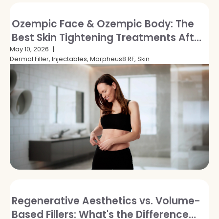
Ozempic Face & Ozempic Body: The
Best Skin Tightening Treatments After
GLP-1 Weight Loss
May 10, 2026
Dermal Filler, Injectables, Morpheus8 RF, Skin
Regenerative Aesthetics vs. Volume-
Based Fillers: What's the Difference