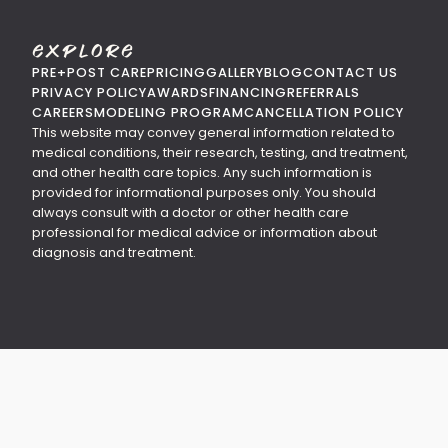
Explore
PRE+POST CARE
PRICING
GALLERY
BLOG
CONTACT US
PRIVACY POLICY
AWARDS
FINANCING
REFERRALS
CAREERS
MODELING PROGRAM
CANCELLATION POLICY
This website may convey general information related to
medical conditions, their research, testing, and treatment,
and other health care topics. Any such information is
provided for informational purposes only. You should
always consult with a doctor or other health care
professional for medical advice or information about
diagnosis and treatment.