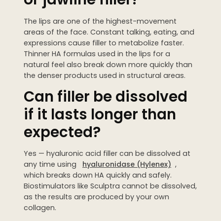
The lips are one of the highest-movement
areas of the face. Constant talking, eating, and
expressions cause filler to metabolize faster.
Thinner HA formulas used in the lips for a
natural feel also break down more quickly than
the denser products used in structural areas.
Can filler be dissolved
if it lasts longer than
expected?
Yes — hyaluronic acid filler can be dissolved at
any time using
hyaluronidase (Hylenex)
,
which breaks down HA quickly and safely.
Biostimulators like Sculptra cannot be dissolved,
as the results are produced by your own
collagen.