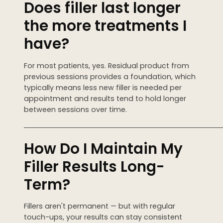
Does filler last longer
the more treatments I
have?
For most patients, yes. Residual product from
previous sessions provides a foundation, which
typically means less new filler is needed per
appointment and results tend to hold longer
between sessions over time.
────────────────────────────────────────
How Do I Maintain My
Filler Results Long-
Term?
Fillers aren't permanent — but with regular
touch-ups, your results can stay consistent