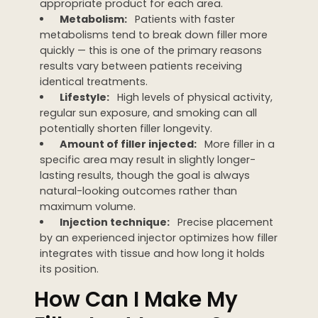
appropriate product for each area.
Metabolism:
Patients with faster
metabolisms tend to break down filler more
quickly — this is one of the primary reasons
results vary between patients receiving
identical treatments.
Lifestyle:
High levels of physical activity,
regular sun exposure, and smoking can all
potentially shorten filler longevity.
Amount of filler injected:
More filler in a
specific area may result in slightly longer-
lasting results, though the goal is always
natural-looking outcomes rather than
maximum volume.
Injection technique:
Precise placement
by an experienced injector optimizes how filler
integrates with tissue and how long it holds
its position.
How Can I Make My