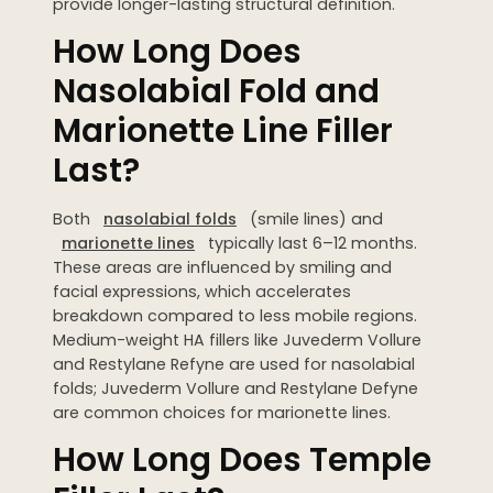
provide longer-lasting structural definition.
How Long Does
Nasolabial Fold and
Marionette Line Filler
Last?
Both
nasolabial folds
(smile lines) and
marionette lines
typically last 6–12 months.
These areas are influenced by smiling and
facial expressions, which accelerates
breakdown compared to less mobile regions.
Medium-weight HA fillers like Juvederm Vollure
and Restylane Refyne are used for nasolabial
folds; Juvederm Vollure and Restylane Defyne
are common choices for marionette lines.
How Long Does Temple