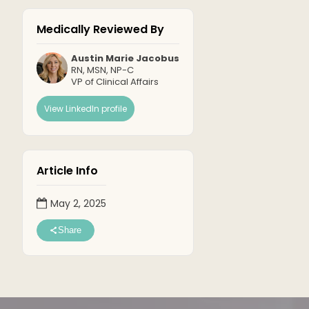
Medically Reviewed By
Austin Marie Jacobus
RN, MSN, NP-C
VP of Clinical Affairs
View LinkedIn profile
Article Info
May 2, 2025
Share