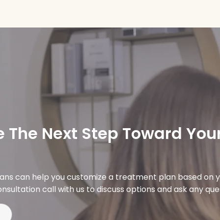
 The Next Step Toward Your
ians can help you customize a treatment plan based on y
nsultation call with us to discuss options and ask any qu