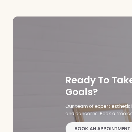
Ready To Take
Goals?
Our team of expert esthetic
and concerns. Book a free co
BOOK AN APPOINTMENT