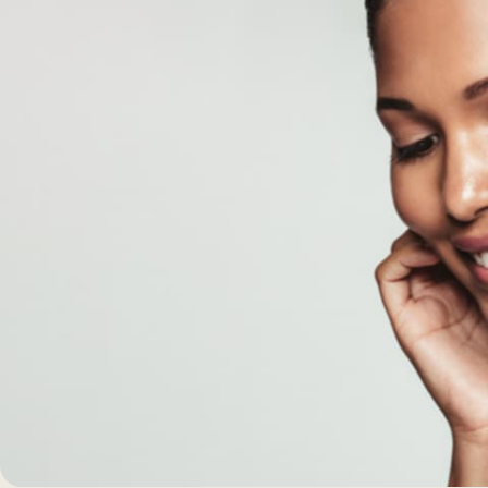
Morpheus8 RF
PRF
Clear + Brilliant
Kybella
Chemical Peel
Butt Lift
PRF
Dermaplaning
IPL Photofacial
Candela Photofac
Red Carpet Laser 