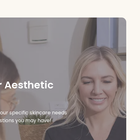
 Aesthetic
our specific skincare needs
estions you may have!