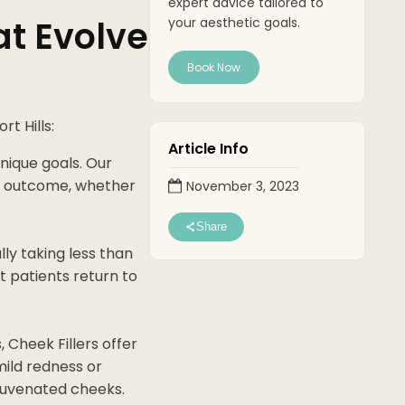
expert advice tailored to
at Evolve
your aesthetic goals.
Book Now
t Hills:
Article Info
unique goals. Our
red outcome, whether
November 3, 2023
Share
lly taking less than
t patients return to
 Cheek Fillers offer
ild redness or
rejuvenated cheeks.