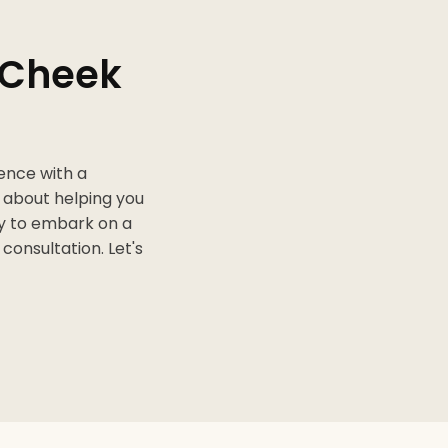
h Cheek
dence with a
e about helping you
dy to embark on a
consultation. Let's