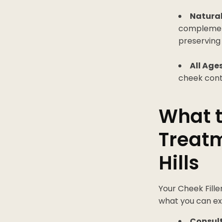
Natural
complements
preserving
All Age
cheek conto
What t
Treatm
Hills
Your Cheek Fille
what you can ex
Consult