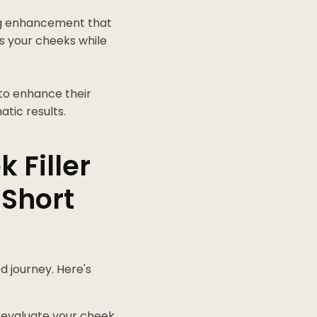
ing enhancement that
es your cheeks while
 to enhance their
atic results.
 Filler
 Short
d journey. Here's
 evaluate your cheek