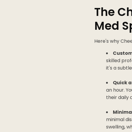
The Ch
Med Sp
Here's why Cheek
Custom
skilled pro
it's a sub
Quick a
an hour. Yo
their daily
Minima
minimal di
swelling, w