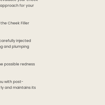
 approach for your
the Cheek Filler
carefully injected
ting and plumping
e possible redness
ou with post-
ly and maintains its