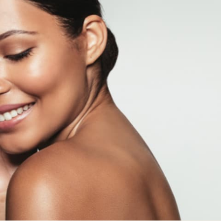
ial
Facial