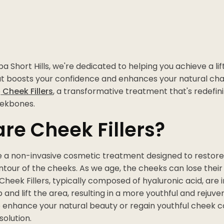
a Short Hills, we're dedicated to helping you achieve a lif
 boosts your confidence and enhances your natural cha
o
Cheek Fillers
, a transformative treatment that's redefin
eekbones.
re Cheek Fillers?
 a non-invasive cosmetic treatment designed to restor
our of the cheeks. As we age, the cheeks can lose their 
heek Fillers, typically composed of hyaluronic acid, are i
and lift the area, resulting in a more youthful and rejuv
o enhance your natural beauty or regain youthful cheek co
solution.