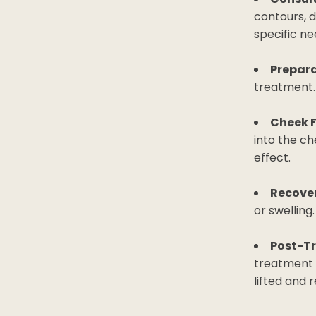
contours, 
specific ne
Prepara
treatment.
Cheek F
into the ch
effect.
Recover
or swelling
Post-T
treatment 
lifted and 