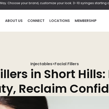
r Way. Choose your brand, customize your look. 3–10 syringes starting a
P
ABOUT US
CONNECT
LOCATIONS
MEMBERSHIP
Injectables
>
Facial Fillers
HAIR
BOD
llers in Short Hills: 
al
Laser Hair Removal
Coolscul
ty, Reclaim Confi
PRF Hair Restoration
EmScul
Neveski