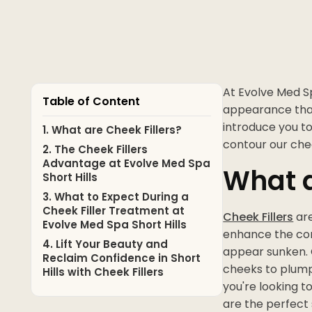
At Evolve Med Sp
Table of Content
appearance that
introduce you t
1. What are Cheek Fillers?
contour our ch
2. The Cheek Fillers
Advantage at Evolve Med Spa
What a
Short Hills
3. What to Expect During a
Cheek Filler Treatment at
Cheek Fillers
are
Evolve Med Spa Short Hills
enhance the cont
4. Lift Your Beauty and
appear sunken. C
Reclaim Confidence in Short
cheeks to plump 
Hills with Cheek Fillers
you're looking t
are the perfect 