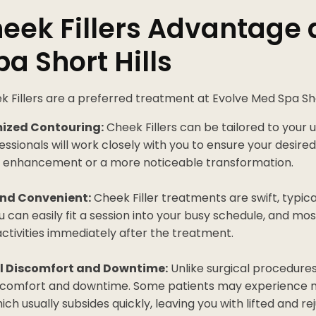
eek Fillers Advantage 
a Short Hills
 Fillers are a preferred treatment at Evolve Med Spa Shor
ized Contouring:
Cheek Fillers can be tailored to your 
fessionals will work closely with you to ensure your desi
tle enhancement or a more noticeable transformation.
nd Convenient:
Cheek Filler treatments are swift, typica
u can easily fit a session into your busy schedule, and mos
 activities immediately after the treatment.
l Discomfort and Downtime:
Unlike surgical procedures,
scomfort and downtime. Some patients may experience m
hich usually subsides quickly, leaving you with lifted and 