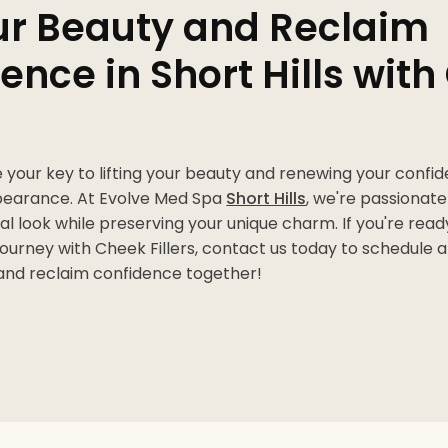
our Beauty and Reclaim
ence in Short Hills wit
e your key to lifting your beauty and renewing your confi
pearance. At Evolve Med Spa
Short Hills
, we're passionat
al look while preserving your unique charm. If you're rea
ourney with Cheek Fillers, contact us today to schedule a 
 and reclaim confidence together!