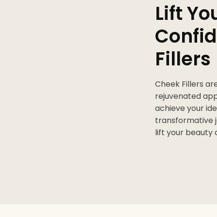
Lift Y
Confid
Fillers
Cheek Fillers ar
rejuvenated ap
achieve your ide
transformative j
lift your beauty