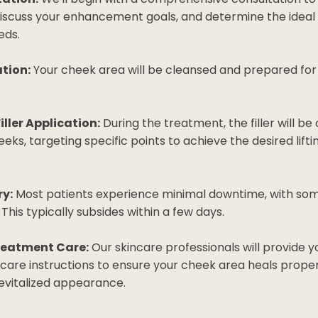
discuss your enhancement goals, and determine the ideal
eds.
tion:
Your cheek area will be cleansed and prepared for 
iller Application:
During the treatment, the filler will be 
eeks, targeting specific points to achieve the desired lif
y:
Most patients experience minimal downtime, with som
. This typically subsides within a few days.
reatment Care:
Our skincare professionals will provide y
care instructions to ensure your cheek area heals proper
revitalized appearance.