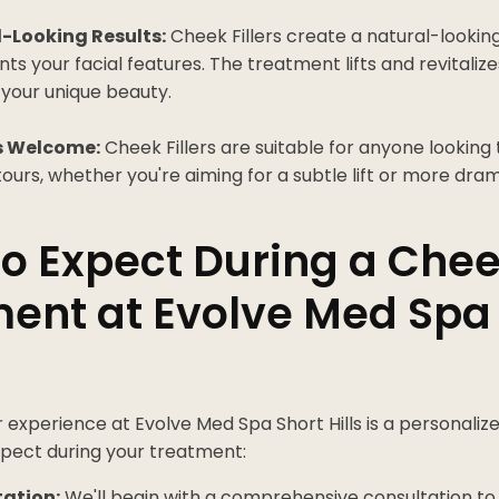
-Looking Results:
Cheek Fillers create a natural-look
 your facial features. The treatment lifts and revitaliz
 your unique beauty.
s Welcome:
Cheek Fillers are suitable for anyone looking
urs, whether you're aiming for a subtle lift or more dram
o Expect During a Cheek
ent at Evolve Med Spa
r experience at Evolve Med Spa Short Hills is a personalize
pect during your treatment:
ation:
We'll begin with a comprehensive consultation to