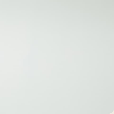
BEFORE +
AFTER GALLERY
PRE + POST
CARE