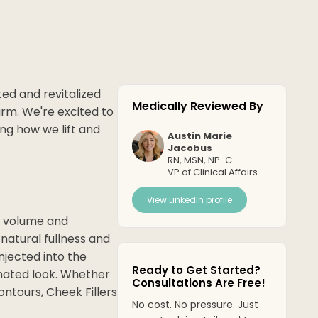
ted and revitalized
Medically Reviewed By
rm. We're excited to
ing how we lift and
Austin Marie
Jacobus
RN, MSN, NP-C
VP of Clinical Affairs
View LinkedIn profile
e volume and
natural fullness and
njected into the
Ready to Get Started?
enated look. Whether
Consultations Are Free!
ntours, Cheek Fillers
No cost. No pressure. Just