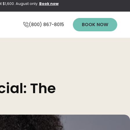
t $1,600. August only.
Book now
BOOK NOW
(800) 867-8015
Y
WEDDING
ial: The
PREPARATION
pting Elite
PRICING
pt NEO
n
TREATMENT
QUIZ