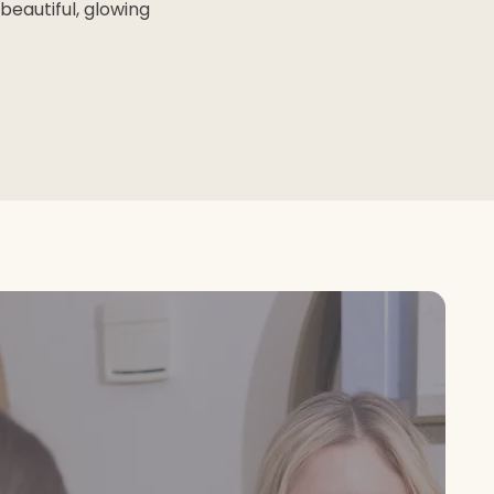
beautiful, glowing