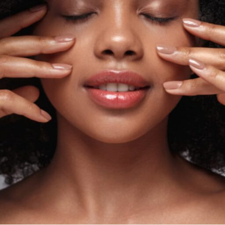
ial
Facial