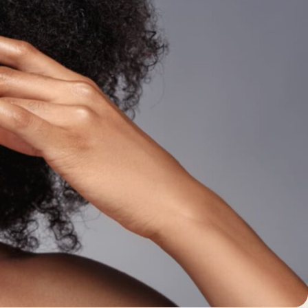
BEFORE +
AFTER GALLERY
PRE + POST
CARE