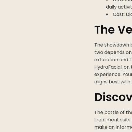
daily activit
Cost: D
The Ve
The showdown b
two depends on 
exfoliation and 
HydraFacial, on 
experience. You
aligns best with
Discov
The battle of t
treatment suits
make an informe