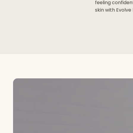
feeling confiden
skin with Evolve