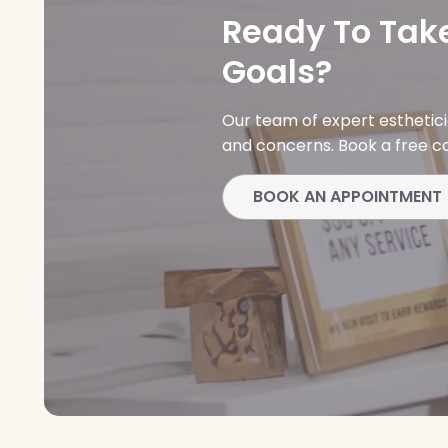
Ready To Take
Goals?
Our team of expert esthetic
and concerns. Book a free co
BOOK AN APPOINTMENT