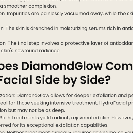
a smoother complexion.
on: Impurities are painlessly vacuumed away, while the sk
n: The skin is drenched in moisturizing serums rich in ant
on: The final step involves a protective layer of antioxid
r skin's newfound radiance.
oes DiamondGlow Com
acial Side by Side?
zation: DiamondGlow allows for deeper exfoliation and p
deal for those seeking intensive treatment. HydraFacial p
ion but may not be as deep.
 Both treatments yield radiant, rejuvenated skin. Howeve
rred for its exceptional exfoliation capabilities.
e: Neither treatment typically requires downtime, so yo