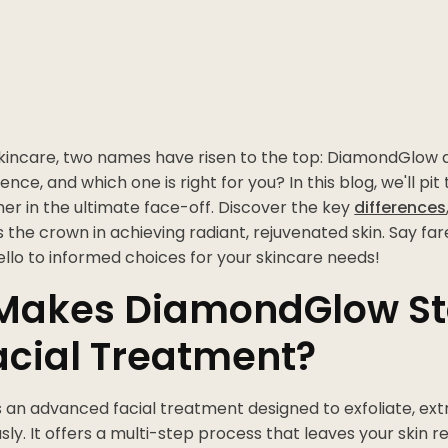
 skincare, two names have risen to the top: DiamondGlow 
ence, and which one is right for you? In this blog, we'll pi
er in the ultimate face-off. Discover the key
differences
the crown in achieving radiant, rejuvenated skin. Say far
llo to informed choices for your skincare needs!
Makes DiamondGlow St
acial Treatment?
s an advanced facial treatment designed to exfoliate, extr
sly. It offers a multi-step process that leaves your skin 