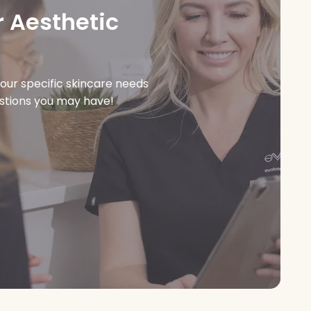
 Aesthetic
our specific skincare needs
estions you may have!