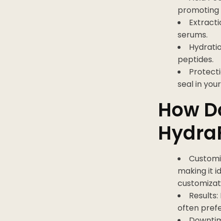
promoting 
Extracti
serums.
Hydratio
peptides.
Protecti
seal in you
How D
HydraF
Customi
making it i
customizat
Results:
often prefe
Downtim