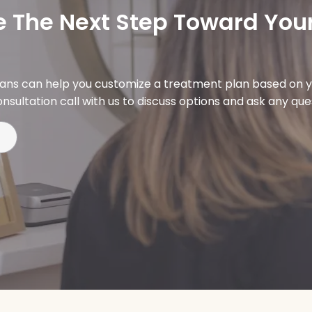
 The Next Step Toward Your
ians can help you customize a treatment plan based on y
nsultation call with us to discuss options and ask any qu