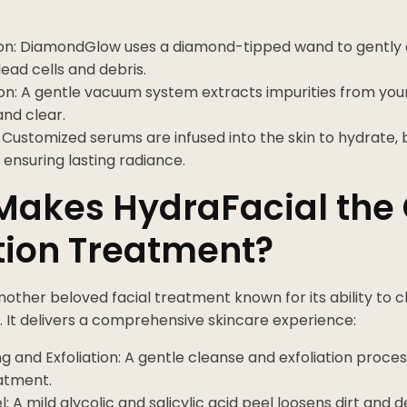
ion: DiamondGlow uses a diamond-tipped wand to gently ex
ead cells and debris.
on: A gentle vacuum system extracts impurities from your
and clear.
: Customized serums are infused into the skin to hydrate, 
 ensuring lasting radiance.
Makes HydraFacial the
tion Treatment?
another beloved facial treatment known for its ability to c
. It delivers a comprehensive skincare experience:
g and Exfoliation: A gentle cleanse and exfoliation proce
eatment.
l: A mild glycolic and salicylic acid peel loosens dirt and d