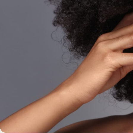
Morpheus8 RF
PRF
Clear + Brilliant
Kybella
Chemical Peel
Butt Lift
PRF
Dermaplaning
IPL Photofacial
Candela Photofac
Red Carpet Laser 