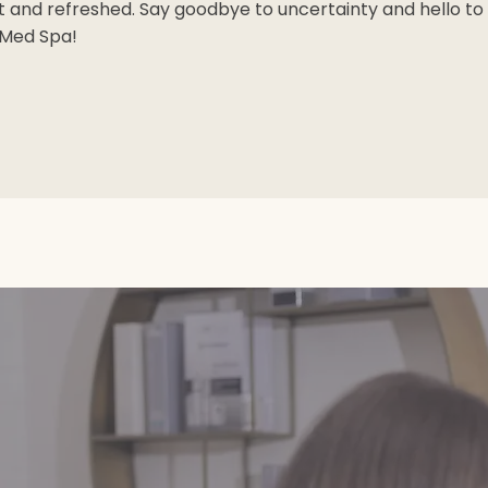
t and refreshed. Say goodbye to uncertainty and hello to 
 Med Spa!