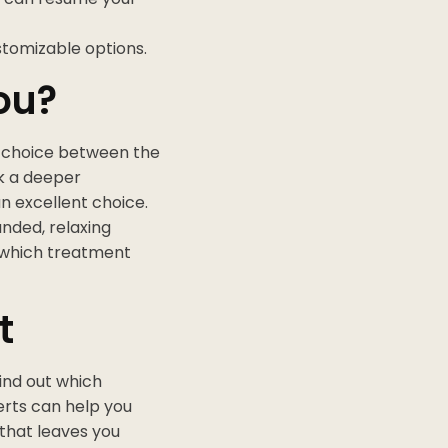
stomizable options.
ou?
 choice between the
ek a deeper
n excellent choice.
unded, relaxing
d which treatment
t
ind out which
erts can help you
 that leaves you