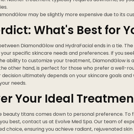
ies.
iamondGlow may be slightly more expensive due to its cu
rdict: What's Best for Y
etween DiamondGlow and HydraFacial ends in a tie. The
your specific skincare needs and preferences. If you se
the ability to customize your treatment, DiamondGlow is a
the other hand, is perfect for those who prefer a well-ro
r decision ultimately depends on your skincare goals an
 your needs.
er Your Ideal Treatmen
he beauty titans comes down to personal preference. To f
 you best, contact us at Evolve Med Spa. Our team of exp
d choice, ensuring you achieve radiant, rejuvenated skin