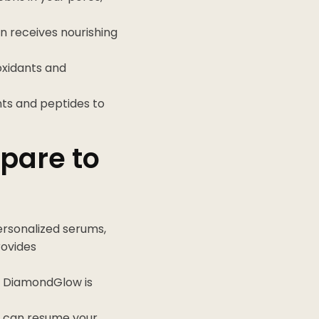
in receives nourishing
ioxidants and
ants and peptides to
pare to
ersonalized serums,
rovides
r, DiamondGlow is
u can resume your