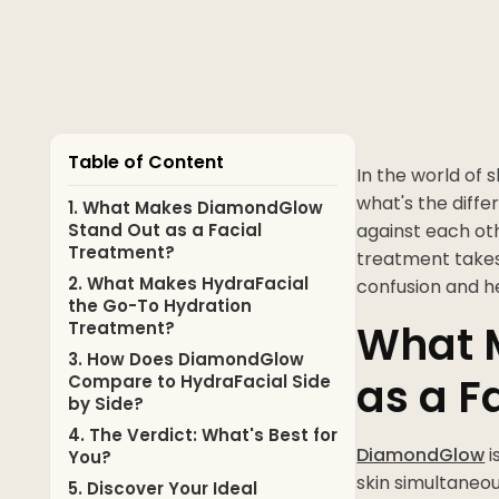
Table of Content
In the world of
what's the differ
1. What Makes DiamondGlow
Stand Out as a Facial
against each oth
Treatment?
treatment takes 
2. What Makes HydraFacial
confusion and he
the Go-To Hydration
What 
Treatment?
3. How Does DiamondGlow
as a F
Compare to HydraFacial Side
by Side?
4. The Verdict: What's Best for
DiamondGlow
i
You?
skin simultaneou
5. Discover Your Ideal