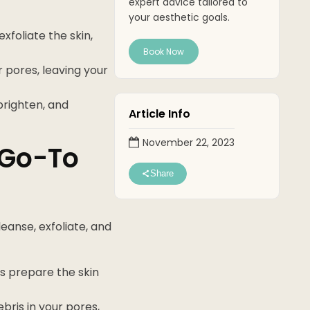
expert advice tailored to
your aesthetic goals.
foliate the skin,
Book Now
 pores, leaving your
brighten, and
Article Info
November 22, 2023
 Go-To
Share
leanse, exfoliate, and
ss prepare the skin
ebris in your pores,