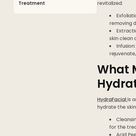
revitalized:
Treatment
Exfoliat
removing d
Extracti
skin clean 
Infusion
rejuvenate,
What 
Hydra
HydraFacial
is 
hydrate the skin
Cleansin
for the tr
Acid Pee