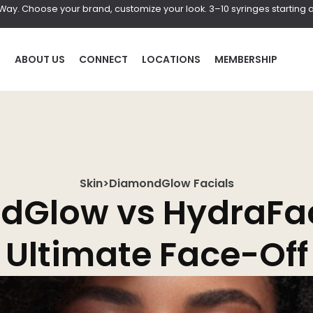
r Way. Choose your brand, customize your look. 3–10 syringes starting a
P
ABOUT US
CONNECT
LOCATIONS
MEMBERSHIP
Skin
>
DiamondGlow Facials
HAIR
BOD
Glow vs HydraFac
al
Laser Hair Removal
Coolscul
Ultimate Face-Off
PRF Hair Restoration
EmScul
Neveski