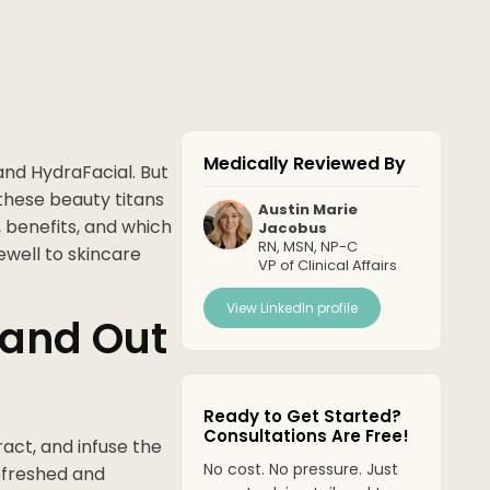
Medically Reviewed By
and HydraFacial. But
t these beauty titans
Austin Marie
, benefits, and which
Jacobus
RN, MSN, NP-C
ewell to skincare
VP of Clinical Affairs
View LinkedIn profile
and Out
Ready to Get Started?
Consultations Are Free!
act, and infuse the
No cost. No pressure. Just
refreshed and