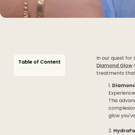
In our quest for
Table of Content
Diamond Glow
a
treatments that
Diamond 
Experience
This advanc
complexion
glow you'v
HydraFa