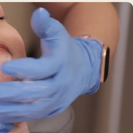
BEFORE +
AFTER GALLERY
PRE + POST
CARE