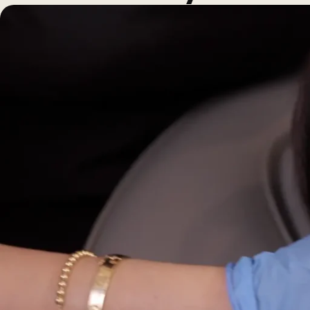
Morpheus8 RF
PRF
Clear + Brilliant
Kybella
Chemical Peel
Butt Lift
PRF
Dermaplaning
IPL Photofacial
Candela Photofac
Red Carpet Laser 