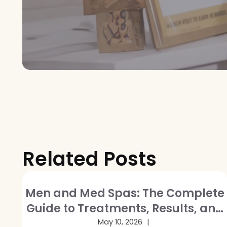
Related Posts
Men and Med Spas: The Complete
Guide to Treatments, Results, and
Breaking the Stigma
May 10, 2026