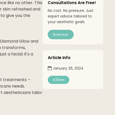
ce like no other. This
Consultations Are Free!
r skin refreshed and
No cost. No pressure. Just
 to give you the
expert advice tailored to
your aesthetic goals.
Book Now
of Diamond Glow and
n transforms,
t a facial; it's a
Article Info
January 26, 2024
st treatments –
Share
incare needs.
t aestheticians tailor