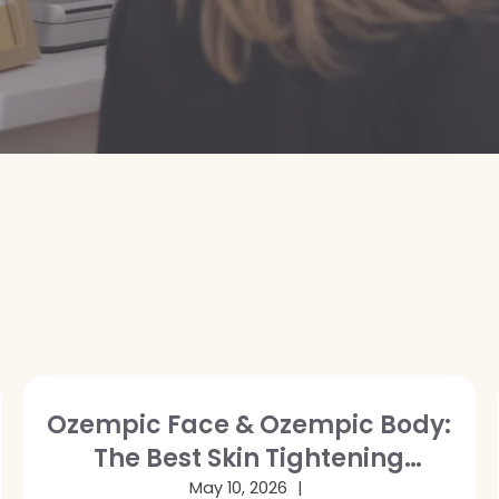
Ozempic Face & Ozempic Body:
The Best Skin Tightening
Treatments After GLP-1 Weight
May 10, 2026