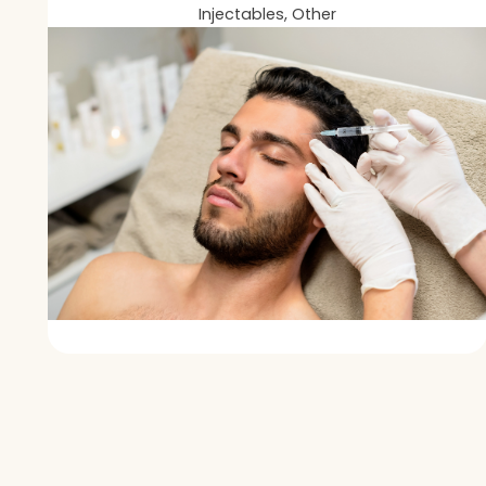
Injectables, Other