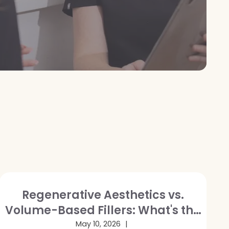
Regenerative Aesthetics vs.
Volume-Based Fillers: What's the
Difference and Which Is Right for
May 10, 2026