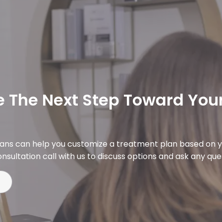
 The Next Step Toward Your
ians can help you customize a treatment plan based on y
nsultation call with us to discuss options and ask any qu