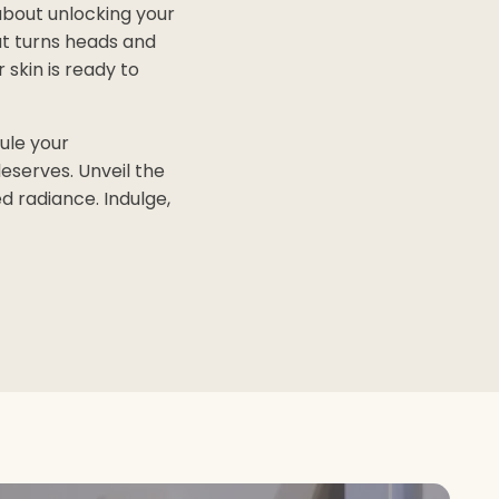
about unlocking your
at turns heads and
skin is ready to
ule your
eserves. Unveil the
d radiance. Indulge,