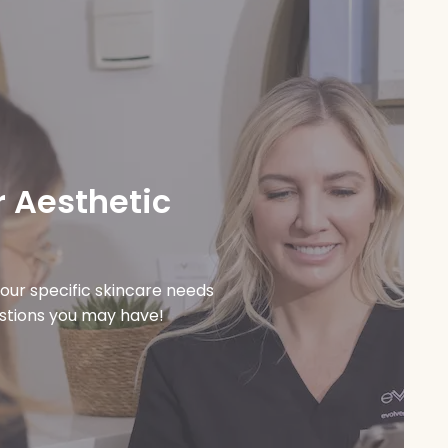
 Aesthetic
our specific skincare needs
estions you may have!