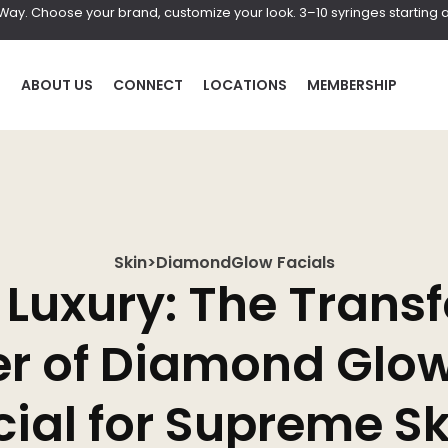
r Way. Choose your brand, customize your look. 3–10 syringes starting a
P
ABOUT US
CONNECT
LOCATIONS
MEMBERSHIP
Skin
>
DiamondGlow Facials
HAIR
BOD
o Luxury: The Trans
al
Laser Hair Removal
Coolscul
r of Diamond Glo
PRF Hair Restoration
EmScul
Neveski
ial for Supreme Sk