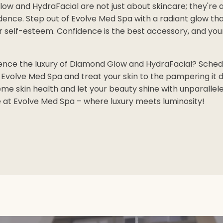
ow and HydraFacial are not just about skincare; they're 
dence. Step out of Evolve Med Spa with a radiant glow th
 self-esteem. Confidence is the best accessory, and your 
ence the luxury of Diamond Glow and HydraFacial? Sched
Evolve Med Spa and treat your skin to the pampering it d
me skin health and let your beauty shine with unparallele
e at Evolve Med Spa – where luxury meets luminosity!