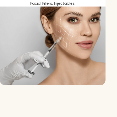
Facial Fillers, Injectables
You?