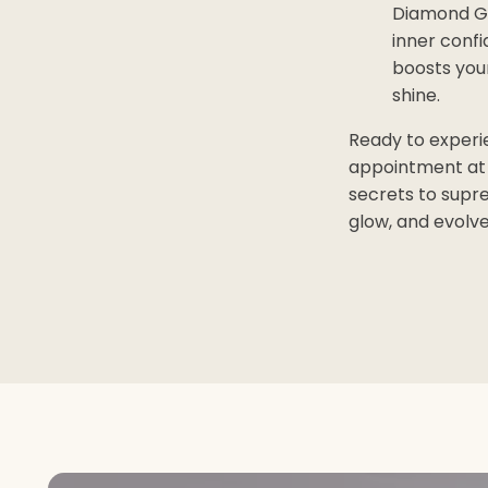
Diamond Gl
inner confi
boosts your
shine.
Ready to experi
appointment at 
secrets to supre
glow, and evolv