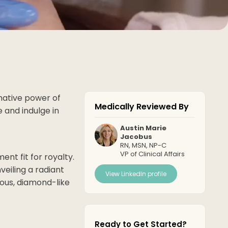
rmative power of
Medically Reviewed By
 and indulge in
Austin Marie
Jacobus
RN, MSN, NP-C
VP of Clinical Affairs
ent fit for royalty.
veiling a radiant
View LinkedIn profile
ous, diamond-like
Ready to Get Started?