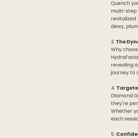
Quench your
multi-step 
revitalized
dewy, plum
The Dyn
Why choose
HydraFacial
revealing a
journey to 
Targete
Diamond Gl
they're pe
Whether you
each sessio
Confide