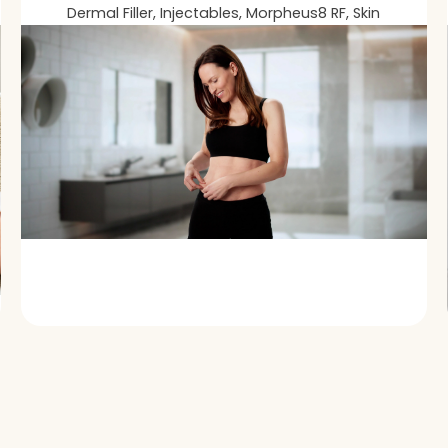
Dermal Filler, Injectables, Morpheus8 RF, Skin
Loss