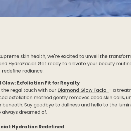
 supreme skin health, we're excited to unveil the transfo
nd HydraFacial. Get ready to elevate your beauty routine
 redefine radiance.
Glow: Exfoliation Fit for Royalty
 the regal touch with our
Diamond Glow Facial
– a treatm
ed exfoliation method gently removes dead skin cells, un
 beneath. Say goodbye to dullness and hello to the lumin
e always dreamed of.
cial: Hydration Redefined