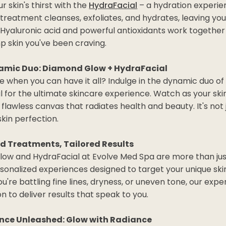
 skin's thirst with the
HydraFacial
– a hydration experien
treatment cleanses, exfoliates, and hydrates, leaving you
. Hyaluronic acid and powerful antioxidants work together
p skin you've been craving.
amic Duo: Diamond Glow + HydraFacial
 when you can have it all? Indulge in the dynamic duo 
 for the ultimate skincare experience. Watch as your ski
 flawless canvas that radiates health and beauty. It's not jus
skin perfection.
d Treatments, Tailored Results
ow and HydraFacial at Evolve Med Spa are more than ju
rsonalized experiences designed to target your unique sk
're battling fine lines, dryness, or uneven tone, our exper
n to deliver results that speak to you.
nce Unleashed: Glow with Radiance