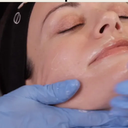
ial
Facial