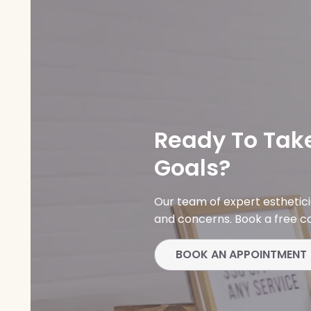
Ready To Take
Goals?
Our team of expert esthetic
and concerns. Book a free co
BOOK AN APPOINTMENT