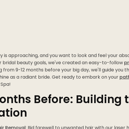
 is approaching, and you want to look and feel your abso
r bridal beauty goals, we've created an easy-to-follow
p
ng from 9-12 months before your big day, we'll guide you t
shine as a radiant bride. Get ready to embark on your
pat
 Spa!
onths Before: Building 
ation
air Removal
: Bid farewell to unwanted hair with our laser 