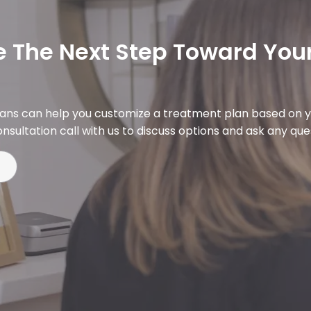
 The Next Step Toward Your
ians can help you customize a treatment plan based on y
nsultation call with us to discuss options and ask any qu