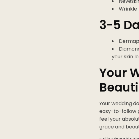
Neveskin
Wrinkle 
3-5 Da
Dermapl
DiamondG
your skin lo
Your W
Beauti
Your wedding day
easy-to-follow 
feel your absolu
grace and beaut