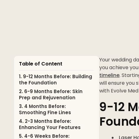
Your wedding day
Table of Content
you achieve you
timeline
. Starti
1. 9-12 Months Before: Building
the Foundation
will ensure you 
with Evolve Med
2. 6-9 Months Before: Skin
Prep and Rejuvenation
9-12 M
3. 4 Months Before:
Smoothing Fine Lines
Found
4. 2-3 Months Before:
Enhancing Your Features
5. 4-6 Weeks Before:
Laser H