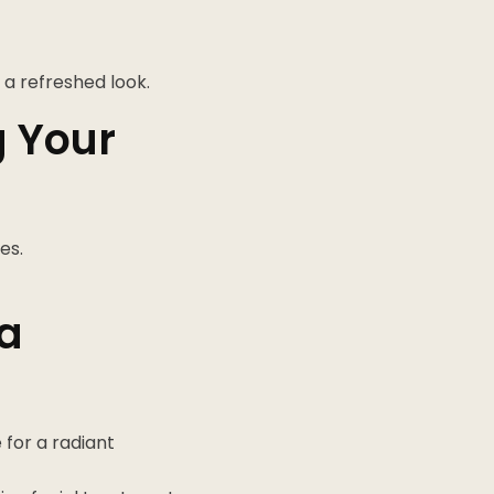
 a refreshed look.
g Your
es.
 a
for a radiant