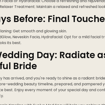
 Facial or Hydrafacial: Choose a refreshing and rejuvenat
Relaxer Treatment: Maintain a relaxed and refreshed look
ys Before: Final Touch
aning: Get smooth and glowing skin.
low, Neveskin Facia, Hydrafacial: Opt for a mild facial 
oks its best.
edding Day: Radiate a
ful Bride
 has arrived, and you're ready to shine as a radiant bride
pre-wedding beauty timeline, prepared, and pampered yo
te best. Enjoy every moment of your special day and confid
y.