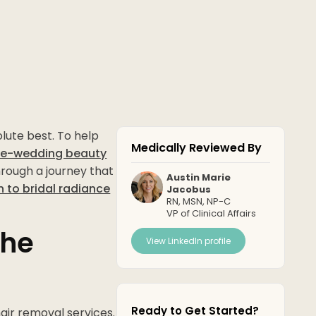
lute best. To help
Medically Reviewed By
re-wedding beauty
hrough a journey that
Austin Marie
h to bridal radiance
Jacobus
RN, MSN, NP-C
VP of Clinical Affairs
the
View LinkedIn profile
Ready to Get Started?
hair removal services.