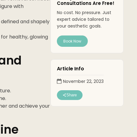
Consultations Are Free!
igure with
No cost. No pressure. Just
expert advice tailored to
e defined and shapely
your aesthetic goals.
for healthy, glowing
Book Now
 and
Article Info
November 22, 2023
ture.
Share
ne.
her and achieve your
ine