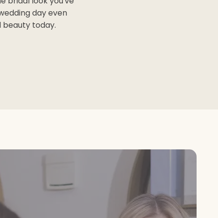
e bridal look you've
 wedding day even
l beauty today.