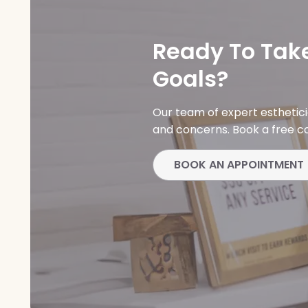
Ready To Take
Goals?
Our team of expert esthetic
and concerns. Book a free co
BOOK AN APPOINTMENT