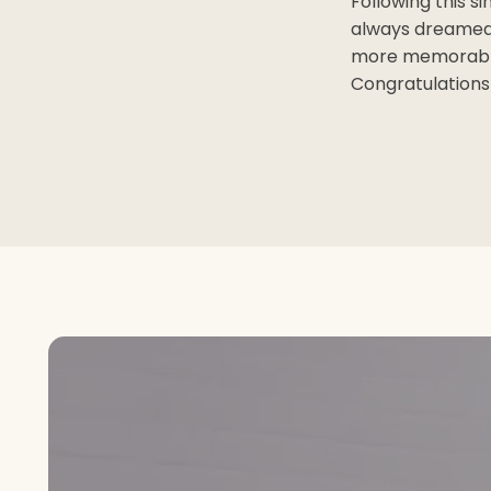
Following this s
always dreamed 
more memorable!
Congratulations