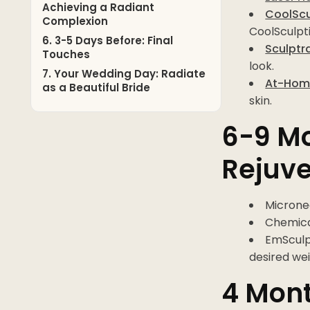
Achieving a Radiant
CoolScul
Complexion
CoolSculpti
6. 3-5 Days Before: Final
Sculptr
Touches
look.
7. Your Wedding Day: Radiate
At-Home
as a Beautiful Bride
skin.
6-9 Mo
Rejuv
Microne
Chemical
EmSculp
desired wei
4 Mont