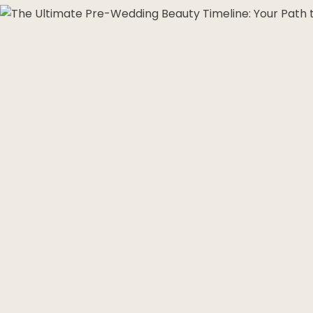
Morpheus8 RF
PRF
Clear + Brilliant
Kybella
Chemical Peel
Butt Lift
PRF
Dermaplaning
IPL Photofacial
Candela Photofac
Red Carpet Laser 