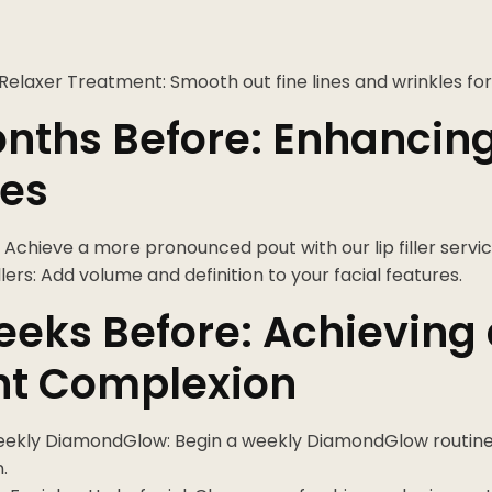
Relaxer Treatment: Smooth out fine lines and wrinkles for
nths Before: Enhancin
res
er: Achieve a more pronounced pout with our lip filler servic
illers: Add volume and definition to your facial features.
eks Before: Achieving
nt Complexion
eekly DiamondGlow: Begin a weekly DiamondGlow routine 
.