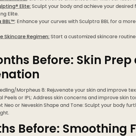
pting® Elite:
Sculpt your body and achieve your desired f
ng Elite.
a BBL™
: Enhance your curves with Sculptra BBL for a mor
 Skincare Regimen:
Start a customized skincare routine 
nths Before: Skin Prep
enation
edling/Morpheus 8: Rejuvenate your skin and improve tex
 Peels or IPL: Address skin concerns and improve skin to
t Neo or Neveskin Shape and Tone: Sculpt your body furt
ght.
hs Before: Smoothing F