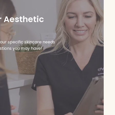
 Aesthetic
our specific skincare needs
estions you may have!