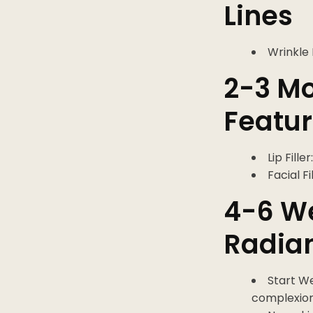
Lines
Wrinkle 
2-3 Mo
Featu
Lip Fill
Facial F
4-6 We
Radia
Start W
complexion