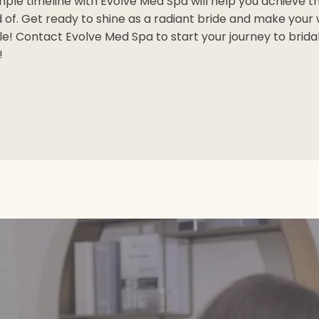
imple timeline with Evolve Med Spa will help you achieve th
of. Get ready to shine as a radiant bride and make your
 Contact Evolve Med Spa to start your journey to brida
!