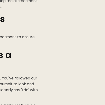
ing facial treatment.
.
es
treatment to ensure
s a
. You've followed our
urself to look and
ently say 'I do' with