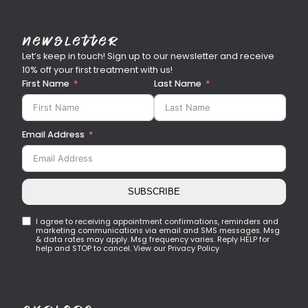
Newsletter
Let’s keep in touch! Sign up to our newsletter and receive
10% off your first treatment with us!
First Name
Last Name
Email Address
SUBSCRIBE
I agree to receiving appointment confirmations, reminders and
marketing communications via email and SMS messages. Msg
& data rates may apply. Msg frequency varies. Reply HELP for
help and STOP to cancel. View our Privacy Policy