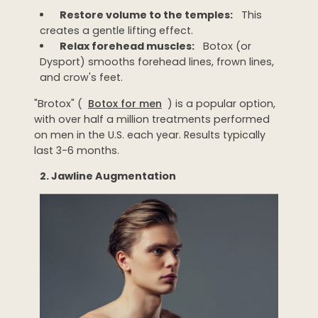
Restore volume to the temples:
This
creates a gentle lifting effect.
Relax forehead muscles:
Botox (or
Dysport) smooths forehead lines, frown lines,
and crow's feet.
"Brotox" (
Botox for men
) is a popular option,
with over half a million treatments performed
on men in the U.S. each year. Results typically
last 3-6 months.
2. Jawline Augmentation