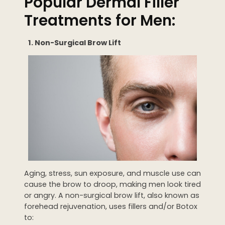
Popular Dermal Filler
Treatments for Men:
1. Non-Surgical Brow Lift
Aging, stress, sun exposure, and muscle use can
cause the brow to droop, making men look tired
or angry. A non-surgical brow lift, also known as
forehead rejuvenation, uses fillers and/or Botox
to: