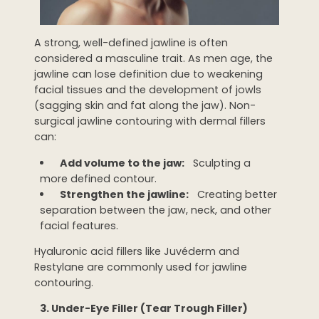
A strong, well-defined jawline is often
considered a masculine trait. As men age, the
jawline can lose definition due to weakening
facial tissues and the development of jowls
(sagging skin and fat along the jaw). Non-
surgical jawline contouring with dermal fillers
can:
Add volume to the jaw:
Sculpting a
more defined contour.
Strengthen the jawline:
Creating better
separation between the jaw, neck, and other
facial features.
Hyaluronic acid fillers like Juvéderm and
Restylane are commonly used for jawline
contouring.
3. Under-Eye Filler (Tear Trough Filler)