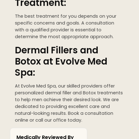
Treatment:
The best treatment for you depends on your
specific concerns and goals. A consultation
with a qualified provider is essential to
determine the most appropriate approach.
Dermal Fillers and
Botox at Evolve Med
Spa:
At Evolve Med Spa, our skilled providers offer
personalized dermal filler and Botox treatments
to help men achieve their desired look. We are
dedicated to providing excellent care and
natural-looking results. Book a consultation
online or call our office today.
Medically Reviewed By