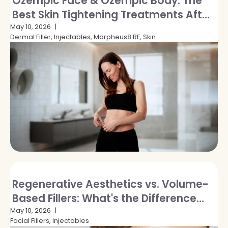
Ozempic Face & Ozempic Body: The
Best Skin Tightening Treatments After
GLP-1 Weight Loss
May 10, 2026
Dermal Filler, Injectables, Morpheus8 RF, Skin
Regenerative Aesthetics vs. Volume-
Based Fillers: What's the Difference
and Which Is Right for You?
May 10, 2026
Facial Fillers, Injectables