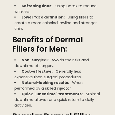
Softening lines:
Using Botox to reduce
wrinkles.
Lower face definition:
Using fillers to
create a more chiseled jawline and stronger
chin.
Benefits of Dermal
Fillers for Men:
Non-surgical:
Avoids the risks and
downtime of surgery.
Cost-effective:
Generally less
expensive than surgical procedures.
Natural-looking results:
When
performed by a skilled injector.
Quick "lunchtime" treatments:
Minimal
downtime allows for a quick return to daily
activities.