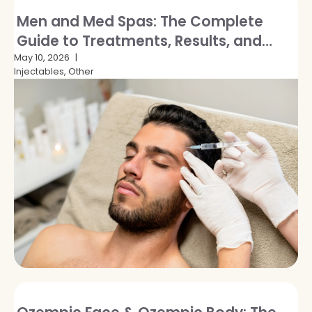
Men and Med Spas: The Complete
Guide to Treatments, Results, and
Breaking the Stigma
May 10, 2026
Injectables, Other