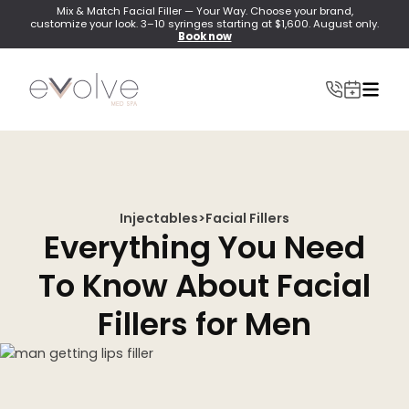
Mix & Match Facial Filler — Your Way. Choose your brand,
customize your look. 3–10 syringes starting at $1,600. August only.
Book now
Injectables
>
Facial Fillers
INJECTABLES
Everything You Need
Wrinkle Relaxer(Botox, Xeomin, Dysport)
To Know About Facial
Lip Filler
Fillers for Men
Dermal Filler
Lip Flip
PRF