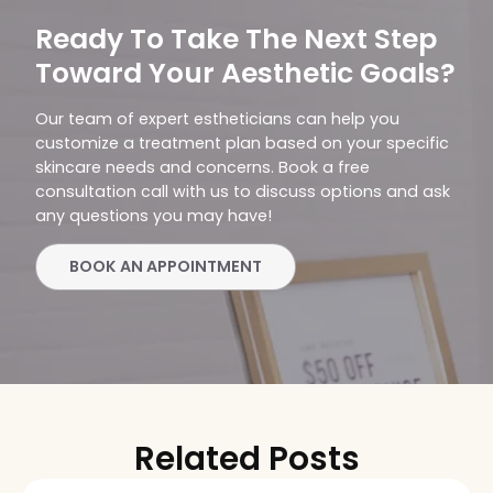
Ready To Take The Next Step
Toward Your Aesthetic Goals?
Our team of expert estheticians can help you
customize a treatment plan based on your specific
skincare needs and concerns. Book a free
consultation call with us to discuss options and ask
any questions you may have!
BOOK AN APPOINTMENT
Related Posts