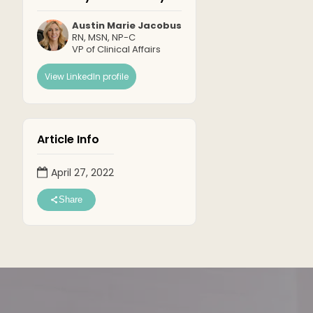
Austin Marie Jacobus
RN, MSN, NP-C
VP of Clinical Affairs
View LinkedIn profile
Article Info
April 27, 2022
Share