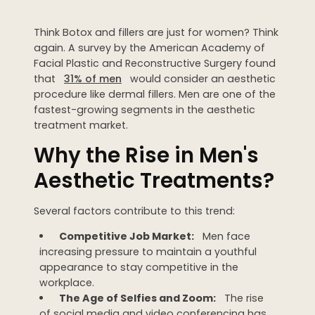
Dermaplaning
Think Botox and fillers are just for women? Think
IPL Photofacial
again. A survey by the American Academy of
Candela Photofacial
Facial Plastic and Reconstructive Surgery found
that
31% of men
would consider an aesthetic
Red Carpet Laser Facial
procedure like dermal fillers. Men are one of the
fastest-growing segments in the aesthetic
treatment market.
HAIR
Why the Rise in Men's
Laser Hair Removal
Aesthetic Treatments?
PRF Hair Restoration
Several factors contribute to this trend:
BODY
Competitive Job Market:
Men face
Coolsculpting Elite
increasing pressure to maintain a youthful
appearance to stay competitive in the
EmSculpt NEO
workplace.
Neveskin
The Age of Selfies and Zoom:
The rise
of social media and video conferencing has