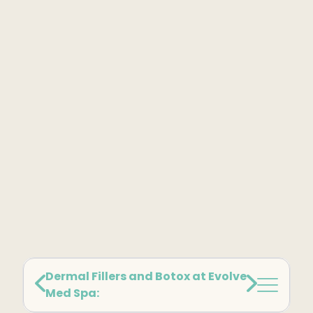
Kybella
Butt Lift
SKIN
DiamondGlow Facial
Hydrafacial
Facials
Microneedling
Morpheus8 RF
Clear + Brilliant
Chemical Peel
Dermal Fillers and Botox at Evolve
Med Spa:
PRF