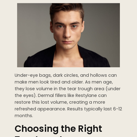
Under-eye bags, dark circles, and hollows can
make men look tired and older. As men age,
they lose volume in the tear trough area (under
the eyes). Dermal fillers like Restylane can
restore this lost volume, creating a more
refreshed appearance. Results typically last 6-12
months.
Choosing the Right