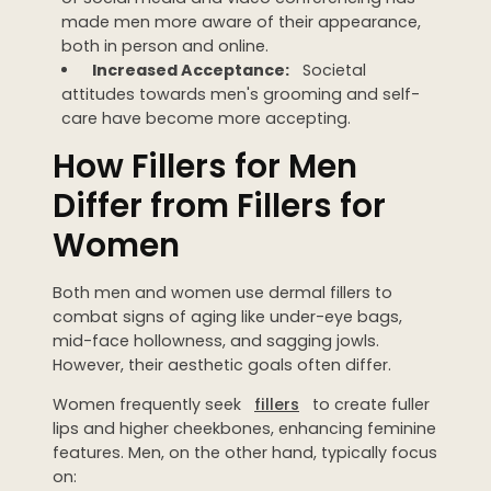
made men more aware of their appearance,
WEDDING PREPARATION
both in person and online.
PRICING
Increased Acceptance:
Societal
TREATMENT QUIZ
attitudes towards men's grooming and self-
BEFORE + AFTER GALLERY
care have become more accepting.
PRE + POST CARE
How Fillers for Men
Differ from Fillers for
Women
Both men and women use dermal fillers to
combat signs of aging like under-eye bags,
mid-face hollowness, and sagging jowls.
However, their aesthetic goals often differ.
Women frequently seek
fillers
to create fuller
lips and higher cheekbones, enhancing feminine
features. Men, on the other hand, typically focus
on: