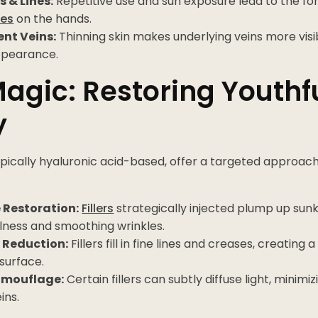
s & Lines:
Repetitive use and sun exposure lead to the f
nes
on the hands.
nt Veins:
Thinning skin makes underlying veins more visib
ppearance.
 Magic: Restoring Youthf
y
typically hyaluronic acid-based, offer a targeted approac
 Restoration:
Fillers
strategically injected plump up sunk
llness and smoothing wrinkles.
 Reduction:
Fillers fill in fine lines and creases, creatin
surface.
amouflage:
Certain fillers can subtly diffuse light, mini
eins.