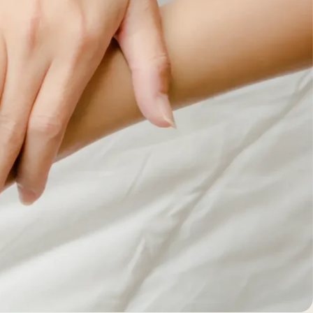
BEFORE +
AFTER GALLERY
PRE + POST
CARE