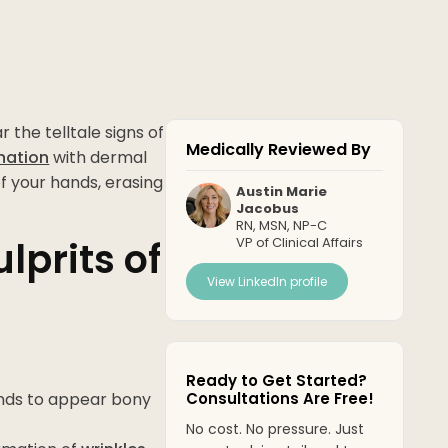
 the telltale signs of
Medically Reviewed By
nation
with dermal
of your hands, erasing
Austin Marie
Jacobus
RN, MSN, NP-C
lprits of
VP of Clinical Affairs
View LinkedIn profile
Ready to Get Started?
ands to appear bony
Consultations Are Free!
No cost. No pressure. Just