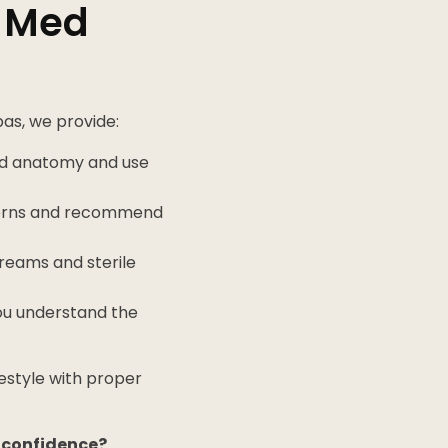
e Med
pas, we provide:
nd anatomy and use
cerns and recommend
reams and sterile
you understand the
ifestyle with proper
.
r confidence?