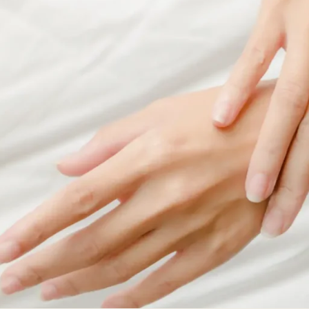
ial
Facial