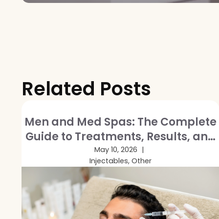
Related Posts
Men and Med Spas: The Complete
Guide to Treatments, Results, and
Breaking the Stigma
May 10, 2026
Injectables, Other