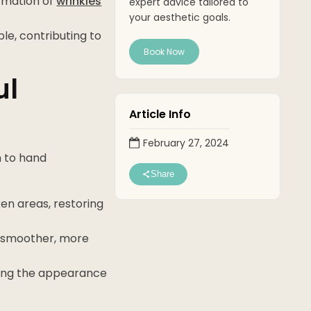
ormation of
wrinkles
expert advice tailored to
your aesthetic goals.
le, contributing to
Book Now
ul
Article Info
February 27, 2024
h to hand
Share
en areas, restoring
g a smoother, more
mizing the appearance