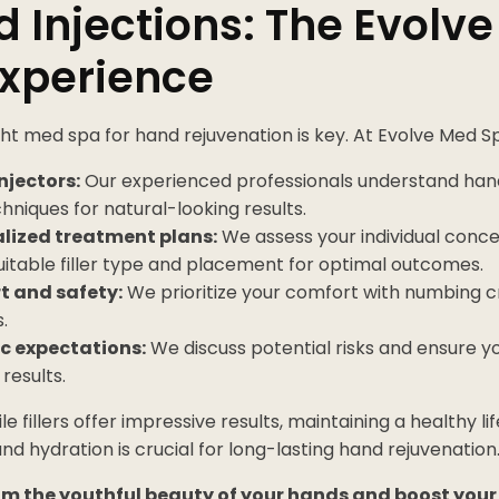
 Injections: The Evolv
Experience
ht med spa for hand rejuvenation is key. At Evolve Med S
njectors:
Our experienced professionals understand ha
hniques for natural-looking results.
lized treatment plans:
We assess your individual con
uitable filler type and placement for optimal outcomes.
 and safety:
We prioritize your comfort with numbing c
.
ic expectations:
We discuss potential risks and ensure 
results.
e fillers offer impressive results, maintaining a healthy l
nd hydration is crucial for long-lasting hand rejuvenation
im the youthful beauty of your hands and boost you