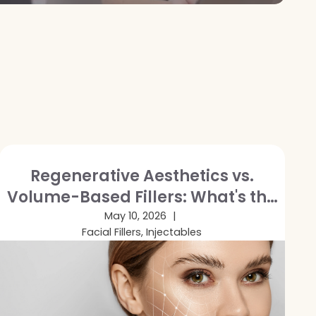
Regenerative Aesthetics vs.
Volume-Based Fillers: What's the
Difference and Which Is Right for
May 10, 2026
Facial Fillers, Injectables
You?