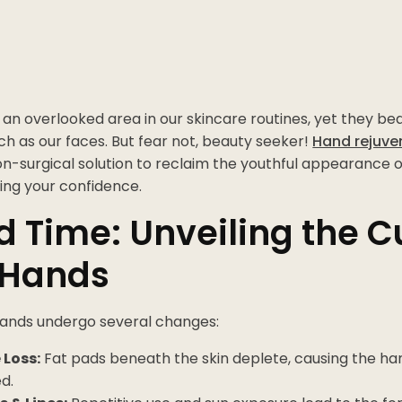
an overlooked area in our skincare routines, yet they bear
ch as our faces. But fear not, beauty seeker!
Hand rejuve
 non-surgical solution to reclaim the youthful appearance 
ing your confidence.
 Time: Unveiling the Cu
 Hands
hands undergo several changes:
Loss:
Fat pads beneath the skin deplete, causing the h
d.