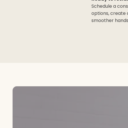
Schedule a cons
options, create
smoother hands 