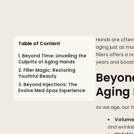
Hands are often 
Table of Content
aging just as mu
fillers offers a
1. Beyond Time: Unveiling the
Culprits of Aging Hands
years and boost
2. Filler Magic: Restoring
Beyond
Youthful Beauty
3. Beyond Injections: The
Aging
Evolve Med Spas Experience
As we age, our 
Volume 
and wrinkle