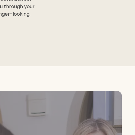
ou through your
nger-looking,