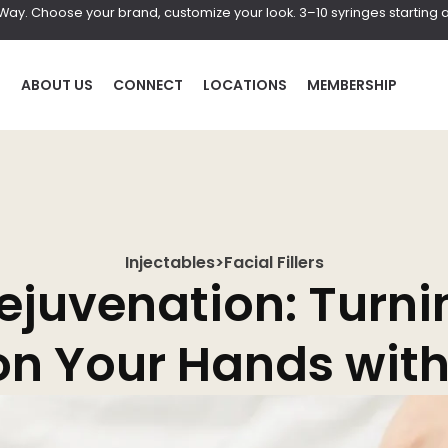
r Way. Choose your brand, customize your look. 3–10 syringes starting a
P
ABOUT US
CONNECT
LOCATIONS
MEMBERSHIP
Injectables
>
Facial Fillers
HAIR
BOD
ejuvenation: Turni
al
Laser Hair Removal
Coolscul
n Your Hands with 
PRF Hair Restoration
EmScul
Neveski