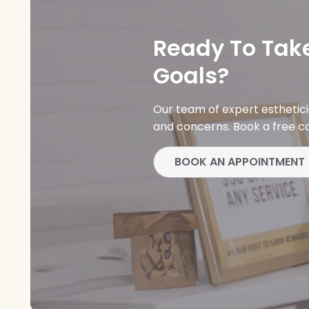
Ready To Take
Goals?
Our team of expert esthetic
and concerns. Book a free co
BOOK AN APPOINTMENT