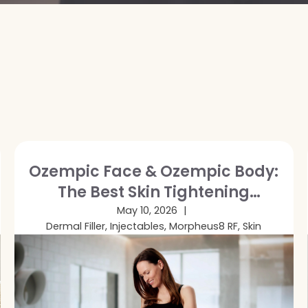
Ozempic Face & Ozempic Body:
The Best Skin Tightening
Treatments After GLP-1 Weight
May 10, 2026
Dermal Filler, Injectables, Morpheus8 RF, Skin
Loss