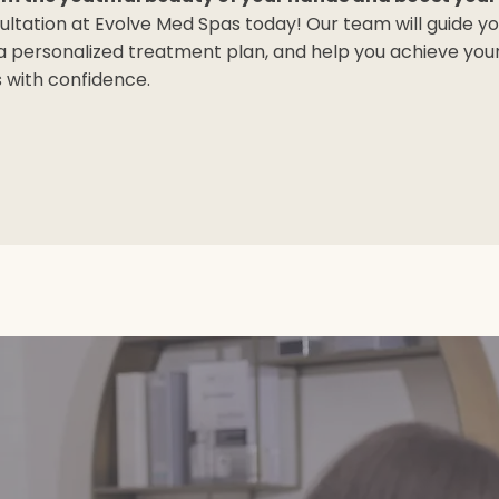
ultation at Evolve Med Spas today! Our team will guide y
 a personalized treatment plan, and help you achieve you
with confidence.