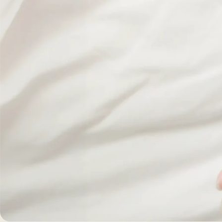
Morpheus8 RF
PRF
Clear + Brilliant
Kybella
Chemical Peel
Butt Lift
PRF
Dermaplaning
IPL Photofacial
Candela Photofac
Red Carpet Laser 