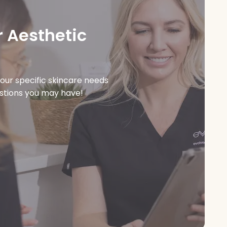
 Aesthetic
our specific skincare needs
estions you may have!