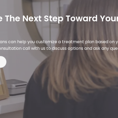
 The Next Step Toward Your
ians can help you customize a treatment plan based on y
nsultation call with us to discuss options and ask any qu