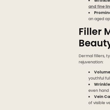
Wrinkle
and fine li
Promine
an aged a
Filler
Beaut
Dermal fillers, 
rejuvenation:
Volume
youthful fu
Wrinkle
even hand 
Vein C
of visible v