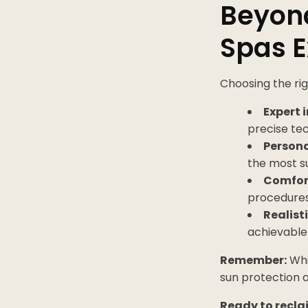
Beyond
Spas 
Choosing the rig
Expert i
precise tec
Persona
the most s
Comfort
procedures
Realist
achievable 
Remember:
Whil
sun protection a
Ready to recla