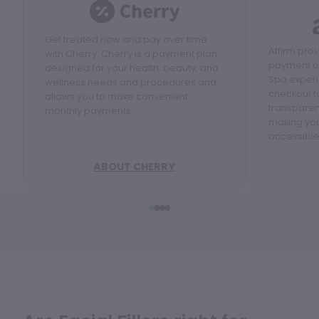
Get treated now and pay over time
Affirm pro
with Cherry. Cherry is a payment plan
payment op
designed for your health, beauty, and
Spa experi
wellness needs and procedures and
checkout to
allows you to make convenient
transparen
monthly payments.
making yo
accessible
ABOUT CHERRY