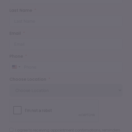
Last Name
Email
Phone
United
States
Choose Location
+1
I agree to receiving appointment confirmations, reminders