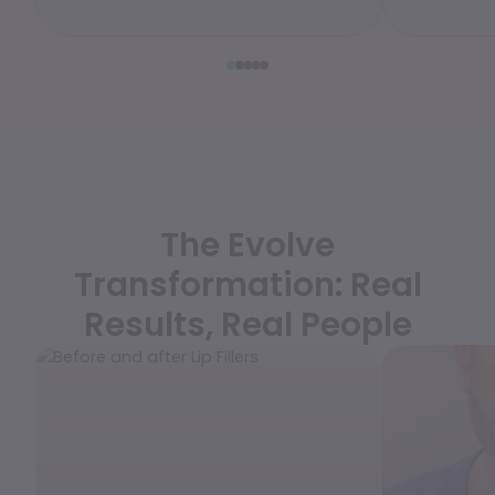
WEDDING PREPARATION
PRICING
TREATMENT QUIZ
BEFORE + AFTER GALLERY
PRE + POST CARE
The Evolve
Transformation: Real
Results, Real People