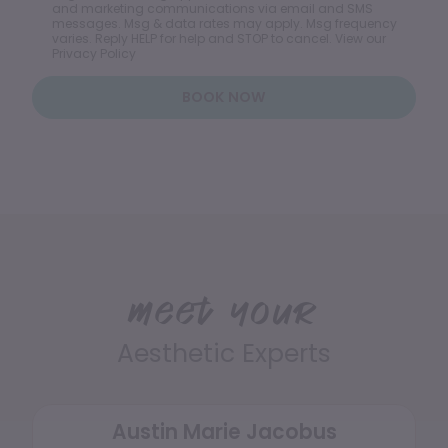
and marketing communications via email and SMS
messages. Msg & data rates may apply. Msg frequency
varies. Reply HELP for help and STOP to cancel. View our
Privacy Policy
BOOK NOW
Meet your
Aesthetic Experts
Austin Marie Jacobus