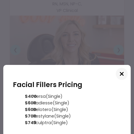
RN, MSN, NP-C,
VP Clinical
❮
❯
Facial Fillers Pricing
$400
Versa(Single)
$600
Radiesse(Single)
$600
Belotero(Single)
$700
Restylane(Single)
$749
Sculptra(Single)