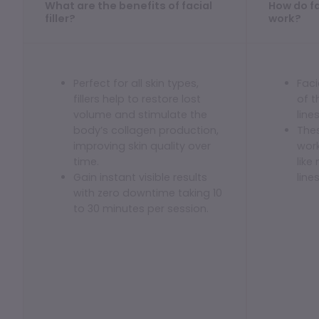
What are the benefits of facial
How do fac
Dermaplaning
filler?
work?
IPL Photofacial
Candela Photofacial
Perfect for all skin types,
Faci
Red Carpet Laser Facial
fillers help to restore lost
of 
volume and stimulate the
line
HAIR
body’s collagen production,
Thes
improving skin quality over
work
Laser Hair Removal
time.
like
Gain instant visible results
line
PRF Hair Restoration
with zero downtime taking 10
to 30 minutes per session.
BODY
Coolsculpting Elite
EmSculpt NEO
Neveskin