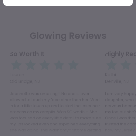
Glowing Reviews
So Worth It
Highly R
Lauren
Kathi
Old Bridge, NJ
Denville, NJ
Jeannette was amazing!!! No one is ever
I am very happy
allowed to touch my face other than her. Went
daughter, who i
in for a little touch up and to start the laser hair
nervous because
process on my armpits. Was SO worth it. She
my tox, but she'
was focused on every little detail to make sure
Once I was ther
my lips looked even and explained everything
trusted the comp
she was doing. This wasn't my first time getting
now my Jersey 