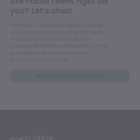
Are Facial Fillers right for
you? Let’s chat!
Our team of injectables experts can help
you customize a treatment plan based on
your specific treatment needs and
concerns. Book a free consultation call with
us to discuss options and ask any
questions you may have!
BOOK A FREE CONSULTATION
Newsletter