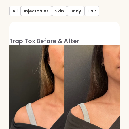
Kybella
All
Injectables
Skin
Body
Hair
Butt Lift
SKIN
Trap Tox Before & After
DiamondGlow Facial
Hydrafacial
Facials
Microneedling
Morpheus8 RF
Clear + Brilliant
Chemical Peel
PRF