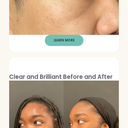
LEARN MORE
Clear and Brilliant Before and After