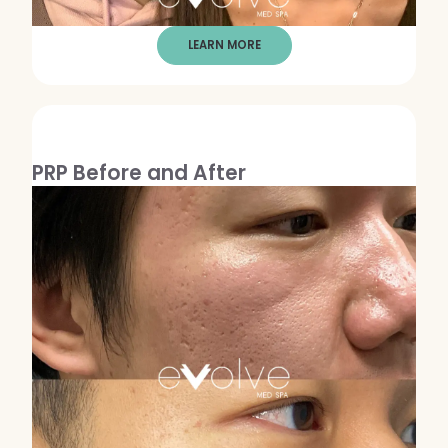
LEARN MORE
PRP Before and After