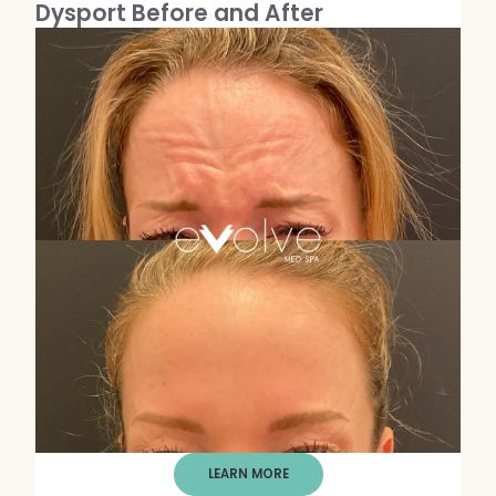
Dysport Before and After
LEARN MORE