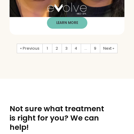
LEARN MORE
« Previous
1
2
3
4
…
9
Next »
Not sure what treatment
is right for you? We can
help!