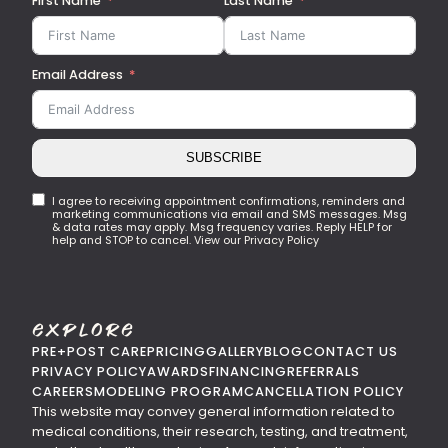
First Name
Last Name
Email Address
SUBSCRIBE
I agree to receiving appointment confirmations, reminders and
marketing communications via email and SMS messages. Msg
& data rates may apply. Msg frequency varies. Reply HELP for
help and STOP to cancel. View our Privacy Policy
Explore
PRE+POST CARE
PRICING
GALLERY
BLOG
CONTACT US
PRIVACY POLICY
AWARDS
FINANCING
REFERRALS
CAREERS
MODELING PROGRAM
CANCELLATION POLICY
This website may convey general information related to
medical conditions, their research, testing, and treatment,