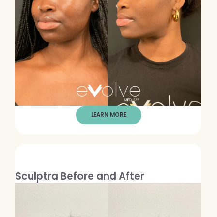
LEARN MORE
Sculptra Before and After