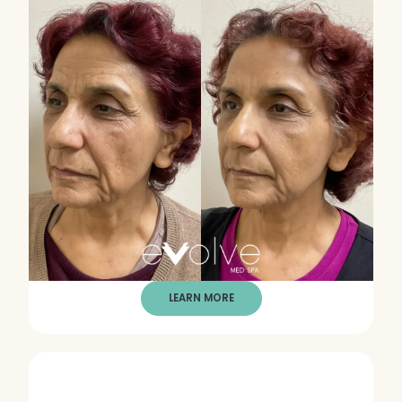
LEARN MORE