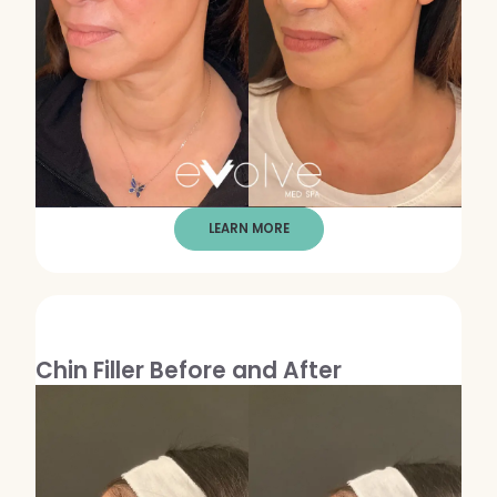
WEDDING PREPARATION
PRICING
TREATMENT QUIZ
BEFORE + AFTER GALLERY
PRE + POST CARE
LEARN MORE
Chin Filler Before and After