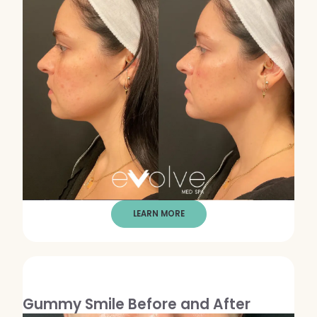
LEARN MORE
Gummy Smile Before and After