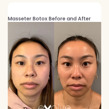
Masseter Botox Before and After