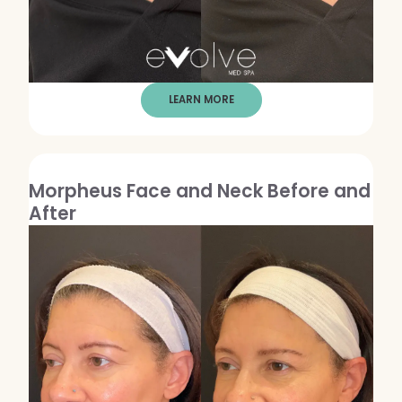
Dermaplaning
IPL Photofacial
Candela Photofacial
LEARN MORE
Red Carpet Laser Facial
HAIR
Morpheus Face and Neck Before and
Laser Hair Removal
After
PRF Hair Restoration
BODY
Coolsculpting Elite
EmSculpt NEO
Neveskin