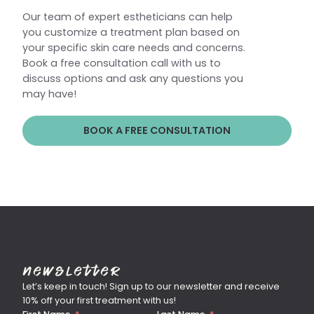
Our team of expert estheticians can help
you customize a treatment plan based on
your specific skin care needs and concerns.
Book a free consultation call with us to
discuss options and ask any questions you
may have!
BOOK A FREE CONSULTATION
Newsletter
Let’s keep in touch! Sign up to our newsletter and receive
10% off your first treatment with us!