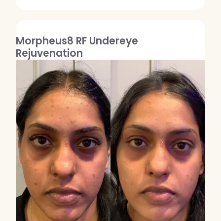
Morpheus8 RF Undereye
Rejuvenation