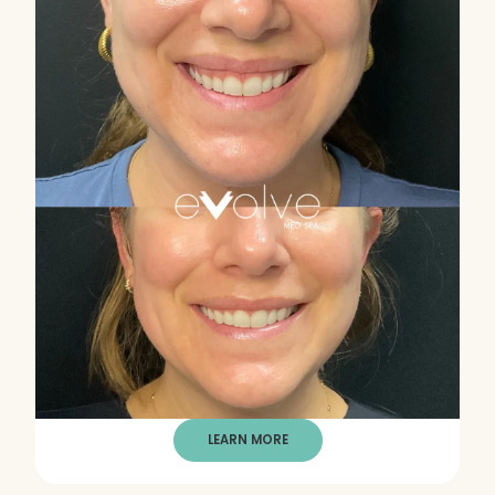
LEARN MORE