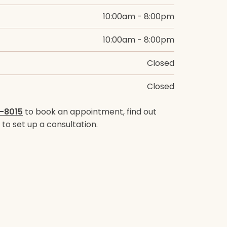
10:00am - 8:00pm
10:00am - 8:00pm
Closed
Closed
-8015
to book an appointment, find out
to set up a consultation.