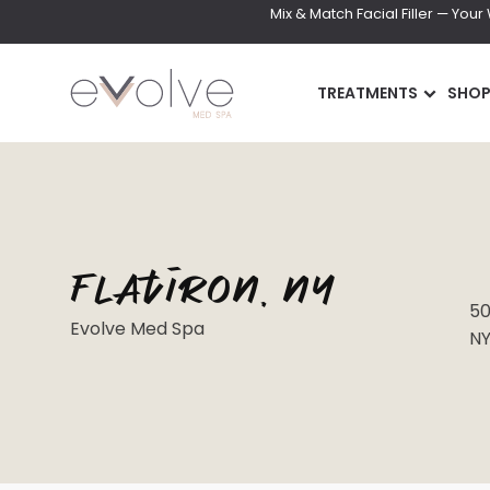
Mix & Match Facial Filler — You
TREATMENTS
SHO
Flatiron, NY
INJECTABLES
SKIN
50
Evolve Med Spa
NY
Wrinkle Relaxer(Botox,
DiamondGlow Faci
Xeomin, Dysport)
Hydrafacial
Lip Filler
Facials
Dermal Filler
Microneedling
Lip Flip