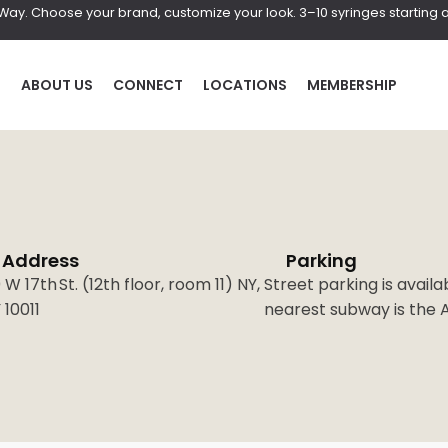
r Way. Choose your brand, customize your look. 3–10 syringes starting a
P
ABOUT US
CONNECT
LOCATIONS
MEMBERSHIP
Address
Parking
HAIR
BOD
 W 17th St. (12th floor, room 11) NY,
Street parking is availa
 10011
nearest subway is the A,
al
Laser Hair Removal
Coolscul
PRF Hair Restoration
EmScul
Neveski