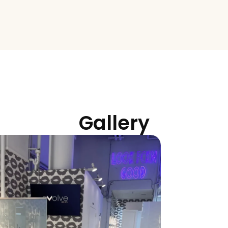
rning clients in Flatiron, Tribeca, and throughout Lower Manhatt
evate your treatment plan.
Gallery