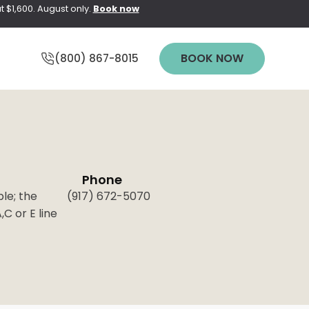
t $1,600. August only.
Book now
BOOK NOW
(800) 867-8015
Phone
Y
WEDDING
ble; the
(917) 672-5070
PREPARATION
C or E line
pting Elite
PRICING
pt NEO
n
TREATMENT
QUIZ