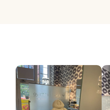
our most disce
how PRF can el