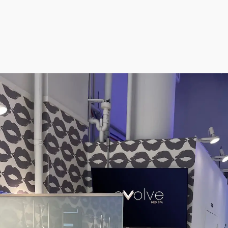
Morpheus8 RF
PRF
Clear + Brilliant
Kybella
Chemical Peel
Butt Lift
PRF
Dermaplaning
IPL Photofacial
Candela Photofac
Red Carpet Laser 