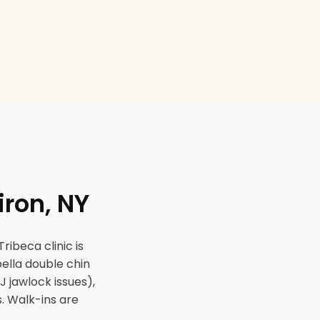
iron, NY
ribeca clinic is
ybella double chin
J jawlock issues),
. Walk-ins are