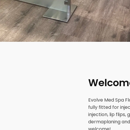
Welcome 
Evolve Med Spa Fla
fully fitted for in
injection, lip flip
dermaplaning and 
welcome!