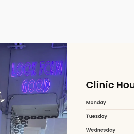
ial
Clinic Ho
Facial
Monday
Tuesday
Wednesday