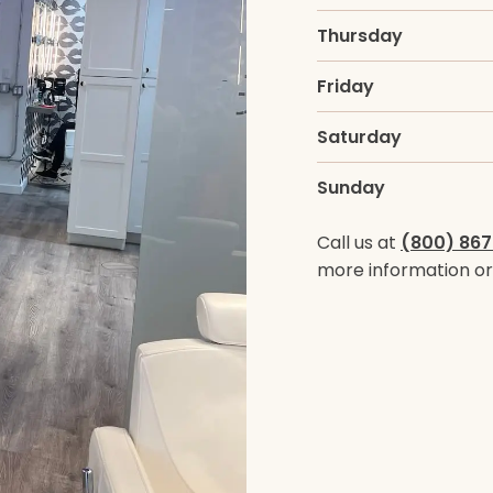
Thursday
Friday
Saturday
Sunday
Call us at
(800) 867
more information or 