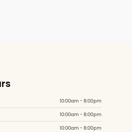
BEFORE +
AFTER GALLERY
PRE + POST
CARE
urs
10:00am - 8:00pm
10:00am - 8:00pm
10:00am - 8:00pm