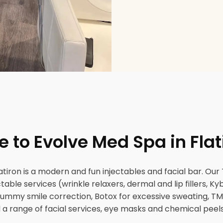
to Evolve Med Spa in Flat
tiron is a modern and fun injectables and facial bar. Our T
jectable services (wrinkle relaxers, dermal and lip fillers, K
s, gummy smile correction, Botox for excessive sweating, TM
a range of facial services, eye masks and chemical peels