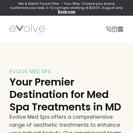
Mix & Match Facial Filler — Your Way. Choose your brand,
customize your look. 3–10 syringes starting at $1,600. August only.
Book now
EVOLVE MED SPA
INJECTABLES
Your Premier
Wrinkle Relaxer(Botox, Xeomin, Dysport)
Destination for Med
Lip Filler
Spa Treatments in MD
Dermal Filler
Evolve Med Spa offers a comprehensive
Lip Flip
range of aesthetic treatments to enhance
PRF