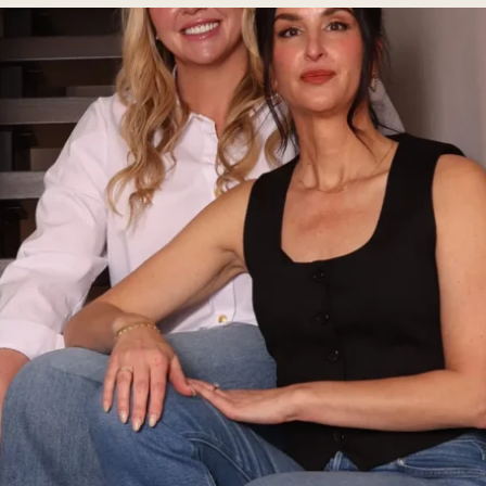
ial
Facial