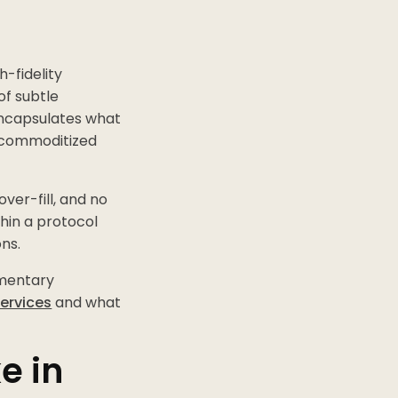
h-fidelity
of subtle
encapsulates what
s commoditized
ver-fill, and no
hin a protocol
ns.
imentary
services
and what
e in