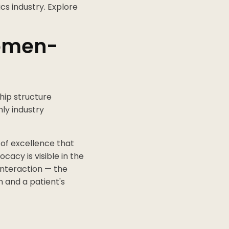
cs industry. Explore
Women-
hip structure
nly industry
 of excellence that
cacy is visible in the
 interaction — the
n and a patient's