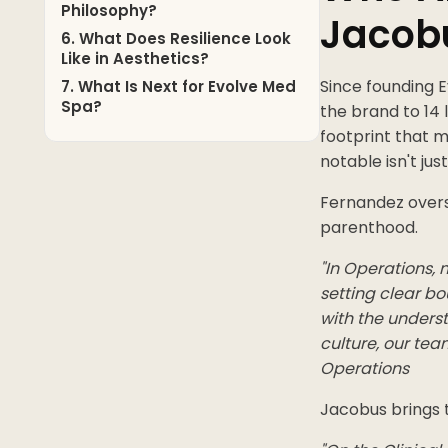
Philosophy?
Jacob
6. What Does Resilience Look
Like in Aesthetics?
Since founding 
7. What Is Next for Evolve Med
Spa?
the brand to 14
footprint that 
notable isn't jus
Fernandez overs
parenthood.
"In Operations,
setting clear bo
with the unders
culture, our tea
Operations
Jacobus brings t