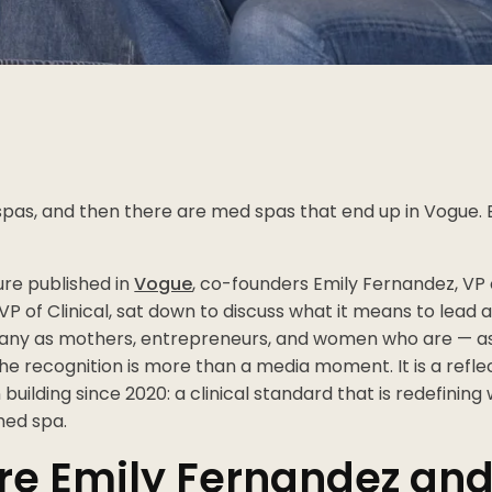
pas, and then there are med spas that end up in Vogue. 
ure published in
Vogue
, co-founders Emily Fernandez, VP 
VP of Clinical, sat down to discuss what it means to lead 
ny as mothers, entrepreneurs, and women who are — as t
e recognition is more than a media moment. It is a refle
 building since 2020: a clinical standard that is redefinin
med spa.
e Emily Fernandez and