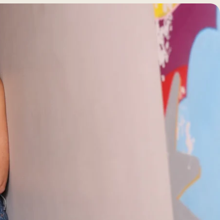
BEFORE +
AFTER GALLERY
PRE + POST
CARE