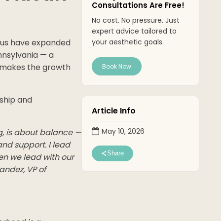
Consultations Are Free!
No cost. No pressure. Just
expert advice tailored to
obus have expanded
your aesthetic goals.
nnsylvania — a
t makes the growth
Book Now
ship and
Article Info
May 10, 2026
g, is about balance —
and support. I lead
Share
en we lead with our
andez, VP of