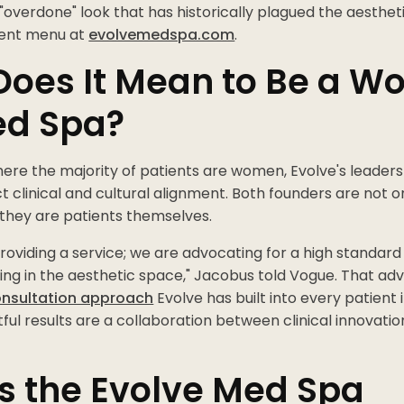
"overdone" look that has historically plagued the aestheti
tment menu at
evolvemedspa.com
.
Does It Mean to Be a 
ed Spa?
here the majority of patients are women, Evolve's leaders
ct clinical and cultural alignment. Both founders are not o
 they are patients themselves.
providing a service; we are advocating for a high standard
ing in the aesthetic space," Jacobus told Vogue. That advo
onsultation approach
Evolve has built into every patient
ful results are a collaboration between clinical innovatio
s the Evolve Med Spa