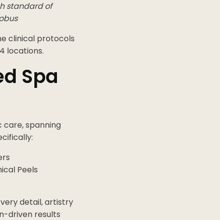
gh standard of
cobus
e clinical protocols
4 locations.
ed Spa
c care, spanning
ifically:
ers
ical Peels
ery detail, artistry
n-driven results