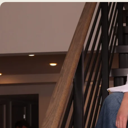
Morpheus8 RF
PRF
Clear + Brilliant
Kybella
Chemical Peel
Butt Lift
PRF
Dermaplaning
IPL Photofacial
Candela Photofac
Red Carpet Laser 