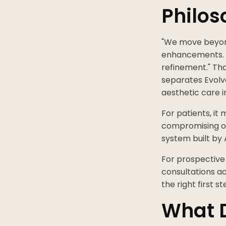
Philos
"We move beyond 
enhancements. O
refinement." Th
separates Evolv
aesthetic care i
For patients, it
compromising on 
system built by 
For prospective
consultations ac
the right first st
What D