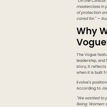
"On the Clinica
masterclass in p
of protection an
cared for." — Au
Why W
Vogue
The Vogue featu
leadership, and
story, it reflec
when it is built 
Evolve's positi
According to Jac
"We wanted to p
Being 'Women-L