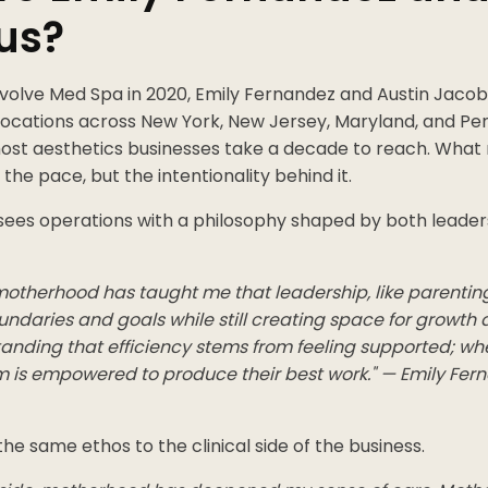
us?
Evolve Med Spa in 2020, Emily Fernandez and Austin Jac
 locations across New York, New Jersey, Maryland, and Pe
most aesthetics businesses take a decade to reach. Wha
t the pace, but the intentionality behind it.
ees operations with a philosophy shaped by both leader
 motherhood has taught me that leadership, like parentin
undaries and goals while still creating space for growth 
tanding that efficiency stems from feeling supported; wh
m is empowered to produce their best work." — Emily Fern
he same ethos to the clinical side of the business.