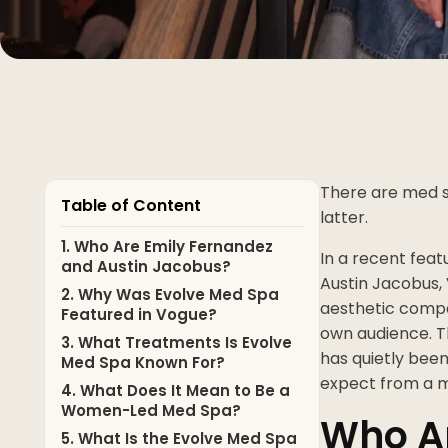
There are med s
Table of Content
latter.
1. Who Are Emily Fernandez
In a recent feat
and Austin Jacobus?
Austin Jacobus, 
2. Why Was Evolve Med Spa
aesthetic compa
Featured in Vogue?
own audience. Th
3. What Treatments Is Evolve
has quietly been
Med Spa Known For?
expect from a 
4. What Does It Mean to Be a
Women-Led Med Spa?
Who Ar
5. What Is the Evolve Med Spa