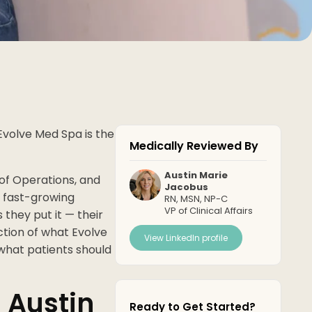
Evolve Med Spa is the
Medically Reviewed By
Austin Marie
of Operations, and
Jacobus
a fast-growing
RN, MSN, NP-C
VP of Clinical Affairs
hey put it — their
ction of what Evolve
View LinkedIn profile
g what patients should
 Austin
Ready to Get Started?