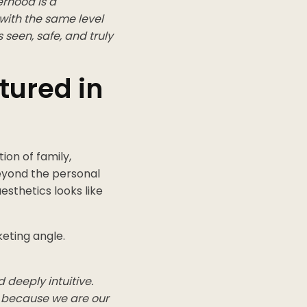
erhood is a
 with the same level
 seen, safe, and truly
tured in
on of family,
beyond the personal
esthetics looks like
eting angle.
deeply intuitive.
 because we are our