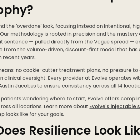
ophy?
the 'overdone' look, focusing instead on intentional, hig
ur methodology is rooted in precision and the mastery 
at sentence — pulled directly from the Vogue spread — 
e from the volume-driven, discount-first model that ha
n recent years.
 means: no cookie-cutter treatment plans, no pressure to o
clinical oversight. Every provider at Evolve operates wit
Austin Jacobus to ensure consistency across all 14 locatio
 patients wondering where to start, Evolve offers compl
ross all locations. Learn more about
Evolve's injectable 
ep looks like for your goals.
oes Resilience Look Lik