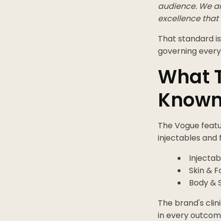
audience. We are
excellence that 
That standard is
governing every
What T
Known
The Vogue featur
injectables and 
Injectab
Skin & F
Body & 
The brand's clin
in every outcome