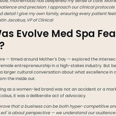
l side, motherhood has deepened my sense of care. Moth
atience and precision. I approach our clinical protocols
d detail I give my own family, ensuring every patient feels
stin Jacobus, VP of Clinical
as Evolve Med Spa Fea
?
re — timed around Mother's Day — explored the intersecti
 female entrepreneurship in a high-stakes industry. But 
ts a larger cultural conversation about what excellence in a
from the inside out.
oning as a women-led brand was not an accident or a mark
obus, it was a deliberate act of advocacy.
rove that a business can be both hyper-competitive and 
ed' is about perspective — we understand our audience