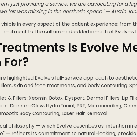
n't just providing a service; we are advocating for a hi
we felt was missing in the aesthetic space." — Austin Ja
 visible in every aspect of the patient experience: from th
 treatment to the culture embedded in each of Evolve's 1
reatments Is Evolve M
 For?
e highlighted Evolve's full-service approach to aestheti
fillers, skin and face treatments, and body contouring. Spec
les & Fillers: Xeomin, Botox, Dysport, Dermal Fillers, Lip Fill
ace: DiamondGlow, HydraFacial, PRF, Microneedling, Chem
Smooth: Body Contouring, Laser Hair Removal
ical philosophy — which Evolve describes as "intention in ev
" — reflects its commitment to natural-looking, precisio