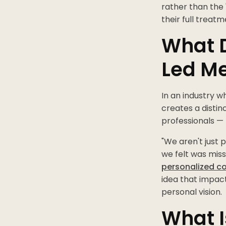
rather than the 
their full trea
What 
Led M
In an industry w
creates a distin
professionals —
"We aren't just 
we felt was miss
personalized c
idea that impact
personal vision.
What I