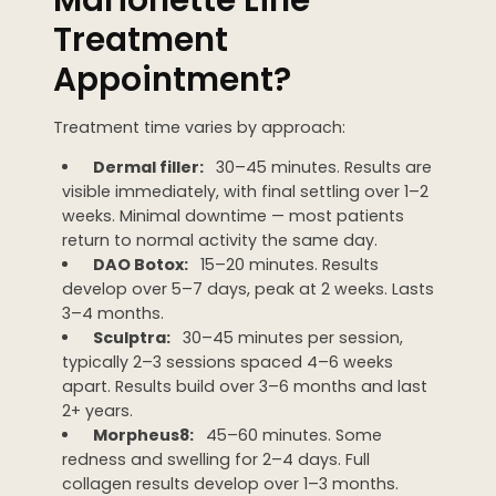
Treatment
Appointment?
Treatment time varies by approach:
Dermal filler:
30–45 minutes. Results are
visible immediately, with final settling over 1–2
weeks. Minimal downtime — most patients
return to normal activity the same day.
DAO Botox:
15–20 minutes. Results
develop over 5–7 days, peak at 2 weeks. Lasts
3–4 months.
Sculptra:
30–45 minutes per session,
typically 2–3 sessions spaced 4–6 weeks
apart. Results build over 3–6 months and last
2+ years.
Morpheus8:
45–60 minutes. Some
redness and swelling for 2–4 days. Full
collagen results develop over 1–3 months.