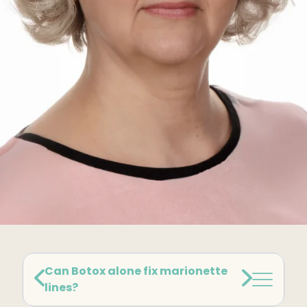
Kybella
Butt Lift
SKIN
DiamondGlow Facial
Hydrafacial
Facials
Microneedling
Morpheus8 RF
Clear + Brilliant
Chemical Peel
Can Botox alone fix marionette
lines?
PRF