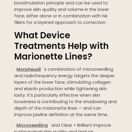
biostimulation principle and can be used to
improve skin quality and volume in the lower
face, either alone or in combination with HA
fillers for a layered approach to correction.
What Device
Treatments Help with
Marionette Lines?
Morpheus8
's combination of microneedling
and radiofrequency energy targets the deeper
layers of the lower face, stimulating collagen
and elastin production while tightening skin
laxity. It's particularly effective when skin
looseness is contributing to the shadowing and
depth of the marionette lines — and can
improve jawline definition at the same time.
Microneedling
and Clear + Brilliant improve
surface-level skin quality and texture,