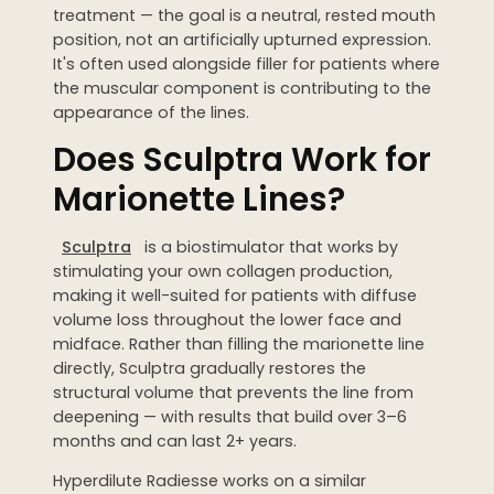
treatment — the goal is a neutral, rested mouth
position, not an artificially upturned expression.
It's often used alongside filler for patients where
the muscular component is contributing to the
appearance of the lines.
Does Sculptra Work for
Marionette Lines?
Sculptra
is a biostimulator that works by
stimulating your own collagen production,
making it well-suited for patients with diffuse
volume loss throughout the lower face and
midface. Rather than filling the marionette line
directly, Sculptra gradually restores the
structural volume that prevents the line from
deepening — with results that build over 3–6
months and can last 2+ years.
Hyperdilute Radiesse works on a similar