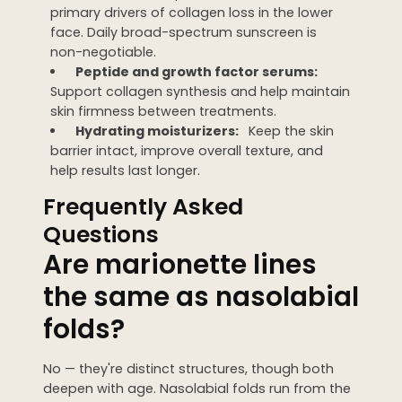
primary drivers of collagen loss in the lower
face. Daily broad-spectrum sunscreen is
non-negotiable.
Peptide and growth factor serums:
Support collagen synthesis and help maintain
skin firmness between treatments.
Hydrating moisturizers:
Keep the skin
barrier intact, improve overall texture, and
help results last longer.
Frequently Asked
Questions
Are marionette lines
the same as nasolabial
folds?
No — they're distinct structures, though both
deepen with age. Nasolabial folds run from the