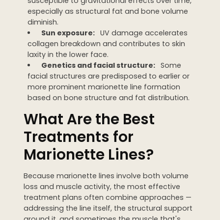
susceptible to gravitational effects over time,
especially as structural fat and bone volume
diminish.
Sun exposure:
UV damage accelerates
collagen breakdown and contributes to skin
laxity in the lower face.
Genetics and facial structure:
Some
facial structures are predisposed to earlier or
more prominent marionette line formation
based on bone structure and fat distribution.
What Are the Best
Treatments for
Marionette Lines?
Because marionette lines involve both volume
loss and muscle activity, the most effective
treatment plans often combine approaches —
addressing the line itself, the structural support
around it, and sometimes the muscle that's