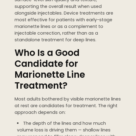
supporting the overall result when used
alongside injectables. Device treatments are
most effective for patients with early-stage
marionette lines or as a complement to
injectable correction, rather than as a
standalone treatment for deep lines.
Who Is a Good
Candidate for
Marionette Line
Treatment?
Most adults bothered by visible marionette lines
at rest are candidates for treatment. The right
approach depends on:
The depth of the lines and how much
volume loss is driving them — shallow lines