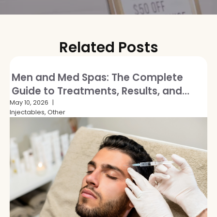
Related Posts
Men and Med Spas: The Complete
Guide to Treatments, Results, and
Breaking the Stigma
May 10, 2026
Injectables, Other