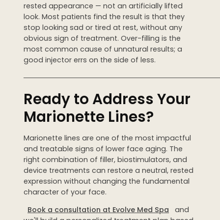
rested appearance — not an artificially lifted
look. Most patients find the result is that they
stop looking sad or tired at rest, without any
obvious sign of treatment. Over-filling is the
most common cause of unnatural results; a
good injector errs on the side of less.
────────────────────────────────────────
Ready to Address Your
Marionette Lines?
Marionette lines are one of the most impactful
and treatable signs of lower face aging. The
right combination of filler, biostimulators, and
device treatments can restore a neutral, rested
expression without changing the fundamental
character of your face.
Book a consultation at Evolve Med Spa
and