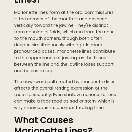
WEDDING PREPARATION
Marionette lines form at the oral commissures
PRICING
— the corners of the mouth — and descend
TREATMENT QUIZ
vertically toward the jawline. They're distinct
BEFORE + AFTER GALLERY
from nasolabial folds, which run from the nose
to the mouth corners, though both often
PRE + POST CARE
deepen simultaneously with age. In more
pronounced cases, marionette lines contribute
to the appearance of jowling, as the tissue
between the line and the jawline loses support
and begins to sag.
The downward pull created by marionette lines
affects the overall resting expression of the
face significantly. Even shallow marionette lines
can make a face read as sad or stern, which is
why many patients prioritize treating them.
What Causes
Marionette Lines?