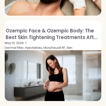
Ozempic Face & Ozempic Body: The
Best Skin Tightening Treatments After
GLP-1 Weight Loss
May 10, 2026
Dermal Filler, Injectables, Morpheus8 RF, Skin