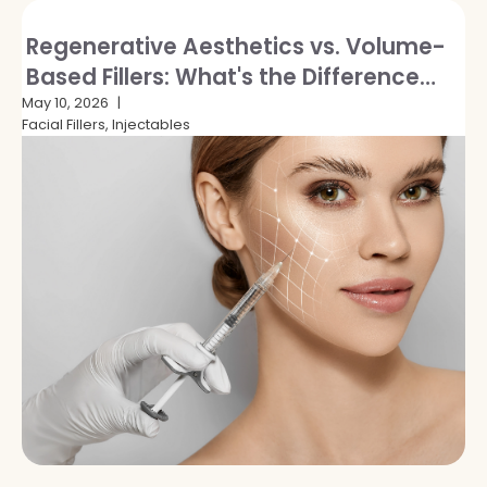
Regenerative Aesthetics vs. Volume-
Based Fillers: What's the Difference
and Which Is Right for You?
May 10, 2026
Facial Fillers, Injectables