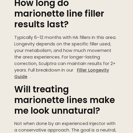
How long do
marionette line filler
results last?
Typically 6–12 months with HA fillers in this area.
Longevity depends on the specific filler used,
your metabolism, and how much movement
the area experiences. For longer-lasting
correction, Sculptra can maintain results for 2+
years. Full breakdown in our
Filler Longevity
Guide
.
Will treating
marionette lines make
me look unnatural?
Not when done by an experienced injector with
a conservative approach. The goal is a neutral,