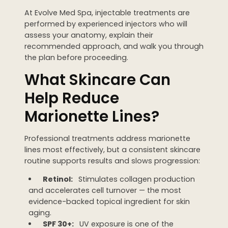
At Evolve Med Spa, injectable treatments are
performed by experienced injectors who will
assess your anatomy, explain their
recommended approach, and walk you through
the plan before proceeding.
What Skincare Can
Help Reduce
Marionette Lines?
Professional treatments address marionette
lines most effectively, but a consistent skincare
routine supports results and slows progression:
Retinol:
Stimulates collagen production
and accelerates cell turnover — the most
evidence-backed topical ingredient for skin
aging.
SPF 30+:
UV exposure is one of the