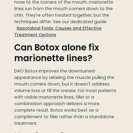
nose to the corners of the mouth; marionette
lines run from the mouth corners down to the
chin. They're often treated together, but the
techniques differ. See our dedicated guide:
Nasolabial Folds: Causes and Effective
Treatment Options
.
Can Botox alone fix
marionette lines?
DAO Botox improves the downturned
appearance by relaxing the muscle pulling the
mouth corners down, but it doesn't address
volume loss or fill the crease. For most patients
with visible marionette lines, filler or a
combination approach delivers a more
complete result. Botox works best as a
complement to filler rather than a standalone
treatment.