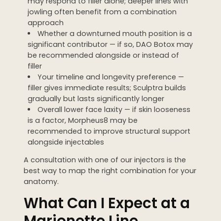
may respond to filler alone; deeper lines with
jowling often benefit from a combination
approach
Whether a downturned mouth position is a
significant contributor — if so, DAO Botox may
be recommended alongside or instead of
filler
Your timeline and longevity preference —
filler gives immediate results; Sculptra builds
gradually but lasts significantly longer
Overall lower face laxity — if skin looseness
is a factor, Morpheus8 may be
recommended to improve structural support
alongside injectables
A consultation with one of our injectors is the
best way to map the right combination for your
anatomy.
What Can I Expect at a
Marionette Line