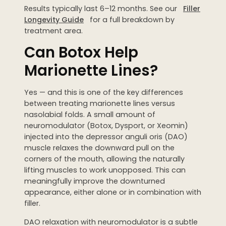
Results typically last 6–12 months. See our
Filler
Longevity Guide
for a full breakdown by
treatment area.
Can Botox Help
Marionette Lines?
Yes — and this is one of the key differences
between treating marionette lines versus
nasolabial folds. A small amount of
neuromodulator (Botox, Dysport, or Xeomin)
injected into the depressor anguli oris (DAO)
muscle relaxes the downward pull on the
corners of the mouth, allowing the naturally
lifting muscles to work unopposed. This can
meaningfully improve the downturned
appearance, either alone or in combination with
filler.
DAO relaxation with neuromodulator is a subtle