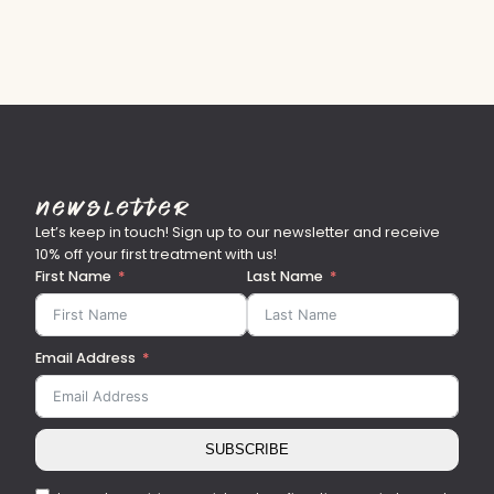
Newsletter
Let’s keep in touch! Sign up to our newsletter and receive
10% off your first treatment with us!
First Name
Last Name
Email Address
SUBSCRIBE