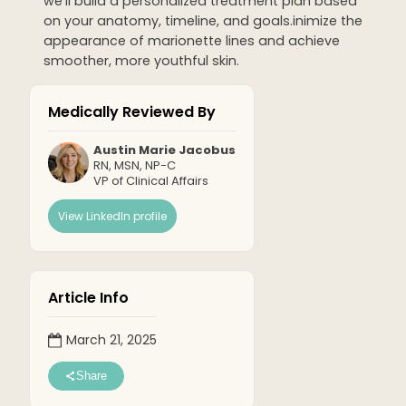
we'll build a personalized treatment plan based
on your anatomy, timeline, and goals.inimize the
appearance of marionette lines and achieve
smoother, more youthful skin.
Medically Reviewed By
Austin Marie Jacobus
RN, MSN, NP-C
VP of Clinical Affairs
View LinkedIn profile
Article Info
March 21, 2025
Share