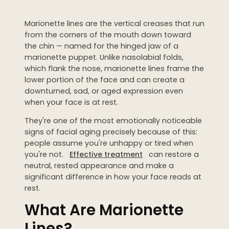
Dermaplaning
Marionette lines are the vertical creases that run
IPL Photofacial
from the corners of the mouth down toward
Candela Photofacial
the chin — named for the hinged jaw of a
marionette puppet. Unlike nasolabial folds,
Red Carpet Laser Facial
which flank the nose, marionette lines frame the
lower portion of the face and can create a
downturned, sad, or aged expression even
HAIR
when your face is at rest.
Laser Hair Removal
They're one of the most emotionally noticeable
PRF Hair Restoration
signs of facial aging precisely because of this:
people assume you're unhappy or tired when
you're not.
Effective treatment
can restore a
BODY
neutral, rested appearance and make a
Coolsculpting Elite
significant difference in how your face reads at
rest.
EmSculpt NEO
What Are Marionette
Neveskin
Lines?