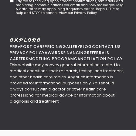
I agree to receiving appointment confirmations, reminders and
marketing communications via email and SMS messages. Msg
& data rates may apply. Msg frequency varies. Reply HELP for
help and STOP to cancel. View our Privacy Policy
Explore
PRE+POST CARE
PRICING
GALLERY
BLOG
CONTACT US
PRIVACY POLICY
AWARDS
FINANCING
REFERRALS
CAREERS
MODELING PROGRAM
CANCELLATION POLICY
This website may convey general information related to
medical conditions, their research, testing, and treatment,
and other health care topics. Any such information is
provided for informational purposes only. You should
always consult with a doctor or other health care
professional for medical advice or information about
diagnosis and treatment.