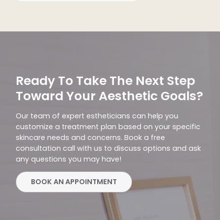
Ready To Take The Next Step
Toward Your Aesthetic Goals?
Our team of expert estheticians can help you
customize a treatment plan based on your specific
skincare needs and concerns. Book a free
consultation call with us to discuss options and ask
any questions you may have!
BOOK AN APPOINTMENT