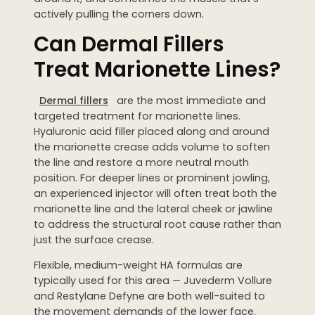
actively pulling the corners down.
Can Dermal Fillers
Treat Marionette Lines?
Dermal fillers
are the most immediate and
targeted treatment for marionette lines.
Hyaluronic acid filler placed along and around
the marionette crease adds volume to soften
the line and restore a more neutral mouth
position. For deeper lines or prominent jowling,
an experienced injector will often treat both the
marionette line and the lateral cheek or jawline
to address the structural root cause rather than
just the surface crease.
Flexible, medium-weight HA formulas are
typically used for this area — Juvederm Vollure
and Restylane Defyne are both well-suited to
the movement demands of the lower face.