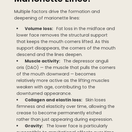
Multiple factors drive the formation and
deepening of marionette lines:
Volume loss:
Fat loss in the midface and
lower face removes the structural support
that keeps the mouth corners lifted. As this
support disappears, the corners of the mouth
descend and the lines deepen.
Muscle activity:
The depressor anguli
oris (DAO) — the muscle that pulls the corners
of the mouth downward — becomes
relatively more active as the lifting muscles
weaken with age, contributing to the
downturned appearance.
Collagen and elastin loss:
Skin loses
firmness and elasticity over time, allowing the
crease to become permanently etched
rather than just appearing during expression.
Gravity:
The lower face is particularly