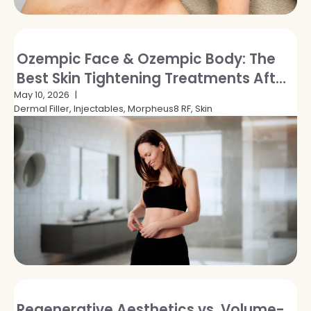
Ozempic Face & Ozempic Body: The
Best Skin Tightening Treatments After
GLP-1 Weight Loss
May 10, 2026
Dermal Filler, Injectables, Morpheus8 RF, Skin
Regenerative Aesthetics vs. Volume-