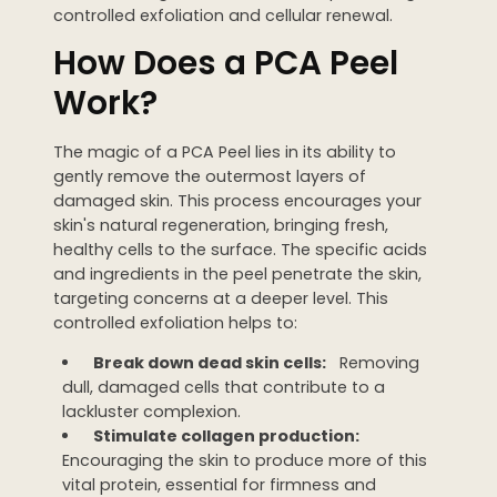
controlled exfoliation and cellular renewal.
WEDDING PREPARATION
How Does a PCA Peel
PRICING
TREATMENT QUIZ
Work?
BEFORE + AFTER GALLERY
PRE + POST CARE
The magic of a PCA Peel lies in its ability to
gently remove the outermost layers of
damaged skin. This process encourages your
skin's natural regeneration, bringing fresh,
healthy cells to the surface. The specific acids
and ingredients in the peel penetrate the skin,
targeting concerns at a deeper level. This
controlled exfoliation helps to:
Break down dead skin cells:
Removing
dull, damaged cells that contribute to a
lackluster complexion.
Stimulate collagen production:
Encouraging the skin to produce more of this
vital protein, essential for firmness and