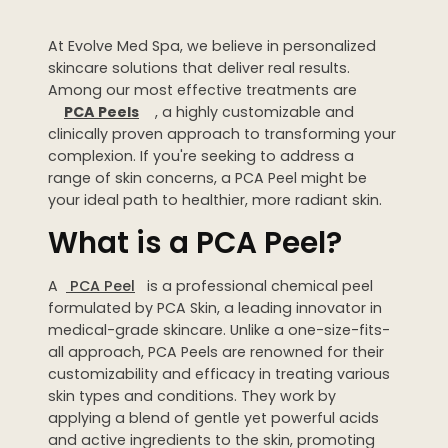
Dermaplaning
At Evolve Med Spa, we believe in personalized
IPL Photofacial
skincare solutions that deliver real results.
Candela Photofacial
Among our most effective treatments are
PCA Peels
, a highly customizable and
Red Carpet Laser Facial
clinically proven approach to transforming your
complexion. If you're seeking to address a
range of skin concerns, a PCA Peel might be
HAIR
your ideal path to healthier, more radiant skin.
Laser Hair Removal
What is a PCA Peel?
PRF Hair Restoration
A
PCA Peel
is a professional chemical peel
BODY
formulated by PCA Skin, a leading innovator in
medical-grade skincare. Unlike a one-size-fits-
Coolsculpting Elite
all approach, PCA Peels are renowned for their
customizability and efficacy in treating various
EmSculpt NEO
skin types and conditions. They work by
applying a blend of gentle yet powerful acids
Neveskin
and active ingredients to the skin, promoting