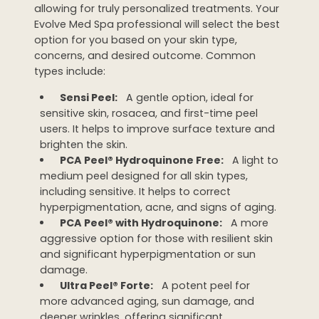
allowing for truly personalized treatments. Your
Evolve Med Spa professional will select the best
option for you based on your skin type,
concerns, and desired outcome. Common
types include:
Sensi Peel:
A gentle option, ideal for
sensitive skin, rosacea, and first-time peel
users. It helps to improve surface texture and
brighten the skin.
PCA Peel® Hydroquinone Free:
A light to
medium peel designed for all skin types,
including sensitive. It helps to correct
hyperpigmentation, acne, and signs of aging.
PCA Peel® with Hydroquinone:
A more
aggressive option for those with resilient skin
and significant hyperpigmentation or sun
damage.
Ultra Peel® Forte:
A potent peel for
more advanced aging, sun damage, and
deeper wrinkles, offering significant