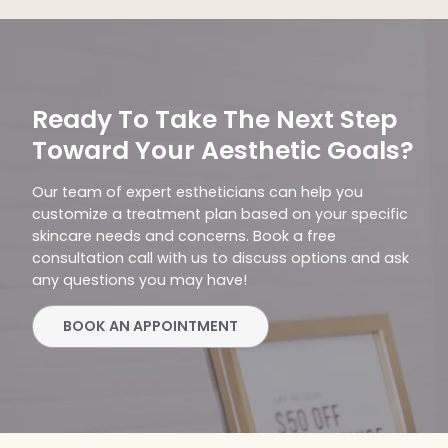
Ready To Take The Next Step
Toward Your Aesthetic Goals?
Our team of expert estheticians can help you
customize a treatment plan based on your specific
skincare needs and concerns. Book a free
consultation call with us to discuss options and ask
any questions you may have!
BOOK AN APPOINTMENT