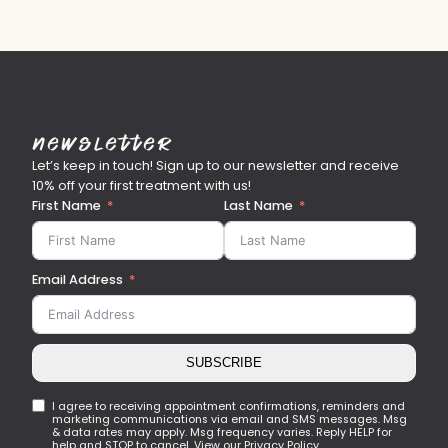
Newsletter
Let’s keep in touch! Sign up to our newsletter and receive
10% off your first treatment with us!
First Name
Last Name
Email Address
SUBSCRIBE
I agree to receiving appointment confirmations, reminders and
marketing communications via email and SMS messages. Msg
& data rates may apply. Msg frequency varies. Reply HELP for
help and STOP to cancel. View our Privacy Policy