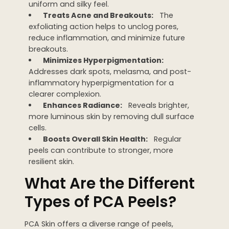
uniform and silky feel.
Treats Acne and Breakouts:
The
exfoliating action helps to unclog pores,
reduce inflammation, and minimize future
breakouts.
Minimizes Hyperpigmentation:
Addresses dark spots, melasma, and post-
inflammatory hyperpigmentation for a
clearer complexion.
Enhances Radiance:
Reveals brighter,
more luminous skin by removing dull surface
cells.
Boosts Overall Skin Health:
Regular
peels can contribute to stronger, more
resilient skin.
What Are the Different
Types of PCA Peels?
PCA Skin offers a diverse range of peels,