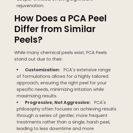
rejuvenation.
How Does a PCA Peel
Differ from Similar
Peels?
While many chemical peels exist, PCA Peels
stand out due to their:
Customization:
PCA's extensive range
of formulations allows for a highly tailored
approach, ensuring the right peel for your
specific needs, minimizing irritation while
maximizing results.
Progressive, Not Aggressive:
PCA's
philosophy often focuses on achieving results
through a series of gentler, more frequent
treatments rather than a single, harsh peel,
leading to less downtime and more