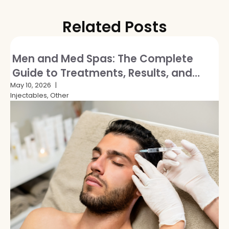
Related Posts
Men and Med Spas: The Complete
Guide to Treatments, Results, and
Breaking the Stigma
May 10, 2026
Injectables, Other