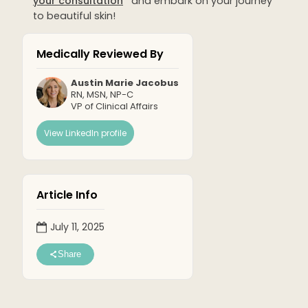
your consultation
and embark on your journey
to beautiful skin!
Medically Reviewed By
Austin Marie Jacobus
RN, MSN, NP-C
VP of Clinical Affairs
View LinkedIn profile
Article Info
July 11, 2025
Share