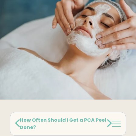
Kybella
Butt Lift
SKIN
DiamondGlow Facial
Hydrafacial
Facials
Microneedling
Morpheus8 RF
Clear + Brilliant
Chemical Peel
How Often Should I Get a PCA Peel
Done?
PRF