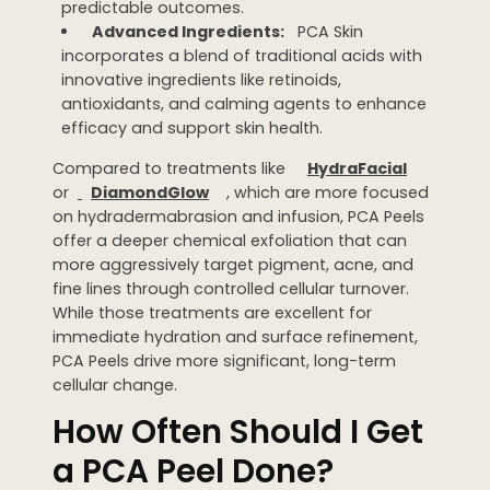
predictable outcomes.
Advanced Ingredients:
PCA Skin
incorporates a blend of traditional acids with
innovative ingredients like retinoids,
antioxidants, and calming agents to enhance
efficacy and support skin health.
Compared to treatments like
HydraFacial
or
DiamondGlow
, which are more focused
on hydradermabrasion and infusion, PCA Peels
offer a deeper chemical exfoliation that can
more aggressively target pigment, acne, and
fine lines through controlled cellular turnover.
While those treatments are excellent for
immediate hydration and surface refinement,
PCA Peels drive more significant, long-term
cellular change.
How Often Should I Get
a PCA Peel Done?