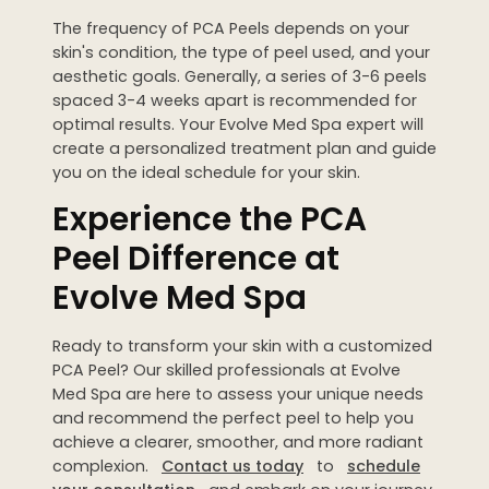
The frequency of PCA Peels depends on your
skin's condition, the type of peel used, and your
aesthetic goals. Generally, a series of 3-6 peels
spaced 3-4 weeks apart is recommended for
optimal results. Your Evolve Med Spa expert will
create a personalized treatment plan and guide
you on the ideal schedule for your skin.
Experience the PCA
Peel Difference at
Evolve Med Spa
Ready to transform your skin with a customized
PCA Peel? Our skilled professionals at Evolve
Med Spa are here to assess your unique needs
and recommend the perfect peel to help you
achieve a clearer, smoother, and more radiant
complexion.
Contact us today
to
schedule