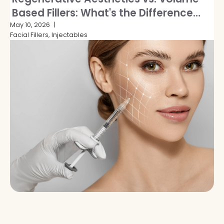
Based Fillers: What's the Difference
and Which Is Right for You?
May 10, 2026
Facial Fillers, Injectables