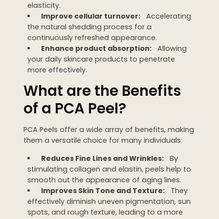
elasticity.
Improve cellular turnover:
Accelerating
the natural shedding process for a
continuously refreshed appearance.
Enhance product absorption:
Allowing
your daily skincare products to penetrate
more effectively.
What are the Benefits
of a PCA Peel?
PCA Peels offer a wide array of benefits, making
them a versatile choice for many individuals:
Reduces Fine Lines and Wrinkles:
By
stimulating collagen and elastin, peels help to
smooth out the appearance of aging lines.
Improves Skin Tone and Texture:
They
effectively diminish uneven pigmentation, sun
spots, and rough texture, leading to a more