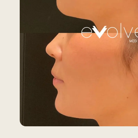
Morpheus8 RF
PRF
Clear + Brilliant
Kybella
Chemical Peel
Butt Lift
PRF
Dermaplaning
IPL Photofacial
Candela Photofac
Red Carpet Laser 