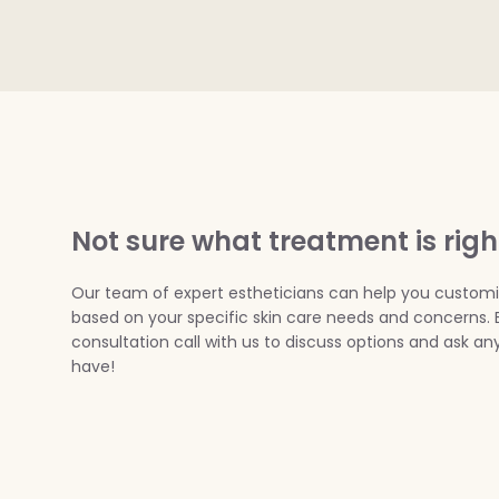
Not sure what treatment is righ
Our team of expert estheticians can help you custom
based on your specific skin care needs and concerns. 
consultation call with us to discuss options and ask a
have!