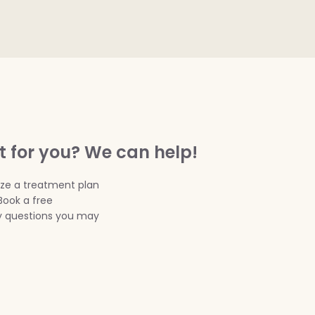
t for you? We can help!
ize a treatment plan
Book a free
ny questions you may