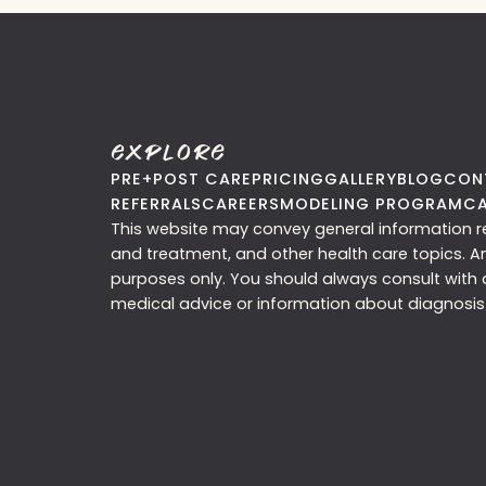
Explore
PRE+POST CARE
PRICING
GALLERY
BLOG
CON
REFERRALS
CAREERS
MODELING PROGRAM
CA
This website may convey general information rel
and treatment, and other health care topics. A
purposes only. You should always consult with a
medical advice or information about diagnosis