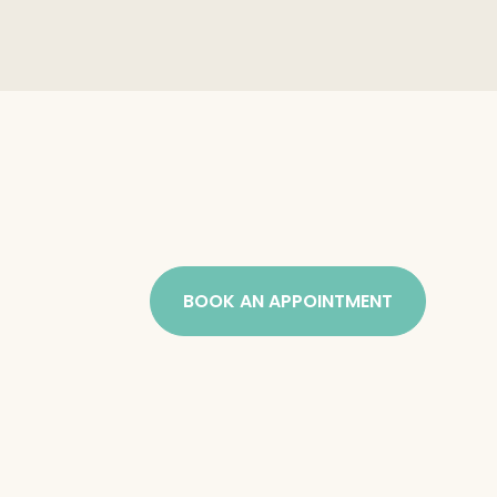
BOOK AN APPOINTMENT