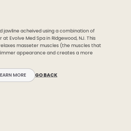
BEFORE +
AFTER GALLERY
PRE + POST
d jawline acheived using a combination of
CARE
er at Evolve Med Spa in Ridgewood, NJ. This
relaxes masseter muscles (the muscles that
 slimmer appearance and creates a more
LEARN MORE
GO BACK