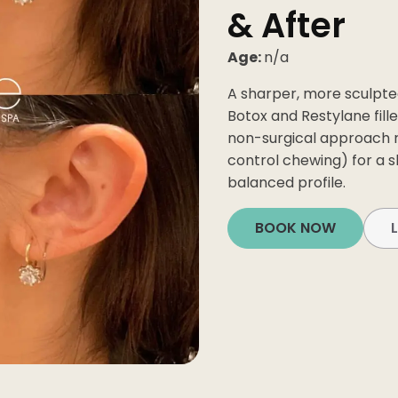
& After
Age:
n/a
A sharper, more sculpte
Botox and Restylane fill
non-surgical approach 
control chewing) for a
balanced profile.
ial
BOOK NOW
Facial