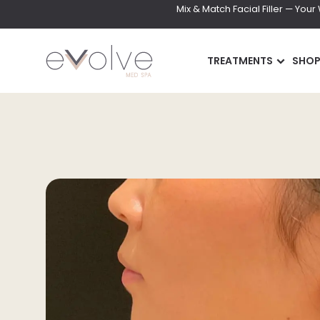
Mix & Match Facial Filler — You
TREATMENTS
SHO
INJECTABLES
SKIN
Wrinkle Relaxer(Botox,
DiamondGlow Faci
Xeomin, Dysport)
Hydrafacial
Lip Filler
Facials
Dermal Filler
Microneedling
Lip Flip