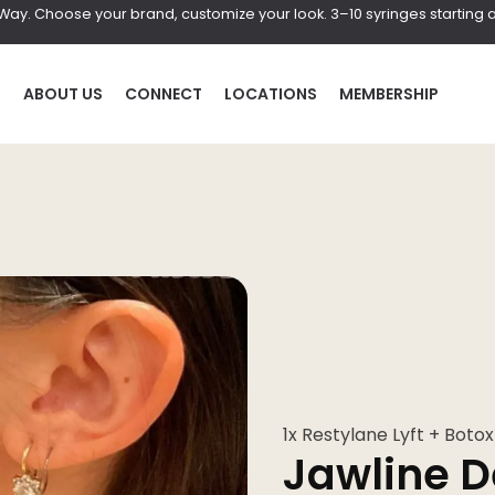
r Way. Choose your brand, customize your look. 3–10 syringes starting a
P
ABOUT US
CONNECT
LOCATIONS
MEMBERSHIP
HAIR
BOD
al
Laser Hair Removal
Coolscul
PRF Hair Restoration
EmScul
Neveski
1x Restylane Lyft + Botox
Jawline D