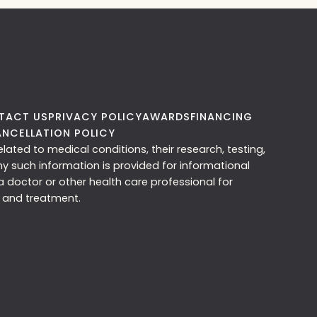
TACT US
PRIVACY POLICY
AWARDS
FINANCING
NCELLATION POLICY
ated to medical conditions, their research, testing,
ny such information is provided for informational
 doctor or other health care professional for
 and treatment.