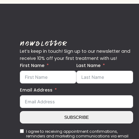
Newsletter
Let’s keep in touch! Sign up to our newsletter and
receive 10% off your first treatment with us!
First Name
Last Name
Email Address
SUBSCRIBE
I agree to receiving appointment confirmations,
reminders and marketing communications via email