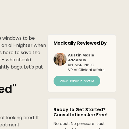
e windows to be
Medically Reviewed By
ed an all-nighter when
s here to save the
Austin Marie
er - who should
Jacobus
RN, MSN, NP-C
htly bags. Let's put
VP of Clinical Affairs
View LinkedIn profile
ed"
Ready to Get Started?
Consultations Are Free!
of looking tired. If
No cost. No pressure. Just
treatment: