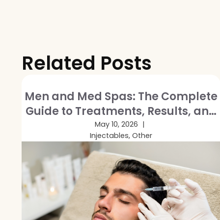
Related Posts
Men and Med Spas: The Complete
Guide to Treatments, Results, and
Breaking the Stigma
May 10, 2026
Injectables, Other