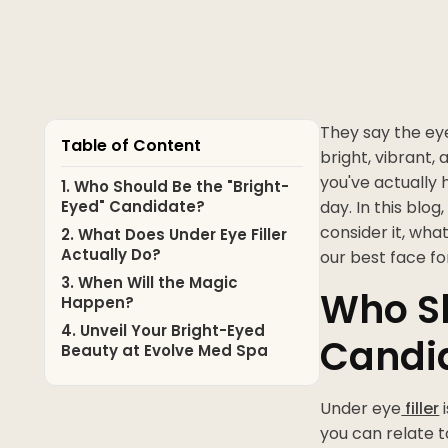
They say the ey
Table of Content
bright, vibrant, 
you've actually h
1. Who Should Be the "Bright-
Eyed" Candidate?
day. In this blog
consider it, wha
2. What Does Under Eye Filler
Actually Do?
our best face fo
3. When Will the Magic
Who Sh
Happen?
4. Unveil Your Bright-Eyed
Candi
Beauty at Evolve Med Spa
Under eye
filler
i
you can relate t