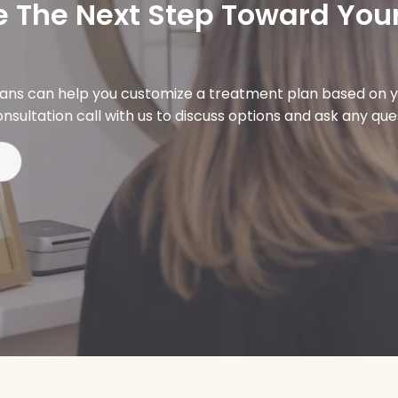
 The Next Step Toward Your
ians can help you customize a treatment plan based on y
nsultation call with us to discuss options and ask any qu