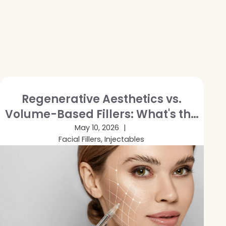
Regenerative Aesthetics vs.
Volume-Based Fillers: What's the
Difference and Which Is Right for
May 10, 2026
Facial Fillers, Injectables
You?