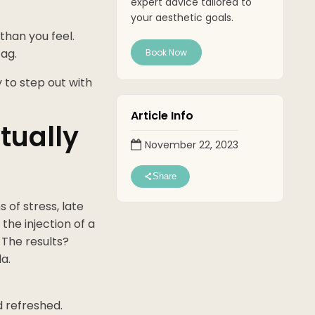
expert advice tailored to
your aesthetic goals.
than you feel.
ag.
Book Now
y to step out with
Article Info
tually
November 22, 2023
Share
 of stress, late
the injection of a
 The results?
a.
d refreshed.