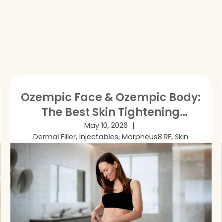
Ozempic Face & Ozempic Body:
The Best Skin Tightening
Treatments After GLP-1 Weight
May 10, 2026
Dermal Filler, Injectables, Morpheus8 RF, Skin
Loss