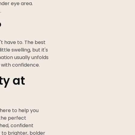
nder eye area.
.
?
't have to. The best
tle swelling, but it's
mation usually unfolds
s with confidence.
ty at
 here to help you
 the perfect
shed, confident
 to brighter, bolder