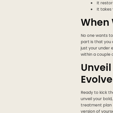
It resto
It takes
When 
No one wants to 
part is that you
just your under 
within a couple 
Unveil
Evolv
Ready to kick th
unveil your bold
treatment plan f
version of yours