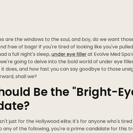
es are the windows to the soul, and boy, do we want thos
and free of bags! If you're tired of looking like you've pull
ad a full night's sleep,
under eye filler
at Evolve Med Spa i
, we're going to delve into the bold world of under eye fill
t it does, and how fast you can say goodbye to those unsig
rward, shall we?
ould Be the "Bright-Ey
date?
sn't just for the Hollywood elite; it's for anyone who's tired 
o any of the following, you're a prime candidate for this 