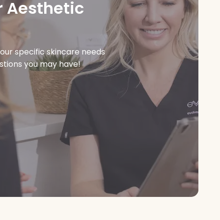
 Aesthetic
our specific skincare needs
estions you may have!