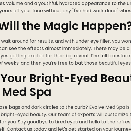
res volume and a youthful, hydrated appearance to the u
 years off your face without any "I've had work done" vibes
Will the Magic Happen
wait around for results, and with under eye filler, you won
 can see the effects almost immediately. There may be a lit
eyes getting excited for their big reveal. The full transfor
of weeks, and then you're free to bat those beautiful eye
 Your Bright-Eyed Beau
e Med Spa
ose bags and dark circles to the curb? Evolve Med Spa is
, bright-eyed beauty. Our team of experts will customize
or you. Say goodbye to tired eyes and hello to the refre
elf. Contact us today and let's get started on your journey