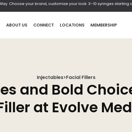
r Way. Choose your brand, customize your look. 3–10 syringes starting a
P
ABOUT US
CONNECT
LOCATIONS
MEMBERSHIP
Injectables
>
Facial Fillers
HAIR
BOD
yes and Bold Choic
al
Laser Hair Removal
Coolscul
Filler at Evolve Me
PRF Hair Restoration
EmScul
Neveski