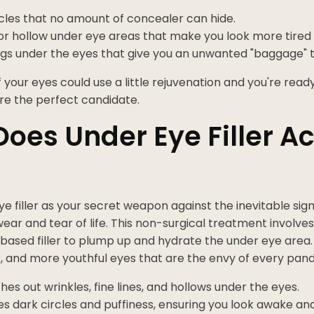
cles that no amount of concealer can hide.
r hollow under eye areas that make you look more tired 
ags under the eyes that give you an unwanted "baggage" t
if your eyes could use a little rejuvenation and you're read
re the perfect candidate.
oes Under Eye Filler Ac
ye filler as your secret weapon against the inevitable signs
wear and tear of life. This non-surgical treatment involves 
based filler to plump up and hydrate the under eye area.
r, and more youthful eyes that are the envy of every pand
hes out wrinkles, fine lines, and hollows under the eyes.
es dark circles and puffiness, ensuring you look awake an