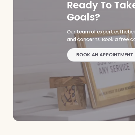
Ready To Take
Goals?
Our team of expert esthetic
and concerns. Book a free co
BOOK AN APPOINTMENT