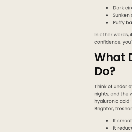
Dark cir
Sunken o
Puffy b
In other words, 
confidence, you'
What D
Do?
Think of under e
nights, and the 
hyaluronic acid-
Brighter, freshe
It smoot
It reduc