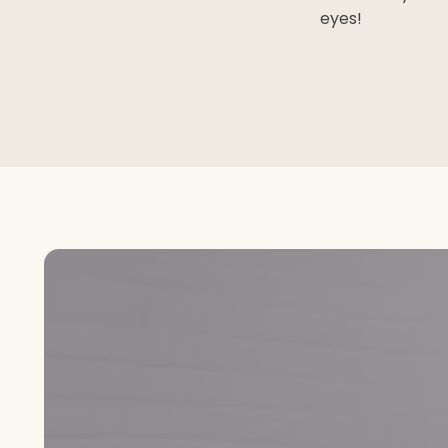
eyes!