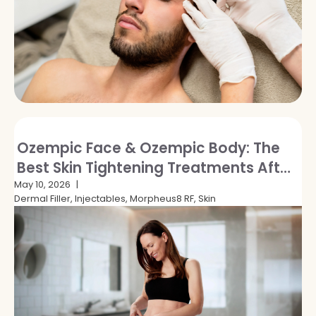
Ozempic Face & Ozempic Body: The
Best Skin Tightening Treatments After
GLP-1 Weight Loss
May 10, 2026
Dermal Filler, Injectables, Morpheus8 RF, Skin