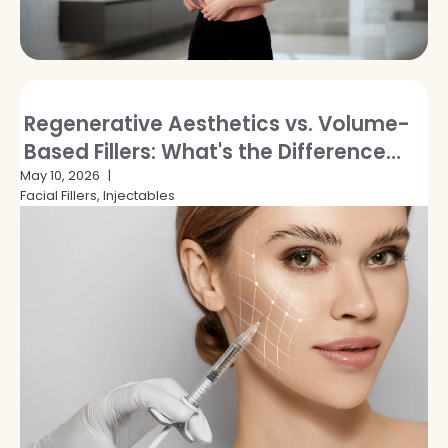
Regenerative Aesthetics vs. Volume-
Based Fillers: What's the Difference
and Which Is Right for You?
May 10, 2026
Facial Fillers, Injectables