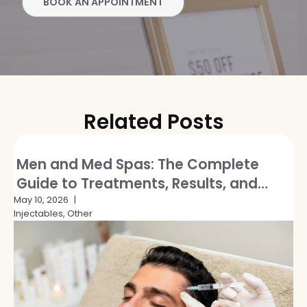
BOOK AN APPOINTMENT
Related Posts
Men and Med Spas: The Complete
Guide to Treatments, Results, and
Breaking the Stigma
May 10, 2026
Injectables, Other