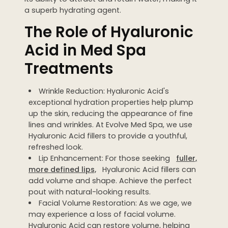
a superb hydrating agent.
WEDDING PREPARATION
The Role of Hyaluronic
PRICING
TREATMENT QUIZ
Acid in Med Spa
BEFORE + AFTER GALLERY
Treatments
PRE + POST CARE
Wrinkle Reduction: Hyaluronic Acid's
exceptional hydration properties help plump
up the skin, reducing the appearance of fine
lines and wrinkles. At Evolve Med Spa, we use
Hyaluronic Acid fillers to provide a youthful,
refreshed look.
Lip Enhancement: For those seeking
fuller,
more defined lips,
Hyaluronic Acid fillers can
add volume and shape. Achieve the perfect
pout with natural-looking results.
Facial Volume Restoration: As we age, we
may experience a loss of facial volume.
Hyaluronic Acid can restore volume, helping