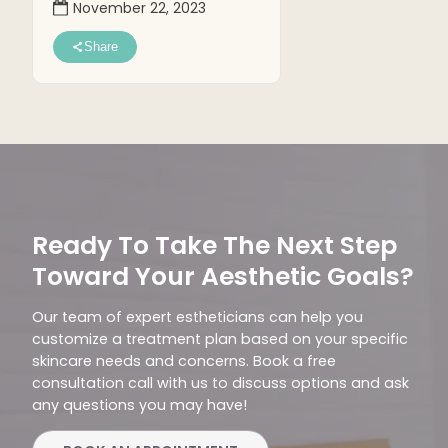
November 22, 2023
Share
Ready To Take The Next Step
Toward Your Aesthetic Goals?
Our team of expert estheticians can help you
customize a treatment plan based on your specific
skincare needs and concerns. Book a free
consultation call with us to discuss options and ask
any questions you may have!