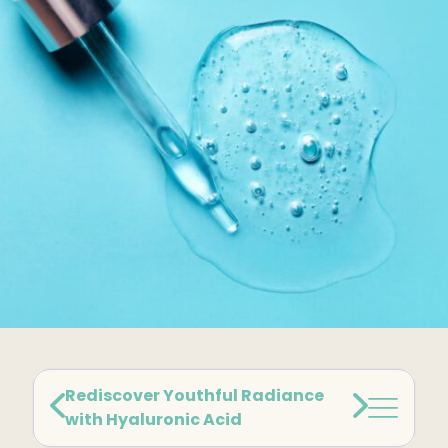
Kybella
Butt Lift
SKIN
DiamondGlow Facial
Hydrafacial
Facials
Microneedling
Morpheus8 RF
Clear + Brilliant
Chemical Peel
Rediscover Youthful Radiance
with Hyaluronic Acid
PRF