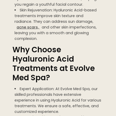
you regain a youthful facial contour.
Skin Rejuvenation: Hyaluronic Acid-based
treatments improve skin texture and
radiance. They can address sun damage,
acne scars,
and other skin imperfections,
leaving you with a smooth and glowing
complexion.
Why Choose
Hyaluronic Acid
Treatments at Evolve
Med Spa?
Expert Application: At Evolve Med Spa, our
skilled professionals have extensive
experience in using Hyaluronic Acid for various
treatments. We ensure a safe, effective, and
customized experience.