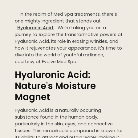
Dermaplaning
In the realm of Med Spa treatments, there's
IPL Photofacial
one mighty ingredient that stands out:
Candela Photofacial
Hyaluronic Acid.
We’re taking you on a
journey to explore the transformative powers of
Red Carpet Laser Facial
Hyaluronic Acid, its role in erasing wrinkles, and
how it rejuvenates your appearance. It's time to
dive into the world of youthful radiance,
HAIR
courtesy of Evolve Med Spa.
Laser Hair Removal
Hyaluronic Acid:
PRF Hair Restoration
Nature's Moisture
Magnet
BODY
Coolsculpting Elite
Hyaluronic Acid is a naturally occurring
substance found in the human body,
EmSculpt NEO
particularly in the skin, eyes, and connective
Neveskin
tissues. This remarkable compound is known for
its ability to attract and retain water, making it