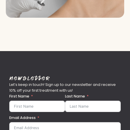
Newsletter
Let’s keep in touch! Sign up to our newsletter and receive
10% off your first treatment with us!
First Name
Last Name
Email Address