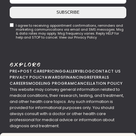
SUBSCRIBE
I agree to receiving appointment confirmations, reminders and
marketing communications via email and SMS messages. Msg
& data rates may apply. Msg frequency varies. Reply HELP for
help and STOP to cancel. View our Privacy Policy
Explore
PRE+POST CARE
PRICING
GALLERY
BLOG
CONTACT US
PRIVACY POLICY
AWARDS
FINANCING
REFERRALS
CAREERS
MODELING PROGRAM
CANCELLATION POLICY
This website may convey general information related to
medical conditions, their research, testing, and treatment,
and other health care topics. Any such information is
provided for informational purposes only. You should
always consult with a doctor or other health care
professional for medical advice or information about
diagnosis and treatment.