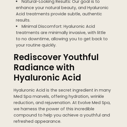
Natural-Looking Results: Our goal is to
enhance your natural beauty, and Hyaluronic
Acid treatments provide subtle, authentic
results.
Minimal Discomfort: Hyaluronic Acid
treatments are minimally invasive, with little
to no downtime, allowing you to get back to
your routine quickly.
Rediscover Youthful
Radiance with
Hyaluronic Acid
Hyaluronic Acid is the secret ingredient in many
Med Spa marvels, offering hydration, wrinkle
reduction, and rejuvenation. At Evolve Med Spa,
we harness the power of this incredible
compound to help you achieve a youthful and
refreshed appearance.