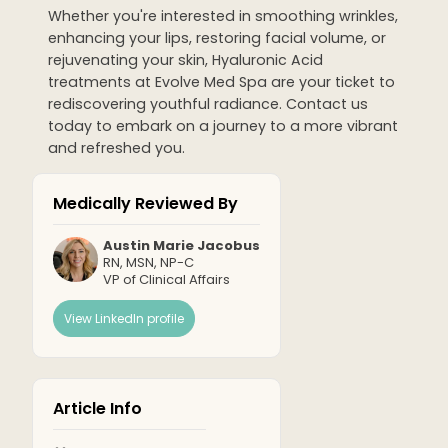
Whether you're interested in smoothing wrinkles,
enhancing your lips, restoring facial volume, or
rejuvenating your skin, Hyaluronic Acid
treatments at Evolve Med Spa are your ticket to
rediscovering youthful radiance. Contact us
today to embark on a journey to a more vibrant
and refreshed you.
Medically Reviewed By
Austin Marie Jacobus
RN, MSN, NP-C
VP of Clinical Affairs
View LinkedIn profile
Article Info