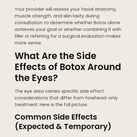
Your provider will assess your facial anatomy,
muscle strength, and skin laxity during
consultation to determine whether Botox alone
achieves your goal or whether combining it with
filler or referring for a surgical evaluation makes
more sense.
What Are the Side
Effects of Botox Around
the Eyes?
The eye area carries specific side effect
considerations that differ from forehead-only
treatment. Here is the full picture.
Common Side Effects
(Expected & Temporary)