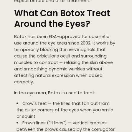
expect before and after treatment.
WEDDING PREPARATION
What Can Botox Treat
PRICING
Around the Eyes?
TREATMENT QUIZ
BEFORE + AFTER GALLERY
Botox has been FDA-approved for cosmetic
PRE + POST CARE
use around the eye area since 2002. It works by
temporarily blocking the nerve signals that
cause the orbicularis oculi and surrounding
muscles to contract — relaxing the skin above
and smoothing dynamic wrinkles without
affecting natural expression when dosed
correctly.
In the eye area, Botox is used to treat:
Crow's feet — the lines that fan out from
the outer corners of the eyes when you smile
or squint
Frown lines ("11 lines") — vertical creases
between the brows caused by the corrugator