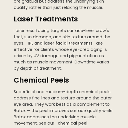
are gradual but address the underlying skin
quality rather than just relaxing the muscle.
Laser Treatments
Laser resurfacing targets surface-level crow's
feet, sun damage, and skin texture around the
eyes.
IPL and laser facial treatments
are
effective for clients whose eye-area aging is
driven by UV damage and pigmentation as
much as muscle movement. Downtime varies
by depth of treatment.
Chemical Peels
Superficial and medium-depth chemical peels
address fine lines and texture around the outer
eye area. They work best as a complement to
Botox — the peel improves surface quality while
Botox addresses the underlying muscle
movement. See our
chemical peel