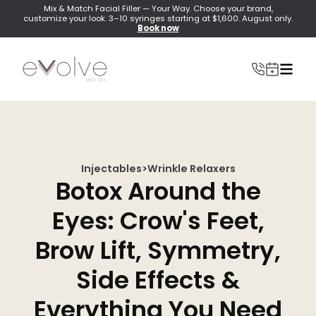
Mix & Match Facial Filler — Your Way. Choose your brand,
customize your look. 3–10 syringes starting at $1,600. August only.
Book now
Injectables
>
Wrinkle Relaxers
INJECTABLES
Botox Around the
Wrinkle Relaxer(Botox, Xeomin, Dysport)
Eyes: Crow's Feet,
Lip Filler
Brow Lift, Symmetry,
Dermal Filler
Side Effects &
Lip Flip
Everything You Need
PRF