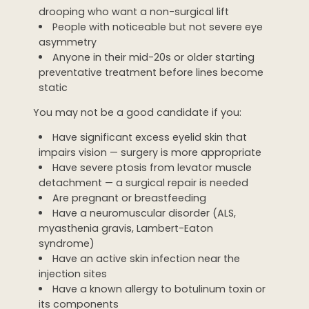
drooping who want a non-surgical lift
People with noticeable but not severe eye
asymmetry
Anyone in their mid-20s or older starting
preventative treatment before lines become
static
You may not be a good candidate if you:
Have significant excess eyelid skin that
impairs vision — surgery is more appropriate
Have severe ptosis from levator muscle
detachment — a surgical repair is needed
Are pregnant or breastfeeding
Have a neuromuscular disorder (ALS,
myasthenia gravis, Lambert-Eaton
syndrome)
Have an active skin infection near the
injection sites
Have a known allergy to botulinum toxin or
its components