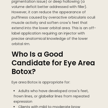
pigmentation issue) or deep hollowing (a
volume deficit better addressed with filler).
However, it can reduce the appearance of
puffiness caused by overactive orbicularis oculi
muscle activity and soften crow's feet that
extend into the lower orbital area. This is an off-
label application requiring an injector with
precise anatomical knowledge of the lower
orbital rim.
Who Is a Good
Candidate for Eye Area
Botox?
Eye area Botox is appropriate for:
Adults who have developed crow's feet,
frown lines, or glabellar lines from repeated
expression
Clients with mild to moderate brow