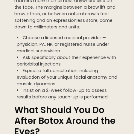
matters more than almost anywhere else on
the face. The margins between a brow lift and
brow ptosis, or between natural crow's feet
softening and an expressionless stare, come
down to millimeters and units.
Choose a licensed medical provider —
physician, PA, NP, or registered nurse under
medical supervision
Ask specifically about their experience with
periorbital injections
Expect a full consultation including
evaluation of your unique facial anatomy and
muscle dynamics
Insist on a 2-week follow-up to assess
results before any touch-up is performed
What Should You Do
After Botox Around the
Eyes?