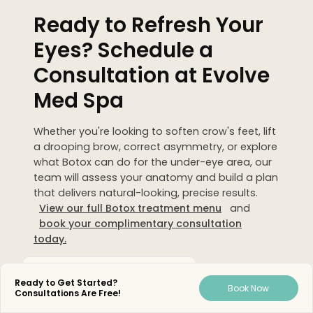
Ready to Refresh Your
Eyes? Schedule a
Consultation at Evolve
Med Spa
Whether you're looking to soften crow's feet, lift
a drooping brow, correct asymmetry, or explore
what Botox can do for the under-eye area, our
team will assess your anatomy and build a plan
that delivers natural-looking, precise results.
View our full Botox treatment menu
and
book your complimentary consultation
today.
Medically Reviewed By
Ready to Get Started?
Book Now
Consultations Are Free!
Austin Marie Jacobus