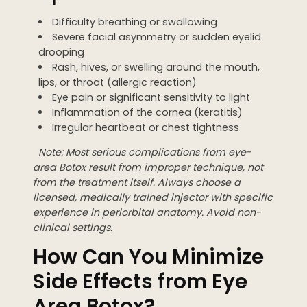
Difficulty breathing or swallowing
Severe facial asymmetry or sudden eyelid
drooping
Rash, hives, or swelling around the mouth,
lips, or throat (allergic reaction)
Eye pain or significant sensitivity to light
Inflammation of the cornea (keratitis)
Irregular heartbeat or chest tightness
Note: Most serious complications from eye-
area Botox result from improper technique, not
from the treatment itself. Always choose a
licensed, medically trained injector with specific
experience in periorbital anatomy. Avoid non-
clinical settings.
How Can You Minimize
Side Effects from Eye
Area Botox?