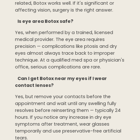
related, Botox works well. If it's significant or
affecting vision, surgery is the right answer.
Is eye area Botox safe?
Yes, when performed by a trained, licensed
medical provider. The eye area requires
precision — complications like ptosis and dry
eyes almost always trace back to improper
technique. At a qualified med spa or physician's
office, serious complications are rare.
Can I get Botox near my eyes if I wear
contact lenses?
Yes, but remove your contacts before the
appointment and wait until any swelling fully
resolves before reinserting them — typically 24
hours. If you notice any increase in dry eye
symptoms after treatment, wear glasses
temporarily and use preservative-free artificial
tears.