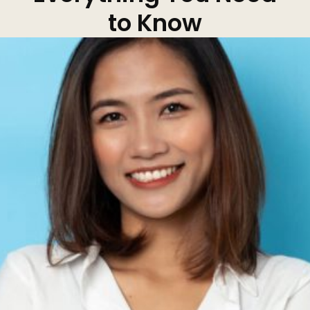
to Know
Kybella
Butt Lift
SKIN
DiamondGlow Facial
Hydrafacial
Facials
Microneedling
Morpheus8 RF
Clear + Brilliant
Chemical Peel
PRF