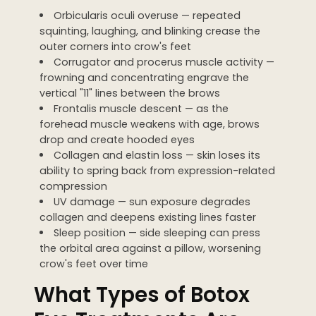
Orbicularis oculi overuse — repeated
squinting, laughing, and blinking crease the
outer corners into crow's feet
Corrugator and procerus muscle activity —
frowning and concentrating engrave the
vertical "11" lines between the brows
Frontalis muscle descent — as the
forehead muscle weakens with age, brows
drop and create hooded eyes
Collagen and elastin loss — skin loses its
ability to spring back from expression-related
compression
UV damage — sun exposure degrades
collagen and deepens existing lines faster
Sleep position — side sleeping can press
the orbital area against a pillow, worsening
crow's feet over time
What Types of Botox