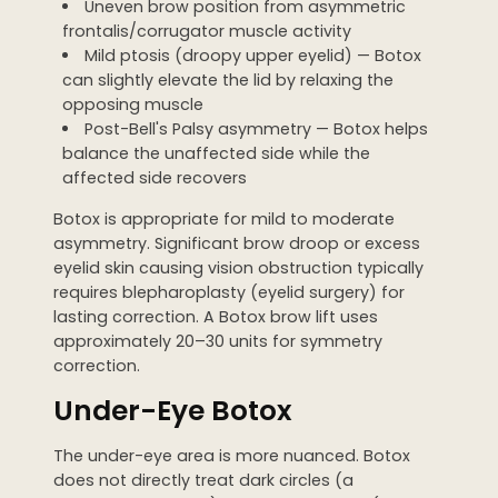
Uneven brow position from asymmetric
frontalis/corrugator muscle activity
Mild ptosis (droopy upper eyelid) — Botox
can slightly elevate the lid by relaxing the
opposing muscle
Post-Bell's Palsy asymmetry — Botox helps
balance the unaffected side while the
affected side recovers
Botox is appropriate for mild to moderate
asymmetry. Significant brow droop or excess
eyelid skin causing vision obstruction typically
requires blepharoplasty (eyelid surgery) for
lasting correction. A Botox brow lift uses
approximately 20–30 units for symmetry
correction.
Under-Eye Botox
The under-eye area is more nuanced. Botox
does not directly treat dark circles (a