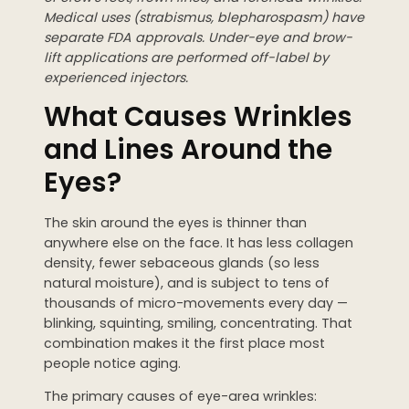
Medical uses (strabismus, blepharospasm) have
separate FDA approvals. Under-eye and brow-
lift applications are performed off-label by
experienced injectors.
What Causes Wrinkles
and Lines Around the
Eyes?
The skin around the eyes is thinner than
anywhere else on the face. It has less collagen
density, fewer sebaceous glands (so less
natural moisture), and is subject to tens of
thousands of micro-movements every day —
blinking, squinting, smiling, concentrating. That
combination makes it the first place most
people notice aging.
The primary causes of eye-area wrinkles: