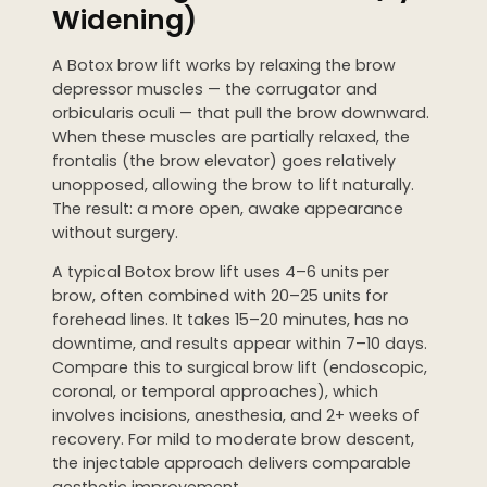
Widening)
A Botox brow lift works by relaxing the brow
depressor muscles — the corrugator and
orbicularis oculi — that pull the brow downward.
When these muscles are partially relaxed, the
frontalis (the brow elevator) goes relatively
unopposed, allowing the brow to lift naturally.
The result: a more open, awake appearance
without surgery.
A typical Botox brow lift uses 4–6 units per
brow, often combined with 20–25 units for
forehead lines. It takes 15–20 minutes, has no
downtime, and results appear within 7–10 days.
Compare this to surgical brow lift (endoscopic,
coronal, or temporal approaches), which
involves incisions, anesthesia, and 2+ weeks of
recovery. For mild to moderate brow descent,
the injectable approach delivers comparable
aesthetic improvement.