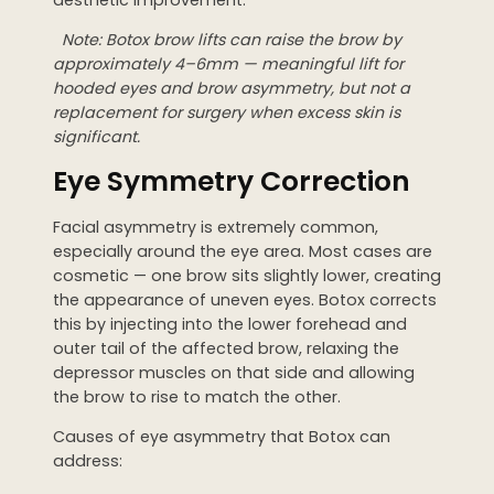
Note: Botox brow lifts can raise the brow by
approximately 4–6mm — meaningful lift for
hooded eyes and brow asymmetry, but not a
replacement for surgery when excess skin is
significant.
Eye Symmetry Correction
Facial asymmetry is extremely common,
especially around the eye area. Most cases are
cosmetic — one brow sits slightly lower, creating
the appearance of uneven eyes. Botox corrects
this by injecting into the lower forehead and
outer tail of the affected brow, relaxing the
depressor muscles on that side and allowing
the brow to rise to match the other.
Causes of eye asymmetry that Botox can
address: