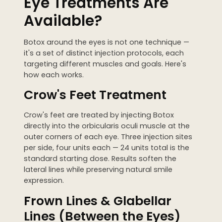
Eye Treatments Are
Available?
Botox around the eyes is not one technique —
it's a set of distinct injection protocols, each
targeting different muscles and goals. Here's
how each works.
Crow's Feet Treatment
Crow's feet are treated by injecting Botox
directly into the orbicularis oculi muscle at the
outer corners of each eye. Three injection sites
per side, four units each — 24 units total is the
standard starting dose. Results soften the
lateral lines while preserving natural smile
expression.
Frown Lines & Glabellar
Lines (Between the Eyes)