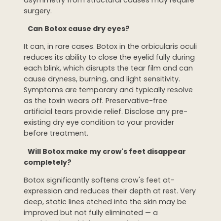
surgery.
Can Botox cause dry eyes?
It can, in rare cases. Botox in the orbicularis oculi
reduces its ability to close the eyelid fully during
each blink, which disrupts the tear film and can
cause dryness, burning, and light sensitivity.
Symptoms are temporary and typically resolve
as the toxin wears off. Preservative-free
artificial tears provide relief. Disclose any pre-
existing dry eye condition to your provider
before treatment.
Will Botox make my crow's feet disappear
completely?
Botox significantly softens crow's feet at-
expression and reduces their depth at rest. Very
deep, static lines etched into the skin may be
improved but not fully eliminated — a