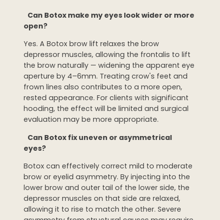
Can Botox make my eyes look wider or more
open?
Yes. A Botox brow lift relaxes the brow
depressor muscles, allowing the frontalis to lift
the brow naturally — widening the apparent eye
aperture by 4–6mm. Treating crow's feet and
frown lines also contributes to a more open,
rested appearance. For clients with significant
hooding, the effect will be limited and surgical
evaluation may be more appropriate.
Can Botox fix uneven or asymmetrical
eyes?
Botox can effectively correct mild to moderate
brow or eyelid asymmetry. By injecting into the
lower brow and outer tail of the lower side, the
depressor muscles on that side are relaxed,
allowing it to rise to match the other. Severe
asymmetry from structural causes may require