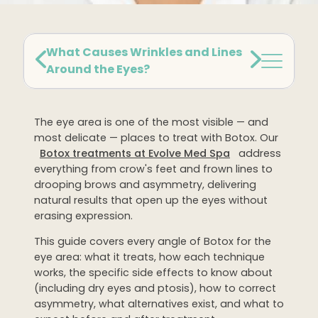
Dermaplaning
IPL Photofacial
What Causes Wrinkles and Lines
Candela Photofacial
Around the Eyes?
Red Carpet Laser Facial
The eye area is one of the most visible — and
HAIR
most delicate — places to treat with Botox. Our
Botox treatments at Evolve Med Spa
address
Laser Hair Removal
everything from crow's feet and frown lines to
PRF Hair Restoration
drooping brows and asymmetry, delivering
natural results that open up the eyes without
erasing expression.
BODY
This guide covers every angle of Botox for the
Coolsculpting Elite
eye area: what it treats, how each technique
EmSculpt NEO
works, the specific side effects to know about
(including dry eyes and ptosis), how to correct
Neveskin
asymmetry, what alternatives exist, and what to