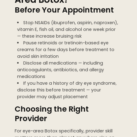
Before Your Appointment
Stop NSAIDs (ibuprofen, aspirin, naproxen),
vitamin E, fish oil, and alcohol one week prior
— these increase bruising risk
Pause retinoids or tretinoin-based eye
creams for a few days before treatment to
avoid skin irritation
Disclose all medications — including
anticoagulants, antibiotics, and allergy
medications
If you have a history of dry eye syndrome,
disclose this before treatment — your
provider may adjust placement
Choosing the Right
Provider
For eye-area Botox specifically, provider skill