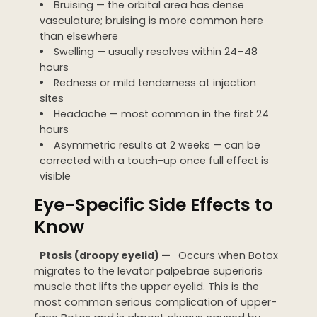
Bruising — the orbital area has dense
vasculature; bruising is more common here
than elsewhere
Swelling — usually resolves within 24–48
hours
Redness or mild tenderness at injection
sites
Headache — most common in the first 24
hours
Asymmetric results at 2 weeks — can be
corrected with a touch-up once full effect is
visible
Eye-Specific Side Effects to
Know
Ptosis (droopy eyelid) —
Occurs when Botox
migrates to the levator palpebrae superioris
muscle that lifts the upper eyelid. This is the
most common serious complication of upper-