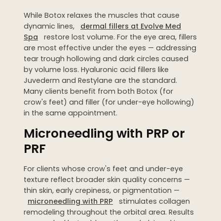
While Botox relaxes the muscles that cause
dynamic lines,
dermal fillers at Evolve Med
Spa
restore lost volume. For the eye area, fillers
are most effective under the eyes — addressing
tear trough hollowing and dark circles caused
by volume loss. Hyaluronic acid fillers like
Juvederm and Restylane are the standard.
Many clients benefit from both Botox (for
crow's feet) and filler (for under-eye hollowing)
in the same appointment.
Microneedling with PRP or
PRF
For clients whose crow's feet and under-eye
texture reflect broader skin quality concerns —
thin skin, early crepiness, or pigmentation —
microneedling with PRP
stimulates collagen
remodeling throughout the orbital area. Results