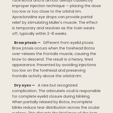
face Botox and is almost always caused by
improper injection technique — placing the dose
too low or too close to the orbital rim.
Apraclonidine eye drops can provide partial
relief by stimulating Müller's muscle. The effect
is temporary and resolves as the toxin wears
off, typically within 2–8 weeks.
Brow ptosis —
Different from eyelid ptosis.
Brow ptosis occurs when the forehead Botox
over-relaxes the frontalis muscle, causing the
brow to descend. The result is a heavy, tired
appearance. Prevented by avoiding injections
too low on the forehead and preserving
frontalis activity above the orbital rim.
Dry eyes —
A rare but recognized
complication. The orbicularis oculi is responsible
for complete eyelid closure during blinking.
When partially relaxed by Botox, incomplete
blinks reduce tear distribution across the ocular
surface. This disrupts the lipid layer of the tear