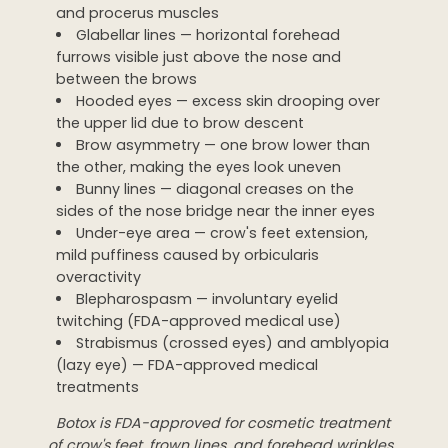
and procerus muscles
Glabellar lines — horizontal forehead
furrows visible just above the nose and
between the brows
Hooded eyes — excess skin drooping over
the upper lid due to brow descent
Brow asymmetry — one brow lower than
the other, making the eyes look uneven
Bunny lines — diagonal creases on the
sides of the nose bridge near the inner eyes
Under-eye area — crow's feet extension,
mild puffiness caused by orbicularis
overactivity
Blepharospasm — involuntary eyelid
twitching (FDA-approved medical use)
Strabismus (crossed eyes) and amblyopia
(lazy eye) — FDA-approved medical
treatments
Botox is FDA-approved for cosmetic treatment
of crow's feet, frown lines, and forehead wrinkles.