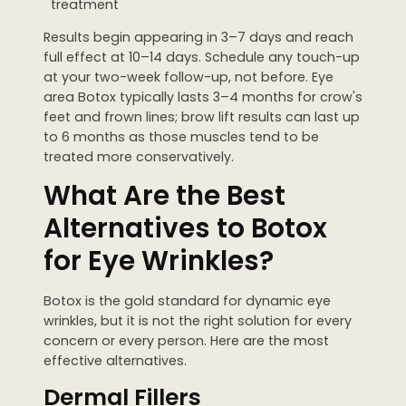
treatment
Results begin appearing in 3–7 days and reach
full effect at 10–14 days. Schedule any touch-up
at your two-week follow-up, not before. Eye
area Botox typically lasts 3–4 months for crow's
feet and frown lines; brow lift results can last up
to 6 months as those muscles tend to be
treated more conservatively.
What Are the Best
Alternatives to Botox
for Eye Wrinkles?
Botox is the gold standard for dynamic eye
wrinkles, but it is not the right solution for every
concern or every person. Here are the most
effective alternatives.
Dermal Fillers