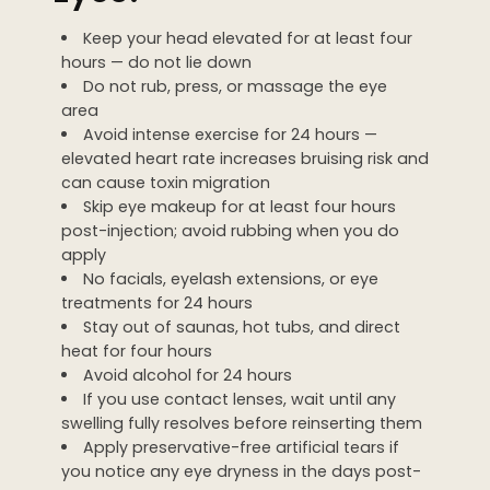
Keep your head elevated for at least four
hours — do not lie down
Do not rub, press, or massage the eye
area
Avoid intense exercise for 24 hours —
elevated heart rate increases bruising risk and
can cause toxin migration
Skip eye makeup for at least four hours
post-injection; avoid rubbing when you do
apply
No facials, eyelash extensions, or eye
treatments for 24 hours
Stay out of saunas, hot tubs, and direct
heat for four hours
Avoid alcohol for 24 hours
If you use contact lenses, wait until any
swelling fully resolves before reinserting them
Apply preservative-free artificial tears if
you notice any eye dryness in the days post-