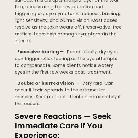
film, accelerating tear evaporation and
triggering dry eye symptoms: redness, burning,
light sensitivity, and blurred vision. Most cases
resolve as the toxin wears off. Preservative-free
artificial tears help manage symptoms in the
interim.
Excessive tearing —
Paradoxically, dry eyes
can trigger reflex tearing as the eye attempts
to compensate. Some clients notice watery
eyes in the first few weeks post-treatment.
Double or blurred vision —
Very rare. Can
occur if toxin spreads to the extraocular
muscles. Seek medical attention immediately if
this occurs.
Severe Reactions — Seek
Immediate Care If You
Experience: