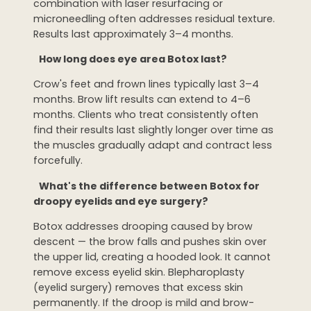
combination with laser resurfacing or
microneedling often addresses residual texture.
Results last approximately 3–4 months.
How long does eye area Botox last?
Crow's feet and frown lines typically last 3–4
months. Brow lift results can extend to 4–6
months. Clients who treat consistently often
find their results last slightly longer over time as
the muscles gradually adapt and contract less
forcefully.
What's the difference between Botox for
droopy eyelids and eye surgery?
Botox addresses drooping caused by brow
descent — the brow falls and pushes skin over
the upper lid, creating a hooded look. It cannot
remove excess eyelid skin. Blepharoplasty
(eyelid surgery) removes that excess skin
permanently. If the droop is mild and brow-