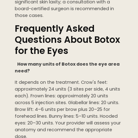
significant skin laxity; a consultation with a
board-certified surgeon is recommended in
those cases.
Frequently Asked
Questions About Botox
for the Eyes
How many units of Botox does the eye area
need?
It depends on the treatment. Crow's feet:
approximately 24 units (3 sites per side, 4 units
each). Frown lines: approximately 20 units
across 5 injection sites. Glabellar lines: 20 units.
Brow lift: 4–6 units per brow plus 20–25 for
forehead lines. Bunny lines: 5–10 units. Hooded
eyes: 20–30 units. Your provider will assess your
anatomy and recommend the appropriate
dose.