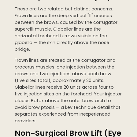
These are two related but distinct concerns.
Frown lines are the deep vertical "11" creases
between the brows, caused by the corrugator
supercilii muscle. Glabellar lines are the
horizontal forehead furrows visible on the
glabella — the skin directly above the nose
bridge.
Frown lines are treated at the corrugator and
procerus muscles: one injection between the
brows and two injections above each brow
(five sites total), approximately 20 units.
Glabellar lines receive 20 units across four to
five injection sites on the forehead. Your injector
places Botox above the outer brow arch to
avoid brow ptosis — a key technique detail that
separates experienced from inexperienced
providers.
Non-Surgical Brow Lift (Eye