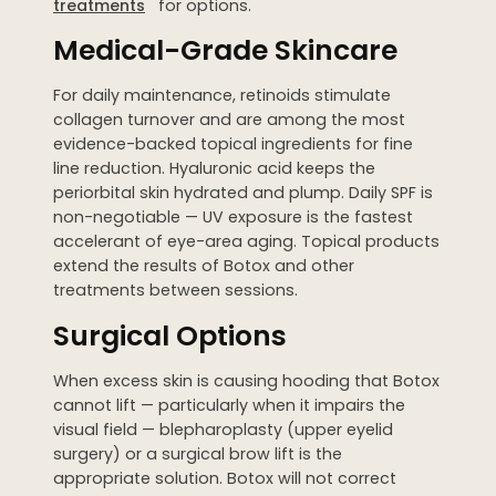
treatments
for options.
Medical-Grade Skincare
For daily maintenance, retinoids stimulate
collagen turnover and are among the most
evidence-backed topical ingredients for fine
line reduction. Hyaluronic acid keeps the
periorbital skin hydrated and plump. Daily SPF is
non-negotiable — UV exposure is the fastest
accelerant of eye-area aging. Topical products
extend the results of Botox and other
treatments between sessions.
Surgical Options
When excess skin is causing hooding that Botox
cannot lift — particularly when it impairs the
visual field — blepharoplasty (upper eyelid
surgery) or a surgical brow lift is the
appropriate solution. Botox will not correct